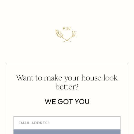
Want to make your house look
better?
WE GOT YOU