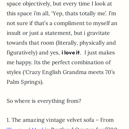
space objectively, but every time I look at
this space i’m all, ‘Yep, thats totally me’. I’m
not sure if that’s a compliment to myself an
insult or just a statement, but i gravitate
towards that room (literally, physically and
figuratively) and yes,
i love it
. I just makes
me happy. Its the perfect combination of
styles (‘Crazy English Grandma meets 70’s
Palm Springs).
So where is everything from?
1. The amazing vintage velvet sofa – From