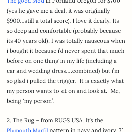
in Portland Oregon for $700
The good Mod
(yes he gave me a deal, it was originally
$900…still a total score). I love it dearly. Its
so deep and comfortable (probably because
its 40 years old). I was totally nauseous when
i bought it because i’d never spent that much
before on one thing in my life (including a
car and wedding dress….combined) but i’m
so glad i pulled the trigger. It is exactly what
my person wants to sit on and look at. Me,
being ‘my person’.
2. The Rug – from RUGS USA. It’s the
pattern in navy and ivory, 7′
Plymouth Marfil