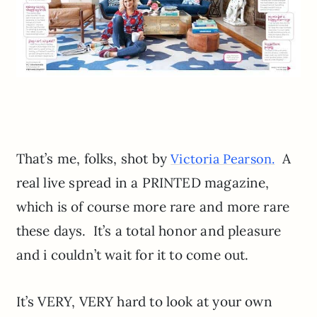
That’s me, folks, shot by
A
Victoria Pearson.
real live spread in a PRINTED magazine,
which is of course more rare and more rare
these days. It’s a total honor and pleasure
and i couldn’t wait for it to come out.
It’s VERY, VERY hard to look at your own