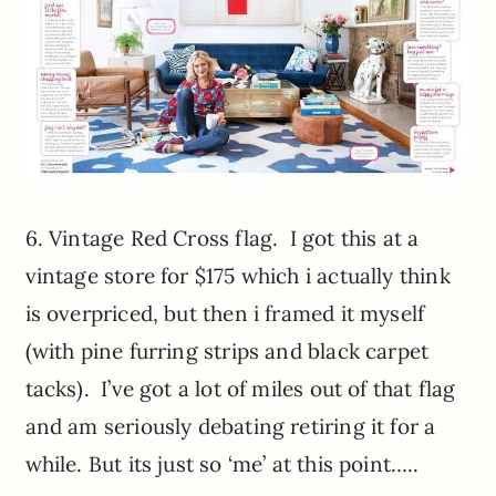
6. Vintage Red Cross flag. I got this at a
vintage store for $175 which i actually think
is overpriced, but then i framed it myself
(with pine furring strips and black carpet
tacks). I’ve got a lot of miles out of that flag
and am seriously debating retiring it for a
while. But its just so ‘me’ at this point…..