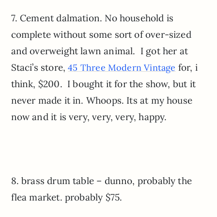
7. Cement dalmation. No household is
complete without some sort of over-sized
and overweight lawn animal. I got her at
Staci’s store,
for, i
45 Three Modern Vintage
think, $200. I bought it for the show, but it
never made it in. Whoops. Its at my house
now and it is very, very, very, happy.
8. brass drum table – dunno, probably the
flea market. probably $75.