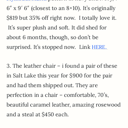
6″ x 9′ 6″ (closest to an 8×10). It’s originally
$819 but 35% off right now. I totally love it.
It’s super plush and soft. It did shed for
about 6 months, though, so don’t be
surprised. It’s stopped now. Link
HERE.
3. The leather chair – i found a pair of these
in Salt Lake this year for $900 for the pair
and had them shipped out. They are
perfection in a chair – comfortable, 70’s,
beautiful caramel leather, amazing rosewood
and a steal at $450 each.