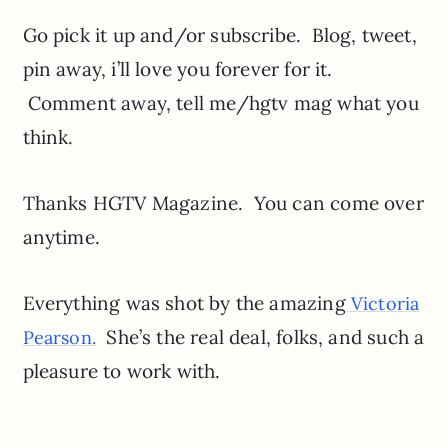
Go pick it up and/or subscribe. Blog, tweet,
pin away, i’ll love you forever for it.
Comment away, tell me/hgtv mag what you
think.
Thanks HGTV Magazine. You can come over
anytime.
Everything was shot by the amazing
Victoria
She’s the real deal, folks, and such a
Pearson.
pleasure to work with.