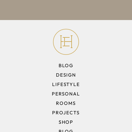
BLOG
DESIGN
LIFESTYLE
PERSONAL
ROOMS
PROJECTS
SHOP
BLOG