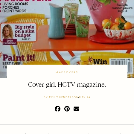
MAKEOVERS
Cover girl, HGTV magazine.
BY
EMILY HENDERSON
MAY 24