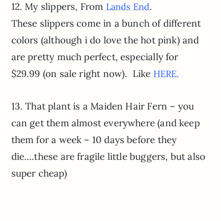
12. My slippers, From
.
Lands End
These slippers come in a bunch of different
colors (although i do love the hot pink) and
are pretty much perfect, especially for
$29.99 (on sale right now). Like
HERE.
13. That plant is a Maiden Hair Fern – you
can get them almost everywhere (and keep
them for a week – 10 days before they
die….these are fragile little buggers, but also
super cheap)