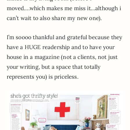
moved….which makes me miss it…although i
can’t wait to also share my new one).
I’m soooo thankful and grateful because they
have a HUGE readership and to have your
house in a magazine (not a clients, not just
your writing, but a space that totally
represents you) is priceless.