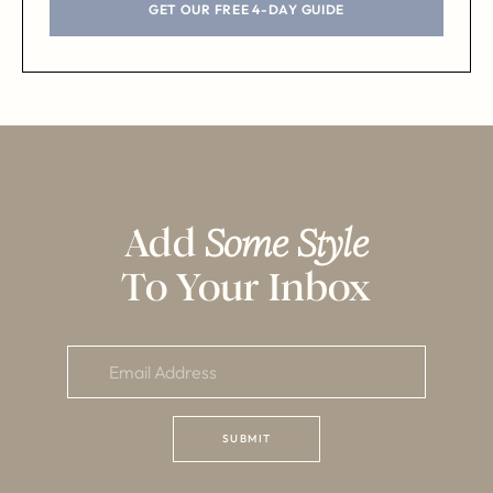
GET OUR FREE 4-DAY GUIDE
Add
Some Style
To Your Inbox