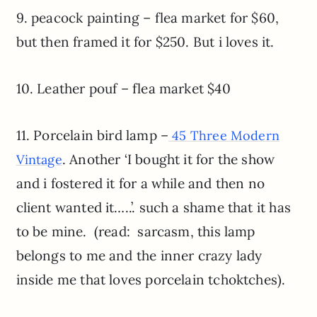
9. peacock painting – flea market for $60,
but then framed it for $250. But i loves it.
10. Leather pouf – flea market $40
11. Porcelain bird lamp –
45 Three Modern
. Another ‘I bought it for the show
Vintage
and i fostered it for a while and then no
client wanted it…..’. such a shame that it has
to be mine. (read: sarcasm, this lamp
belongs to me and the inner crazy lady
inside me that loves porcelain tchoktches).