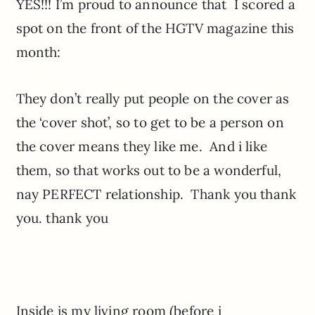
YES!!! I’m proud to announce that I scored a
spot on the front of the HGTV magazine this
month:
They don’t really put people on the cover as
the ‘cover shot’, so to get to be a person on
the cover means they like me. And i like
them, so that works out to be a wonderful,
nay PERFECT relationship. Thank you thank
you. thank you
Inside is my living room (before i