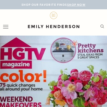
BLOG
SHOP OUR FAVORITE FINDS
SHOP NOW
DESIGN
LIFESTYLE
PERSONAL
ROOMS
PROJECTS
SHOP