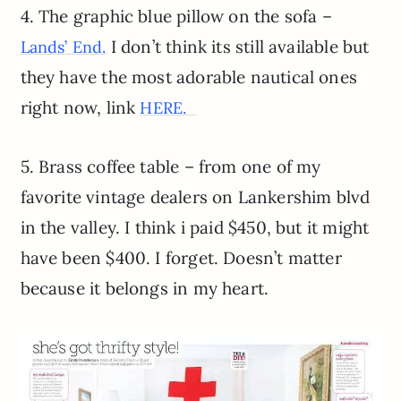
4. The graphic blue pillow on the sofa –
I don’t think its still available but
Lands’ End.
they have the most adorable nautical ones
right now, link
HERE.
5. Brass coffee table – from one of my
favorite vintage dealers on Lankershim blvd
in the valley. I think i paid $450, but it might
have been $400. I forget. Doesn’t matter
because it belongs in my heart.