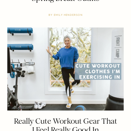
BY
EMILY HENDERSON
Really Cute Workout Gear That
I Feel Really Good In