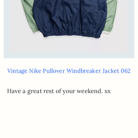
Vintage Nike Pullover Windbreaker Jacket 062
Have a great rest of your weekend. xx