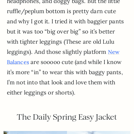
headphones, and doggy bags. But the little
ruffle/peplum bottom is pretty darn cute
and why I got it. I tried it with baggier pants
but it was too “big over big” so it’s better
with tighter leggings (These are old Lulu
leggings). And those slightly platform
New
are sooooo cute (and while I know
Balances
it’s more “in” to wear this with baggy pants,
I’m not into that look and love them with
either leggings or shorts).
The Daily Spring Easy Jacket