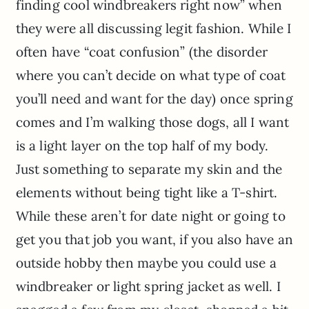
finding cool windbreakers right now” when
they were all discussing legit fashion. While I
often have “coat confusion” (the disorder
where you can’t decide on what type of coat
you’ll need and want for the day) once spring
comes and I’m walking those dogs, all I want
is a light layer on the top half of my body.
Just something to separate my skin and the
elements without being tight like a T-shirt.
While these aren’t for date night or going to
get you that job you want, if you also have an
outside hobby then maybe you could use a
windbreaker or light spring jacket as well. I