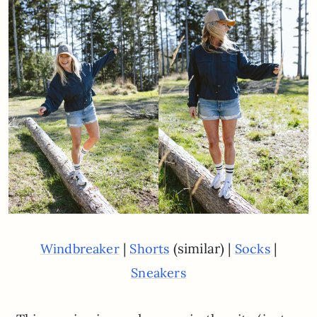
|
(similar) |
|
Windbreaker
Shorts
Socks
Sneakers