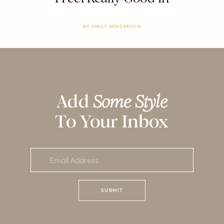
BY
EMILY HENDERSON
Add
Some Style
To Your Inbox