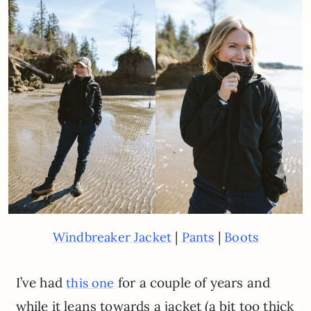
|
|
Windbreaker Jacket
Pants
Boots
I’ve had
for a couple of years and
this one
while it leans towards a jacket (a bit too thick