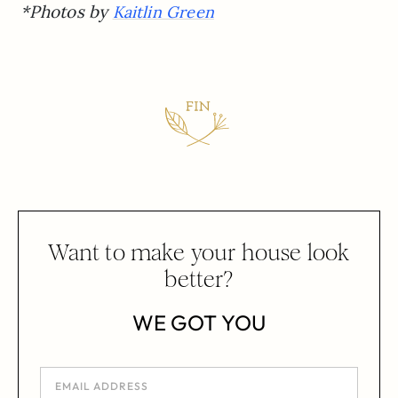
*Photos by
Kaitlin Green
Want to make your house look
better?
WE GOT YOU