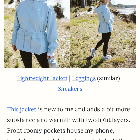
|
(similar) |
Lightweight Jacket
Leggings
Sneakers
is new to me and adds a bit more
This jacket
substance and warmth with two light layers.
Front roomy pockets house my phone,