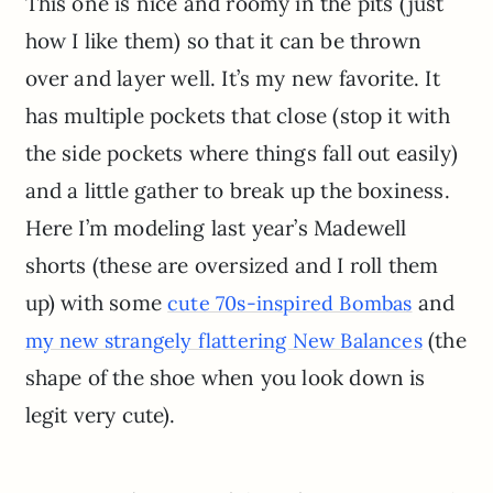
This one is nice and roomy in the pits (just
how I like them) so that it can be thrown
over and layer well. It’s my new favorite. It
has multiple pockets that close (stop it with
the side pockets where things fall out easily)
and a little gather to break up the boxiness.
Here I’m modeling last year’s Madewell
shorts (these are oversized and I roll them
up) with some
and
cute 70s-inspired Bombas
(the
my new strangely flattering New Balances
shape of the shoe when you look down is
legit very cute).