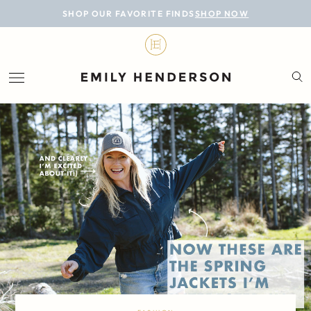
BLOG
SHOP OUR FAVORITE FINDS
SHOP NOW
DESIGN
LIFESTYLE
PERSONAL
ROOMS
PROJECTS
SHOP