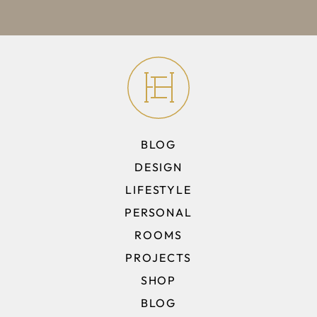
BLOG
DESIGN
LIFESTYLE
PERSONAL
ROOMS
PROJECTS
SHOP
BLOG