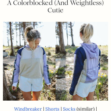
A Colorblocked (And Weightless)
Cutie
|
|
(similar) |
Windbreaker
Shorts
Socks