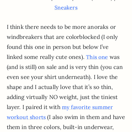
Sneakers
I think there needs to be more anoraks or
windbreakers that are colorblocked (I only
found this one in person but below I’ve
linked some really cute ones).
was
This one
(and is still) on sale and is very thin (you can
even see your shirt underneath). I love the
shape and I actually love that it’s so thin,
adding virtually NO weight, just the tiniest
layer. I paired it with
my favorite summer
(I also swim in them and have
workout shorts
them in three colors, built-in underwear,