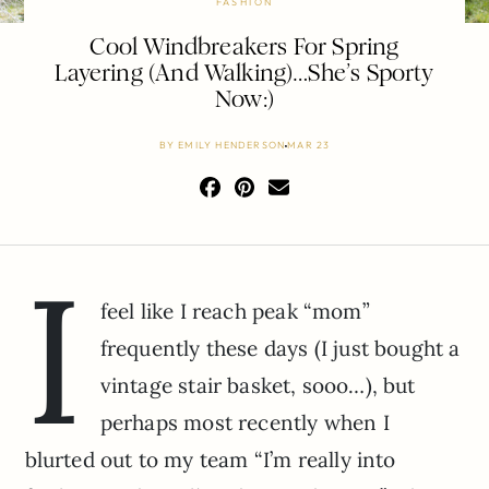
FASHION
Cool Windbreakers For Spring
Layering (And Walking)…She’s Sporty
Now:)
BY
EMILY HENDERSON
MAR 23
I
feel like I reach peak “mom”
frequently these days (I just bought a
vintage stair basket, sooo…), but
perhaps most recently when I
blurted out to my team “I’m really into