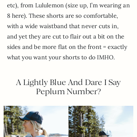
etc), from Lululemon (size up, I’m wearing an
8 here). These shorts are so comfortable,
with a wide waistband that never cuts in,
and yet they are cut to flair out a bit on the
sides and be more flat on the front = exactly
what you want your shorts to do IMHO.
A Lightly Blue And Dare I Say
Peplum Number?