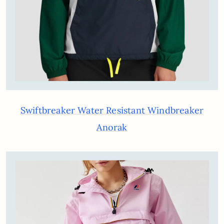
Swiftbreaker Water Resistant Windbreaker
Anorak