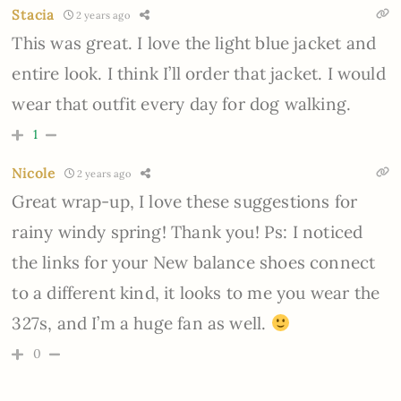
Stacia
2 years ago
This was great. I love the light blue jacket and
entire look. I think I’ll order that jacket. I would
wear that outfit every day for dog walking.
1
Nicole
2 years ago
Great wrap-up, I love these suggestions for
rainy windy spring! Thank you! Ps: I noticed
the links for your New balance shoes connect
to a different kind, it looks to me you wear the
327s, and I’m a huge fan as well.
0