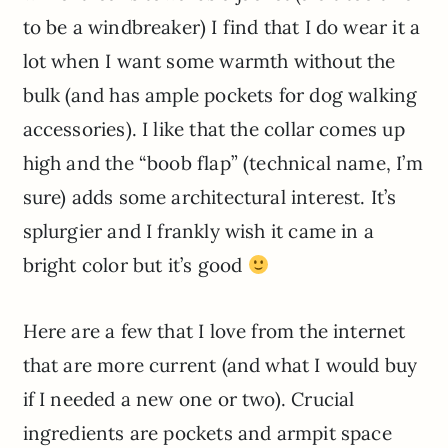
to be a windbreaker) I find that I do wear it a
lot when I want some warmth without the
bulk (and has ample pockets for dog walking
accessories). I like that the collar comes up
high and the “boob flap” (technical name, I’m
sure) adds some architectural interest. It’s
splurgier and I frankly wish it came in a
bright color but it’s good
Here are a few that I love from the internet
that are more current (and what I would buy
if I needed a new one or two). Crucial
ingredients are pockets and armpit space