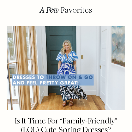
A Few
Favorites
Is It Time For “Family-Friendly”
(LOL) Cute Spring Dresses?