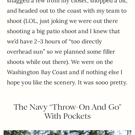
snagged a few from my closet, shopped a bit,
and headed out to the coast with my team to
shoot (LOL, just joking we were out there
shooting a big patio shoot and I knew that
we’d have 2-3 hours of “too directly
overhead sun” so we planned some filler
shoots while out there). We were on the
Washington Bay Coast and if nothing else I
hope you like the scenery. It was sooo pretty.
The Navy “Throw-On And Go”
With Pockets