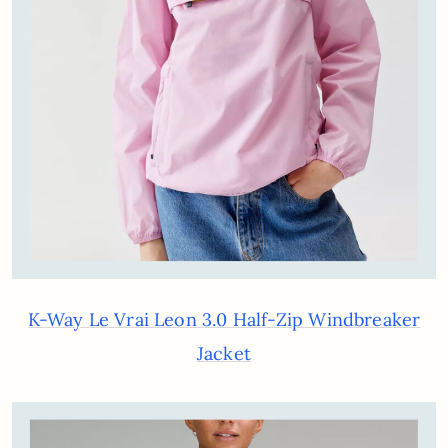
K-Way Le Vrai Leon 3.0 Half-Zip Windbreaker
Jacket