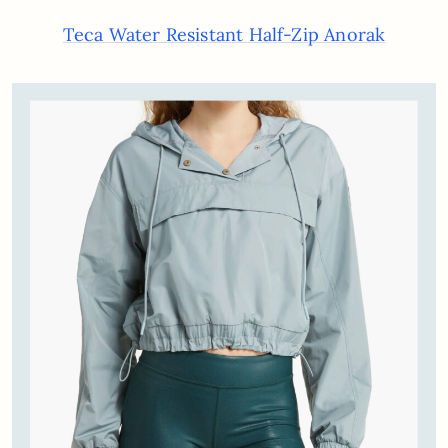
Teca Water Resistant Half-Zip Anorak