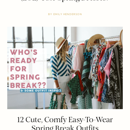
BY
EMILY HENDERSON
12 Cute, Comfy Easy-To-Wear
Spring Break Outfits