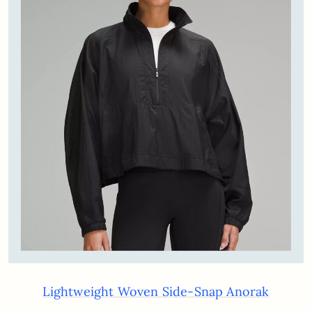
Lightweight Woven Side-Snap Anorak