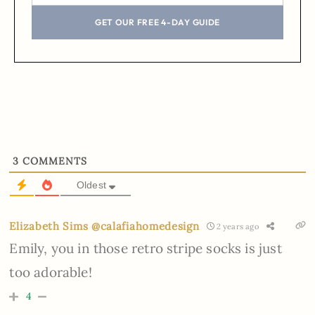
GET OUR FREE 4-DAY GUIDE
3
COMMENTS
Oldest
Elizabeth Sims @calafiahomedesign
2 years ago
Emily, you in those retro stripe socks is just
too adorable!
4