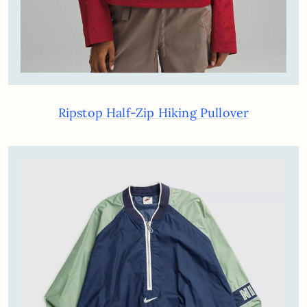
Ripstop Half-Zip Hiking Pullover