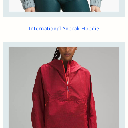
International Anorak Hoodie