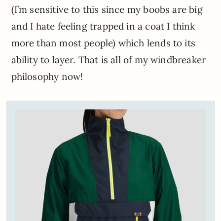
(I’m sensitive to this since my boobs are big
and I hate feeling trapped in a coat I think
more than most people) which lends to its
ability to layer. That is all of my windbreaker
philosophy now!