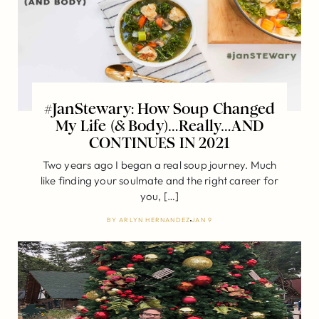
#JanStewary: How Soup Changed
My Life (& Body)…Really…AND
CONTINUES IN 2021
Two years ago I began a real soup journey. Much
like finding your soulmate and the right career for
you, […]
BY
ARLYN HERNANDEZ
JAN 9