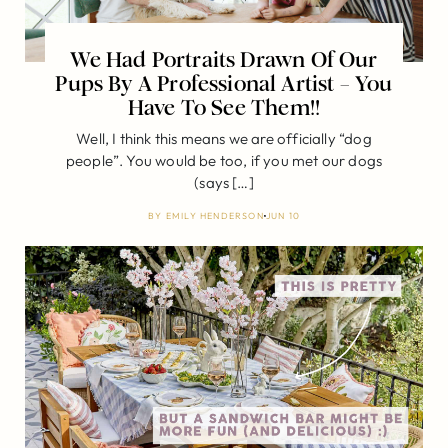
We Had Portraits Drawn Of Our
Pups By A Professional Artist – You
Have To See Them!!
Well, I think this means we are officially “dog
people”. You would be too, if you met our dogs
(says […]
BY
EMILY HENDERSON
JUN 10