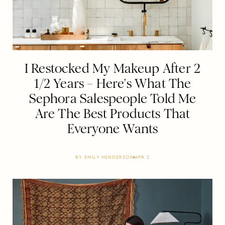
I Restocked My Makeup After 2
1/2 Years – Here’s What The
Sephora Salespeople Told Me
Are The Best Products That
Everyone Wants
BY
EMILY HENDERSON
APR 2