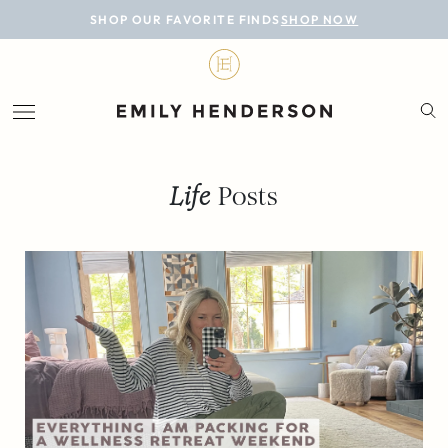
BLOG
SHOP OUR FAVORITE FINDS
SHOP NOW
DESIGN
LIFESTYLE
PERSONAL
Life
Posts
ROOMS
PROJECTS
SHOP