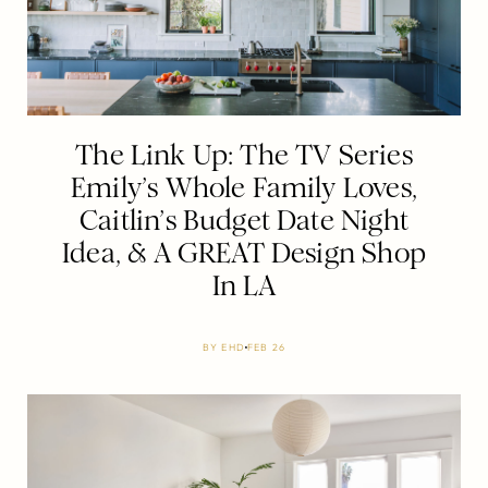
The Link Up: The TV Series
Emily’s Whole Family Loves,
Caitlin’s Budget Date Night
Idea, & A GREAT Design Shop
In LA
BY
EHD
FEB 26