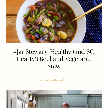
#JanStewary: Healthy (and SO
Hearty!) Beef and Vegetable
Stew
BY
JESS BUNGE
JAN 12