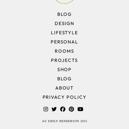
BLOG
DESIGN
LIFESTYLE
PERSONAL
ROOMS
PROJECTS
SHOP
BLOG
ABOUT
PRIVACY POLICY
A© EMILY HENDERSON 2025