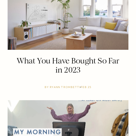
What You Have Bought So Far
in 2023
BY
RYANN TROMBETTI
FEB 25