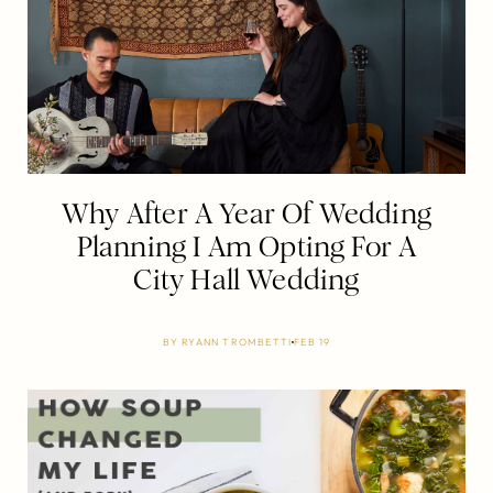
Why After A Year Of Wedding
Planning I Am Opting For A
City Hall Wedding
BY
RYANN TROMBETTI
FEB 19