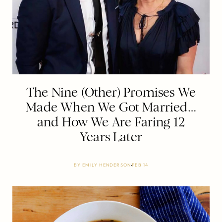
The Nine (Other) Promises We
Made When We Got Married…
and How We Are Faring 12
Years Later
BY
EMILY HENDERSON
FEB 14