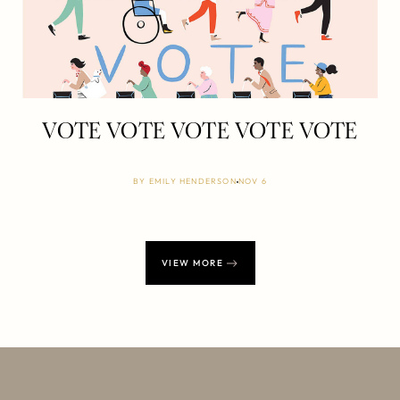
VOTE VOTE VOTE VOTE VOTE
BY
EMILY HENDERSON
NOV 6
VIEW MORE