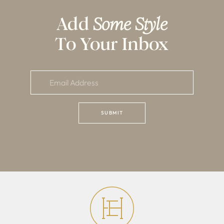
Add
Some Style
To Your Inbox