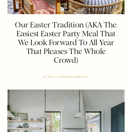
Our Easter Tradition (AKA The
Easiest Easter Party Meal That
We Look Forward To All Year
That Pleases The Whole
Crowd)
BY
EMILY HENDERSON
MAR 31