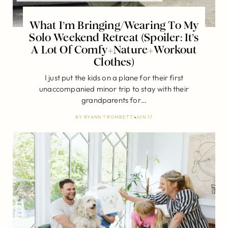
What I’m Bringing/Wearing To My
Solo Weekend Retreat (Spoiler: It’s
A Lot Of Comfy+Nature+Workout
Clothes)
I just put the kids on a plane for their first
unaccompanied minor trip to stay with their
grandparents for…
BY
RYANN TROMBETTI
JUN 17