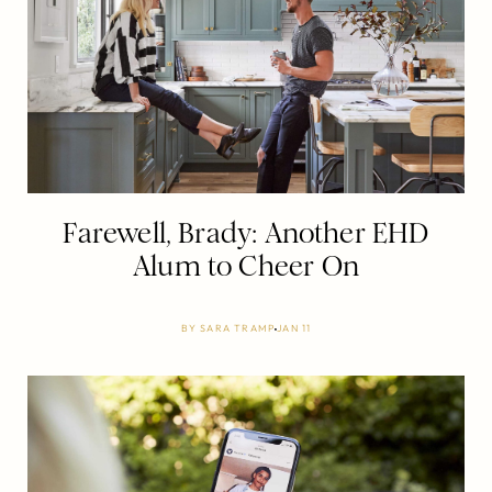
Farewell, Brady: Another EHD
Alum to Cheer On
BY
SARA TRAMP
JAN 11