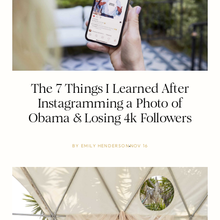
The 7 Things I Learned After
Instagramming a Photo of
Obama & Losing 4k Followers
BY
EMILY HENDERSON
NOV 16