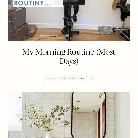
My Morning Routine (Most
Days)
BY
EMILY HENDERSON
OCT 15