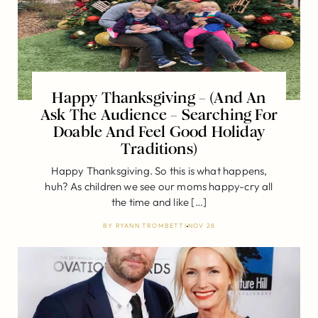
Happy Thanksgiving – (And An
Ask The Audience – Searching For
Doable And Feel Good Holiday
Traditions)
Happy Thanksgiving. So this is what happens,
huh? As children we see our moms happy-cry all
the time and like […]
BY
RYANN TROMBETTI
NOV 28