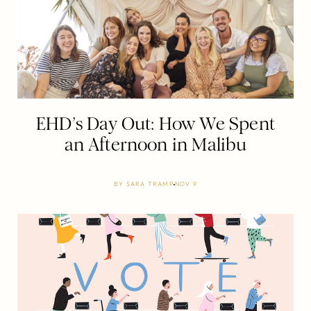
EHD’s Day Out: How We Spent
an Afternoon in Malibu
BY
SARA TRAMP
NOV 9