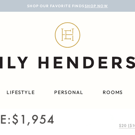
SHOP OUR FAVORITE FINDS
SHOP NOW
LIFESTYLE
PERSONAL
ROOMS