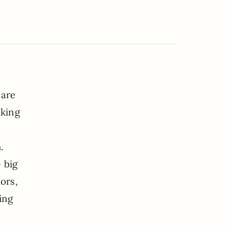
 are
lking
.
 big
ors,
ling