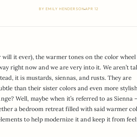
BY
EMILY HENDERSON
APR 12
will it ever), the warmer tones on the color wheel
way right now and we are very into it. We aren’t ta
tead, it is mustards, siennas, and rusts. They are
btle than their sister colors and even more stylish
nge? Well, maybe when it’s referred to as Sienna –
ether a bedroom retreat filled with said warmer col
elements to help modernize it and keep it from fee