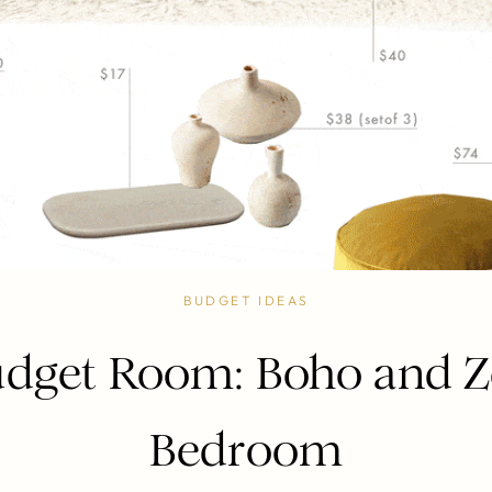
BUDGET IDEAS
dget Room: Boho and 
Bedroom