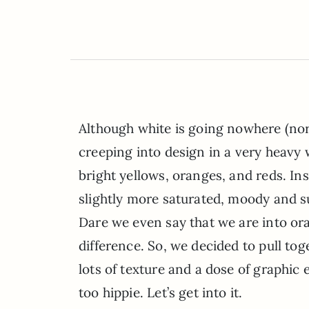
Although white is going nowhere (nor 
creeping into design in a very heavy 
bright yellows, oranges, and reds. Ins
slightly more saturated, moody and su
Dare we even say that we are into ora
difference. So, we decided to pull tog
lots of texture and a dose of graphic 
too hippie. Let’s get into it.