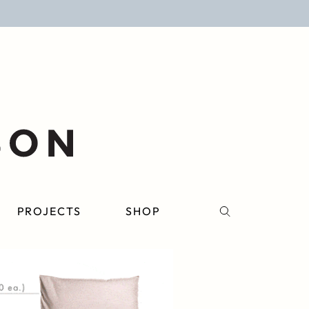
PROJECTS
SHOP