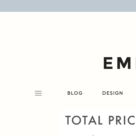
BLOG
DESIGN
LIFESTYLE
PERSONAL
ROOMS
BLOG
DESIGN
PROJECTS
SHOP