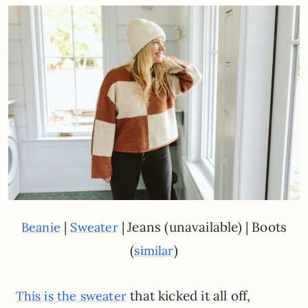
|
|
Jeans (unavailable) | Boots
Beanie
Sweater
(
)
similar
that kicked it all off,
This is the sweater