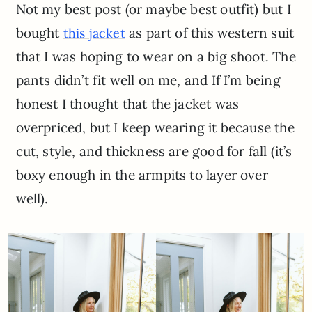
Not my best post (or maybe best outfit) but I
bought
as part of this western suit
this jacket
that I was hoping to wear on a big shoot. The
pants didn’t fit well on me, and If I’m being
honest I thought that the jacket was
overpriced, but I keep wearing it because the
cut, style, and thickness are good for fall (it’s
boxy enough in the armpits to layer over
well).