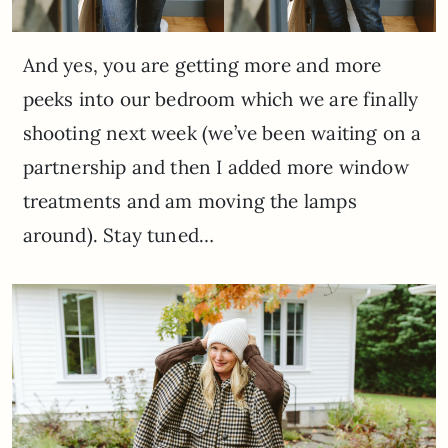
And yes, you are getting more and more
peeks into our bedroom which we are finally
shooting next week (we’ve been waiting on a
partnership and then I added more window
treatments and am moving the lamps
around). Stay tuned…