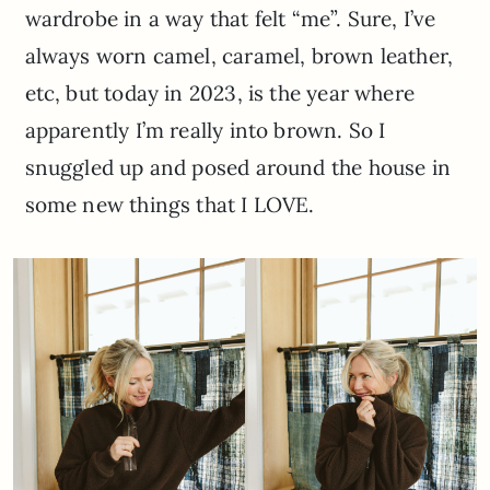
wardrobe in a way that felt “me”. Sure, I’ve
always worn camel, caramel, brown leather,
etc, but today in 2023, is the year where
apparently I’m really into brown. So I
snuggled up and posed around the house in
some new things that I LOVE.