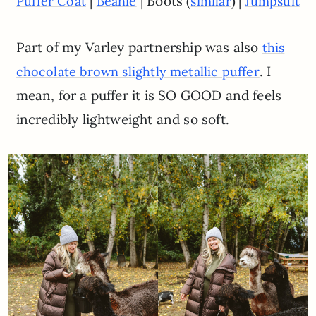
|
| Boots (
)
|
Puffer Coat
Beanie
similar
Jumpsuit
Part of my Varley partnership was also
this
. I
chocolate brown slightly metallic puffer
mean, for a puffer it is SO GOOD and feels
incredibly lightweight and so soft.