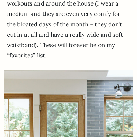
workouts and around the house (I wear a
medium and they are even very comfy for
the bloated days of the month – they don’t
cut in at all and have a really wide and soft
waistband). These will forever be on my
“favorites” list.