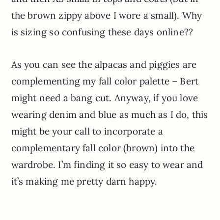
the brown zippy above I wore a small). Why
is sizing so confusing these days online??
As you can see the alpacas and piggies are
complementing my fall color palette – Bert
might need a bang cut. Anyway, if you love
wearing denim and blue as much as I do, this
might be your call to incorporate a
complementary fall color (brown) into the
wardrobe. I’m finding it so easy to wear and
it’s making me pretty darn happy.