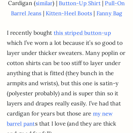
Cardigan (
) |
|
similar
Button-Up Shirt
Pull-On
|
|
Barrel Jeans
Kitten-Heel Boots
Fanny Bag
I recently bought
this striped button-up
which I’ve worn a lot because it’s so good to
layer under thicker sweaters. Many poplin or
cotton shirts can be too stiff to layer under
anything that is fitted (they bunch in the
armpits and wrists), but this one is satin-y
(polyester probably) and is super thin so it
layers and drapes really easily. I’ve had that
cardigan for years but those are
my new
s that I love (and they are thick
barrel pant