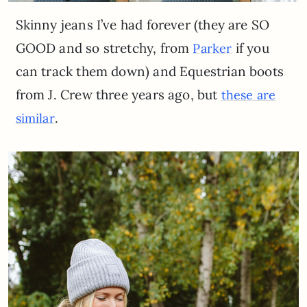
Skinny jeans I’ve had forever (they are SO
GOOD and so stretchy, from
if you
Parker
can track them down) and Equestrian boots
from J. Crew three years ago, but
these are
.
similar