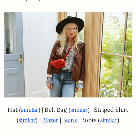
Hat (
) | Belt Bag (
) | Striped Shirt
similar
similar
(
) |
|
| Boots (
)
similar
Blazer
Jeans
similar