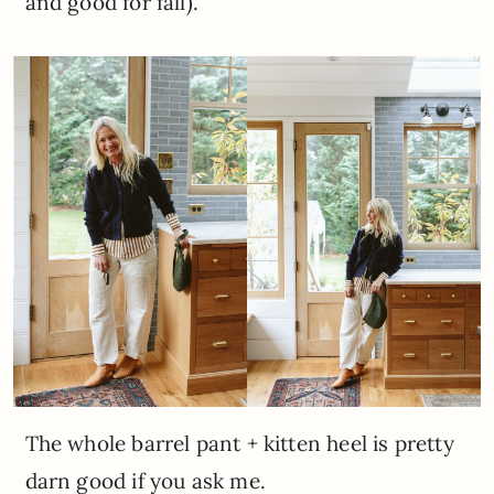
and good for fall).
The whole barrel pant + kitten heel is pretty
darn good if you ask me.