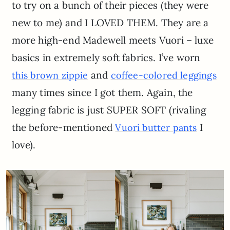
to try on a bunch of their pieces (they were
new to me) and I LOVED THEM. They are a
more high-end Madewell meets Vuori – luxe
basics in extremely soft fabrics. I’ve worn
and
this brown zippie
coffee-colored leggings
many times since I got them. Again, the
legging fabric is just SUPER SOFT (rivaling
the before-mentioned
I
Vuori butter pants
love).