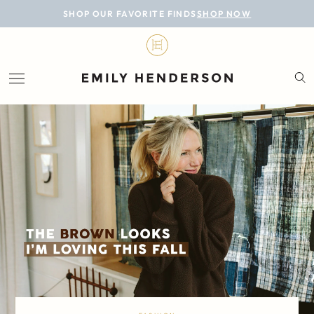
BLOG
SHOP OUR FAVORITE FINDS
SHOP NOW
DESIGN
LIFESTYLE
PERSONAL
ROOMS
PROJECTS
SHOP