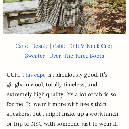
|
|
Cape
Beanie
Cable-Knit V-Neck Crop
|
Sweater
Over-The-Knee Boots
UGH.
is ridiculously good. It’s
This cape
gingham wool, totally timeless, and
extremely high quality. It’s a lot of fabric so
for me, I’d wear it more with heels than
sneakers, but I might make up a work lunch
or trip to NYC with someone just to wear it.