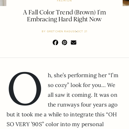
FASHION
A Fall Color Trend (Brown) I’m
Embracing Hard Right Now
BY
GRETCHEN RAGUSE
OCT 21
O
h, she’s performing her “I’m
so cozy” look for you… We
all saw it coming. It was on
the runways four years ago
but it took me a while to integrate this “OH
SO VERY ’90S” color into my personal