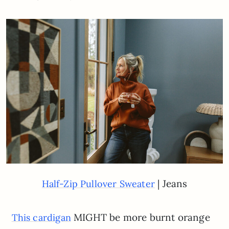
| Jeans
Half-Zip Pullover Sweater
MIGHT be more burnt orange
This cardigan