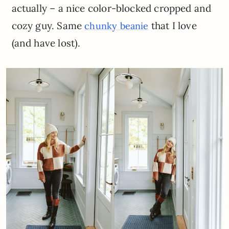
actually – a nice color-blocked cropped and
cozy guy. Same
that I love
chunky beanie
(and have lost).