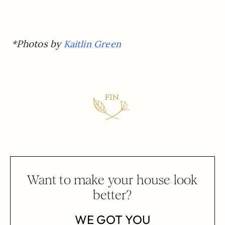
*Photos by
Kaitlin Green
Want to make your house look
better?
WE GOT YOU