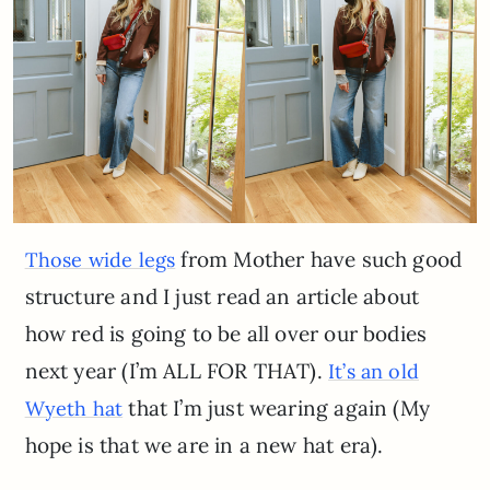
from Mother have such good
Those wide legs
structure and I just read an article about
how red is going to be all over our bodies
next year (I’m ALL FOR THAT).
It’s an old
that I’m just wearing again (My
Wyeth hat
hope is that we are in a new hat era).