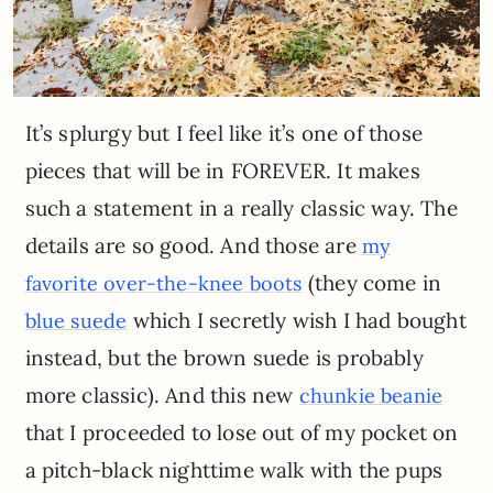
It’s splurgy but I feel like it’s one of those
pieces that will be in FOREVER. It makes
such a statement in a really classic way. The
details are so good. And those are
my
(they come in
favorite over-the-knee boots
which I secretly wish I had bought
blue suede
instead, but the brown suede is probably
more classic). And this new
chunkie beanie
that I proceeded to lose out of my pocket on
a pitch-black nighttime walk with the pups