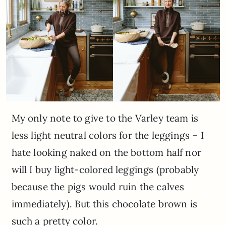
My only note to give to the Varley team is
less light neutral colors for the leggings – I
hate looking naked on the bottom half nor
will I buy light-colored leggings (probably
because the pigs would ruin the calves
immediately). But this chocolate brown is
such a pretty color.