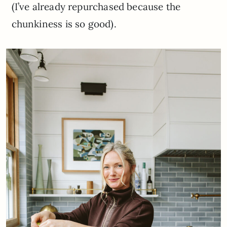
(I’ve already repurchased because the
chunkiness is so good).