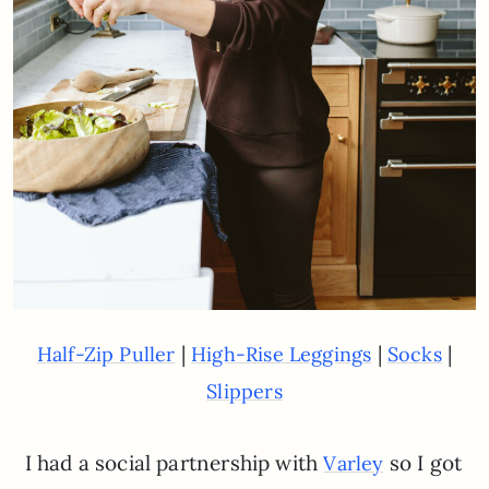
|
|
|
Half-Zip Puller
High-Rise Leggings
Socks
Slippers
I had a social partnership with
so I got
Varley