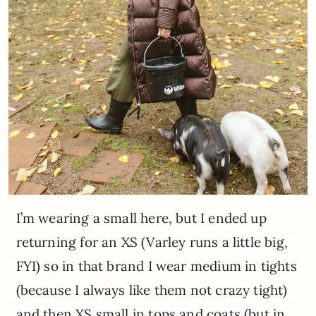
I’m wearing a small here, but I ended up
returning for an XS (Varley runs a little big,
FYI) so in that brand I wear medium in tights
(because I always like them not crazy tight)
and then XS small in tops and coats (but in