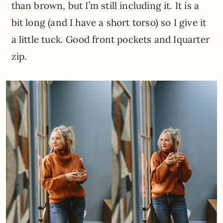
than brown, but I’m still including it. It is a
bit long (and I have a short torso) so I give it
a little tuck. Good front pockets and Iquarter
zip.