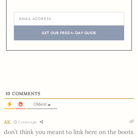
GET OUR FREE 4-DAY GUIDE
10
COMMENTS
Oldest
AK
2 years ago
don’t think you meant to link here on the boots