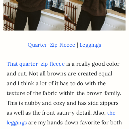
|
Quarter-Zip Fleece
Leggings
is a really good color
That quarter-zip fleece
and cut. Not all browns are created equal
and I think a lot of it has to do with the
texture of the fabric within the brown family.
This is nubby and cozy and has side zippers
as well as the front satin-y detail. Also,
the
are my hands down favorite for both
leggings