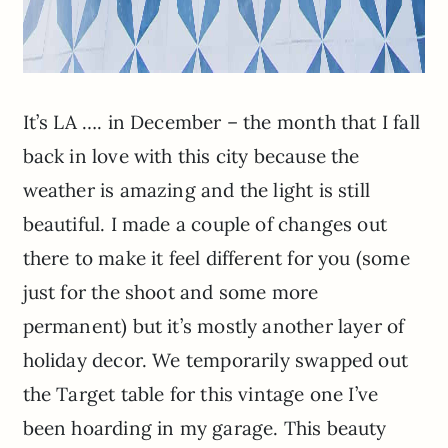
It’s LA …. in December – the month that I fall
back in love with this city because the
weather is amazing and the light is still
beautiful. I made a couple of changes out
there to make it feel different for you (some
just for the shoot and some more
permanent) but it’s mostly another layer of
holiday decor. We temporarily swapped out
the Target table for this vintage one I’ve
been hoarding in my garage. This beauty