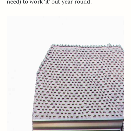
need) to work ‘it’ out year round.