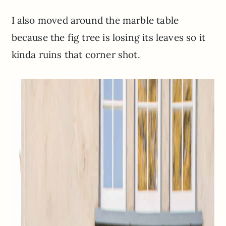
I also moved around the marble table
because the fig tree is losing its leaves so it
kinda ruins that corner shot.