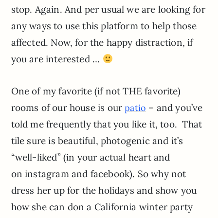
stop. Again. And per usual we are looking for
any ways to use this platform to help those
affected. Now, for the happy distraction, if
you are interested …
One of my favorite (if not THE favorite)
rooms of our house is our
– and you’ve
patio
told me frequently that you like it, too. That
tile sure is beautiful, photogenic and it’s
“well-liked” (in your actual heart and
on instagram and facebook). So why not
dress her up for the holidays and show you
how she can don a California winter party