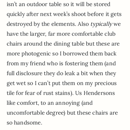
isn’t an outdoor table so it will be stored
quickly after next week’s shoot before it gets
destroyed by the elements. Also
typically
we
have the larger, far more comfortable club
chairs around the dining table but these are
more photogenic so I borrowed them back
from my friend who is fostering them (and
full disclosure they do leak a bit when they
get wet so I can’t put them on my precious
tile for fear of rust stains). Us Hendersons
like comfort, to an annoying (and
uncomfortable degree) but these chairs are
so handsome.