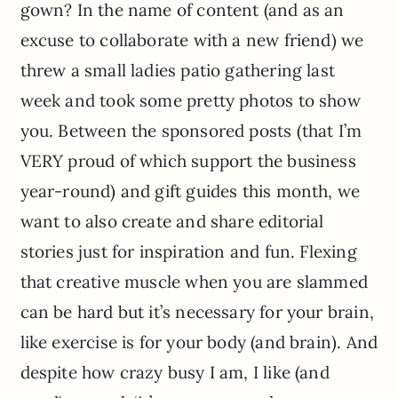
gown? In the name of content (and as an
excuse to collaborate with a new friend) we
threw a small ladies patio gathering last
week and took some pretty photos to show
you. Between the sponsored posts (that I’m
VERY proud of which support the business
year-round) and gift guides this month, we
want to also create and share editorial
stories just for inspiration and fun. Flexing
that creative muscle when you are slammed
can be hard but it’s necessary for your brain,
like exercise is for your body (and brain). And
despite how crazy busy I am, I like (and