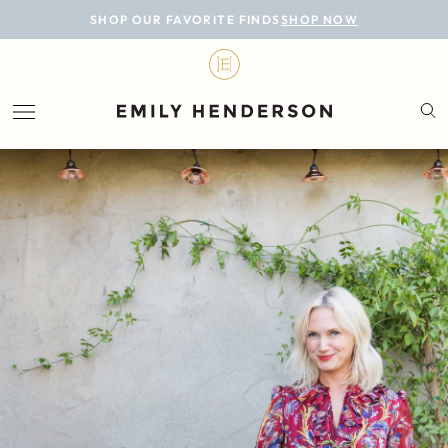
BLOG
SHOP OUR FAVORITE FINDS
SHOP NOW
DESIGN
LIFESTYLE
PERSONAL
ROOMS
PROJECTS
SHOP