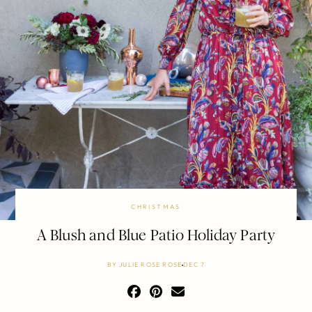
CHRISTMAS
A Blush and Blue Patio Holiday Party
BY
JULIE ROSE ROSE
DEC 7