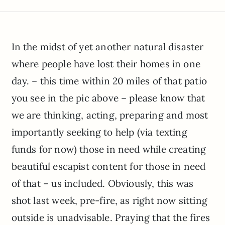
In the midst of yet another natural disaster
where people have lost their homes in one
day. – this time within 20 miles of that patio
you see in the pic above – please know that
we are thinking, acting, preparing and most
importantly seeking to help (via texting
funds for now) those in need while creating
beautiful escapist content for those in need
of that – us included. Obviously, this was
shot last week, pre-fire, as right now sitting
outside is unadvisable. Praying that the fires