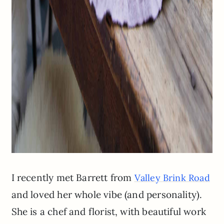
I recently met Barrett from
Valley Brink Road
and loved her whole vibe (and personality).
She is a chef and florist, with beautiful work