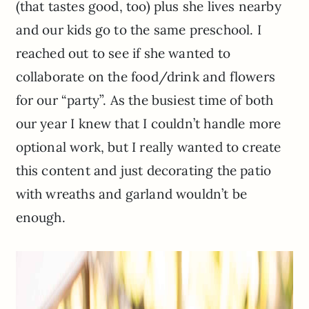
(that tastes good, too) plus she lives nearby
and our kids go to the same preschool. I
reached out to see if she wanted to
collaborate on the food/drink and flowers
for our “party”. As the busiest time of both
our year I knew that I couldn’t handle more
optional work, but I really wanted to create
this content and just decorating the patio
with wreaths and garland wouldn’t be
enough.