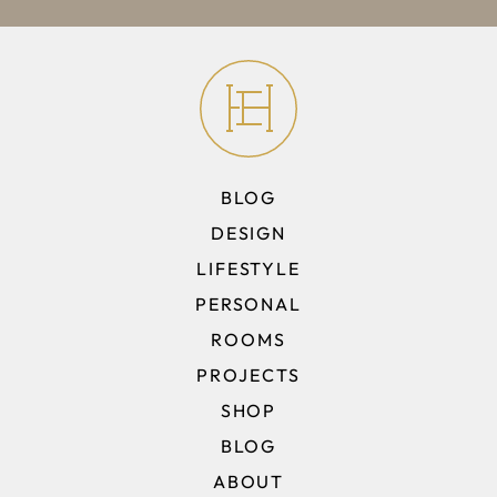
BLOG
DESIGN
LIFESTYLE
PERSONAL
ROOMS
PROJECTS
SHOP
BLOG
ABOUT