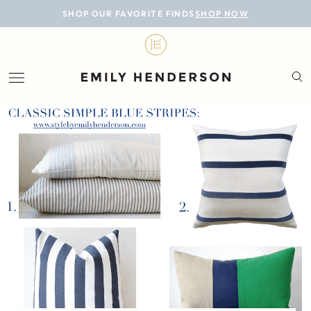
BLOG
SHOP OUR FAVORITE FINDS
SHOP NOW
DESIGN
LIFESTYLE
PERSONAL
ROOMS
PROJECTS
SHOP