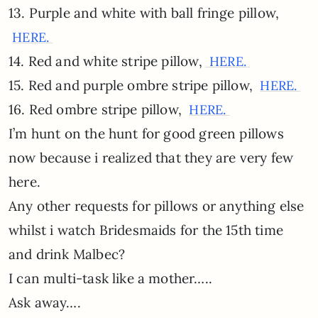
13. Purple and white with ball fringe pillow,
HERE.
14. Red and white stripe pillow,
HERE.
15. Red and purple ombre stripe pillow,
HERE.
16. Red ombre stripe pillow,
HERE.
I’m hunt on the hunt for good green pillows
now because i realized that they are very few
here.
Any other requests for pillows or anything else
whilst i watch Bridesmaids for the 15th time
and drink Malbec?
I can multi-task like a mother…..
Ask away….