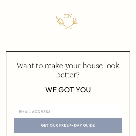
Want to make your house look
better?
WE GOT YOU
GET OUR FREE 4-DAY GUIDE