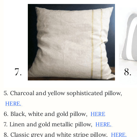
5. Charcoal and yellow sophisticated pillow,
HERE.
6. Black, white and gold pillow,
HERE
7. Linen and gold metallic pillow,
HERE.
8. Classic grey and white stripe pillow,
HERE.