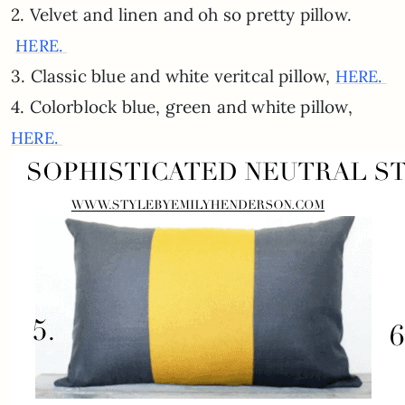
2. Velvet and linen and oh so pretty pillow.
HERE.
3. Classic blue and white veritcal pillow,
HERE.
4. Colorblock blue, green and white pillow,
HERE.