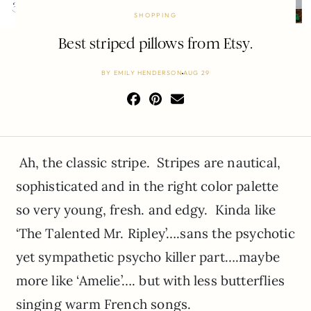
SHOPPING
Best striped pillows from Etsy.
BY
EMILY HENDERSON
AUG 29
Ah, the classic stripe. Stripes are nautical,
sophisticated and in the right color palette
so very young, fresh. and edgy. Kinda like
‘The Talented Mr. Ripley’….sans the psychotic
yet sympathetic psycho killer part….maybe
more like ‘Amelie’…. but with less butterflies
singing warm French songs.