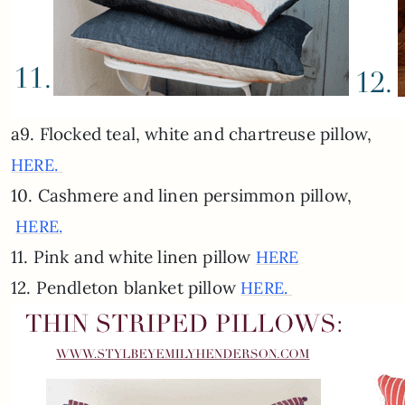
a9. Flocked teal, white and chartreuse pillow,
HERE.
10. Cashmere and linen persimmon pillow,
HERE.
11. Pink and white linen pillow
HERE
12. Pendleton blanket pillow
HERE.