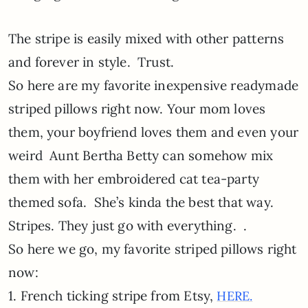
The stripe is easily mixed with other patterns
and forever in style. Trust.
So here are my favorite inexpensive readymade
striped pillows right now. Your mom loves
them, your boyfriend loves them and even your
weird Aunt Bertha Betty can somehow mix
them with her embroidered cat tea-party
themed sofa. She’s kinda the best that way.
Stripes. They just go with everything. .
So here we go, my favorite striped pillows right
now:
1. French ticking stripe from Etsy,
HERE.