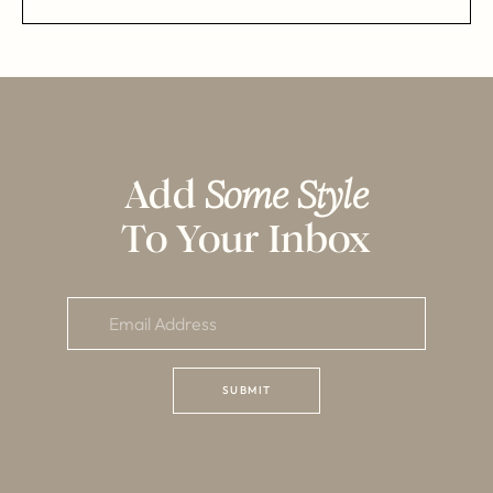
Add
Some Style
To Your Inbox