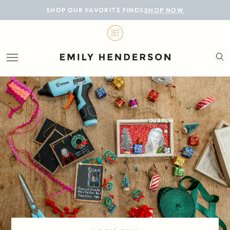
BLOG
SHOP OUR FAVORITE FINDS
SHOP NOW
DESIGN
LIFESTYLE
PERSONAL
ROOMS
PROJECTS
SHOP