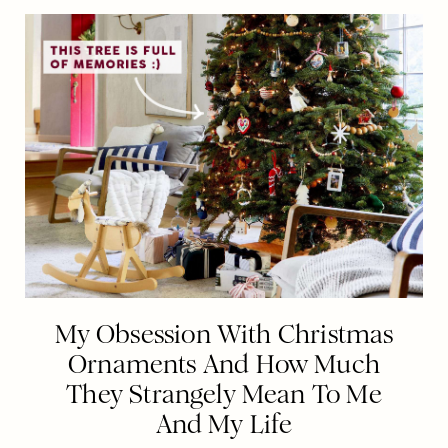
My Obsession With Christmas
Ornaments And How Much
They Strangely Mean To Me
And My Life