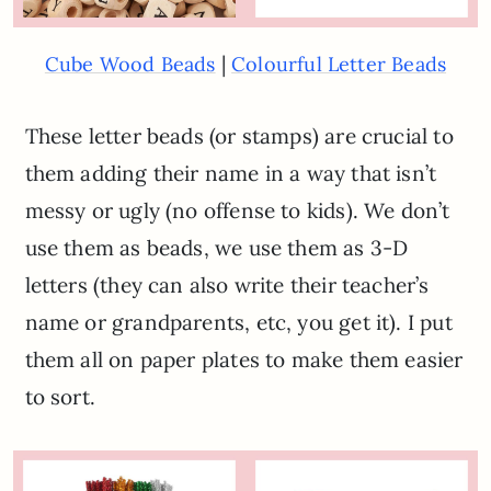
|
Cube Wood Beads
Colourful Letter Beads
These letter beads (or stamps) are crucial to
them adding their name in a way that isn’t
messy or ugly (no offense to kids). We don’t
use them as beads, we use them as 3-D
letters (they can also write their teacher’s
name or grandparents, etc, you get it). I put
them all on paper plates to make them easier
to sort.