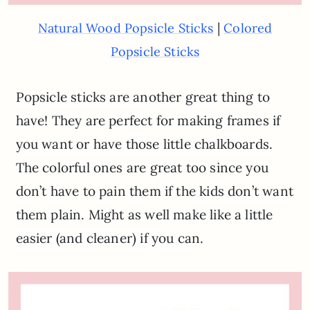
|
Natural Wood Popsicle Sticks
Colored
Popsicle Sticks
Popsicle sticks are another great thing to
have! They are perfect for making frames if
you want or have those little chalkboards.
The colorful ones are great too since you
don’t have to pain them if the kids don’t want
them plain. Might as well make like a little
easier (and cleaner) if you can.