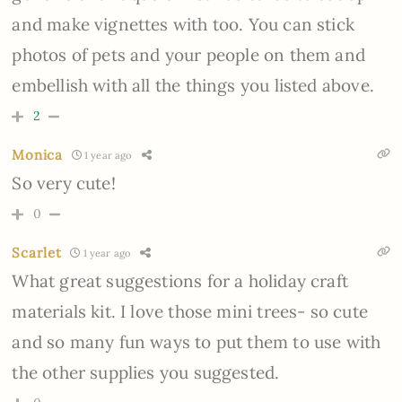
and make vignettes with too. You can stick
photos of pets and your people on them and
embellish with all the things you listed above.
2
Monica
1 year ago
So very cute!
0
Scarlet
1 year ago
What great suggestions for a holiday craft
materials kit. I love those mini trees- so cute
and so many fun ways to put them to use with
the other supplies you suggested.