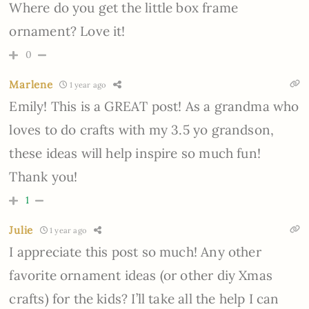
Where do you get the little box frame
ornament? Love it!
0
Marlene
1 year ago
Emily! This is a GREAT post! As a grandma who
loves to do crafts with my 3.5 yo grandson,
these ideas will help inspire so much fun!
Thank you!
1
Julie
1 year ago
I appreciate this post so much! Any other
favorite ornament ideas (or other diy Xmas
crafts) for the kids? I’ll take all the help I can