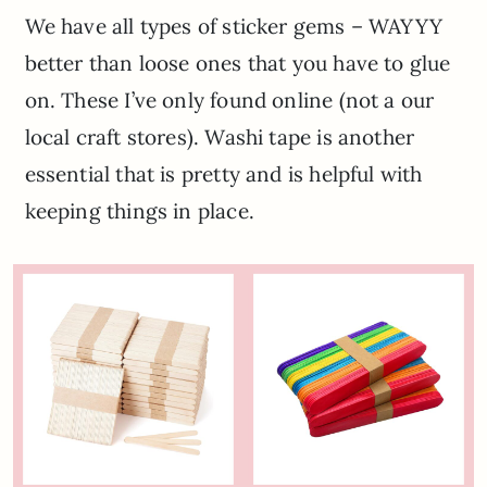
We have all types of sticker gems – WAYYY
better than loose ones that you have to glue
on. These I’ve only found online (not a our
local craft stores). Washi tape is another
essential that is pretty and is helpful with
keeping things in place.