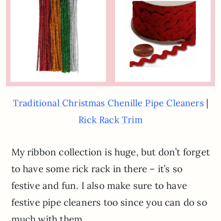
|
Traditional Christmas Chenille Pipe Cleaners
Rick Rack Trim
My ribbon collection is huge, but don’t forget
to have some rick rack in there – it’s so
festive and fun. I also make sure to have
festive pipe cleaners too since you can do so
much with them.