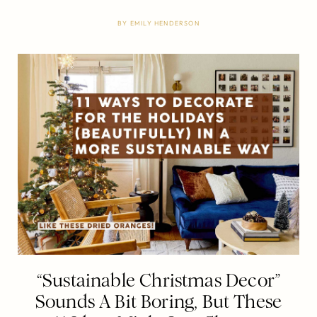
BY
EMILY HENDERSON
“Sustainable Christmas Decor”
Sounds A Bit Boring, But These