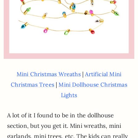
|
Mini Christmas Wreaths
Artificial Mini
|
Christmas Trees
Mini Dollhouse Christmas
Lights
A lot of it I found to be in the dollhouse
section, but you get it. Mini wreaths, mini
garlands, mini trees, etc. The kids can really