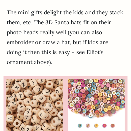
The mini gifts delight the kids and they stack
them, etc. The 3D Santa hats fit on their
photo heads really well (you can also
embroider or draw a hat, but if kids are
doing it then this is easy – see Elliot’s
ornament above).