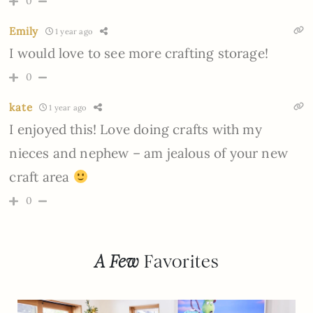
0
Emily
1 year ago
I would love to see more crafting storage!
0
kate
1 year ago
I enjoyed this! Love doing crafts with my
nieces and nephew – am jealous of your new
craft area
0
A Few
Favorites