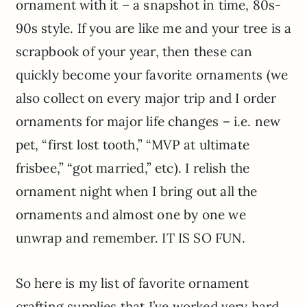
ornament with it – a snapshot in time, 80s-
90s style. If you are like me and your tree is a
scrapbook of your year, then these can
quickly become your favorite ornaments (we
also collect on every major trip and I order
ornaments for major life changes – i.e. new
pet, “first lost tooth,” “MVP at ultimate
frisbee,” “got married,” etc). I relish the
ornament night when I bring out all the
ornaments and almost one by one we
unwrap and remember. IT IS SO FUN.
So here is my list of favorite ornament
crafting supplies that I’ve worked very hard