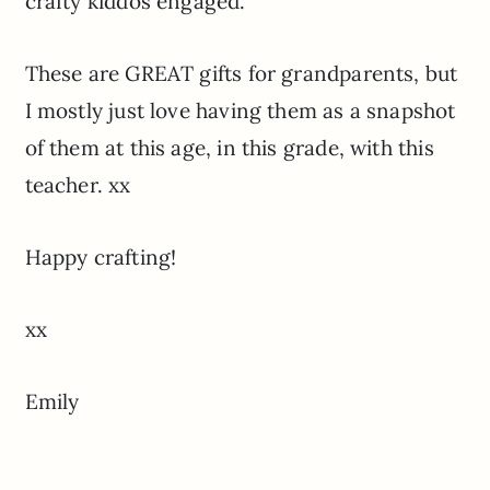
crafty kiddos engaged.
These are GREAT gifts for grandparents, but
I mostly just love having them as a snapshot
of them at this age, in this grade, with this
teacher. xx
Happy crafting!
xx
Emily