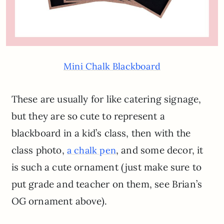
Mini Chalk Blackboard
These are usually for like catering signage,
but they are so cute to represent a
blackboard in a kid’s class, then with the
class photo,
, and some decor, it
a chalk pen
is such a cute ornament (just make sure to
put grade and teacher on them, see Brian’s
OG ornament above).