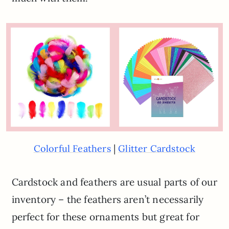
|
Colorful Feathers
Glitter Cardstock
Cardstock and feathers are usual parts of our
inventory – the feathers aren’t necessarily
perfect for these ornaments but great for