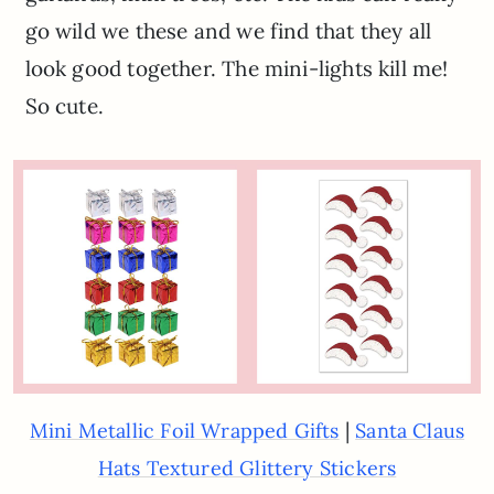
go wild we these and we find that they all
look good together. The mini-lights kill me!
So cute.
|
Mini Metallic Foil Wrapped Gifts
Santa Claus
Hats Textured Glittery Stickers