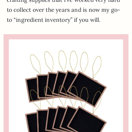
to collect over the years and is now my go-
to “ingredient inventory” if you will.