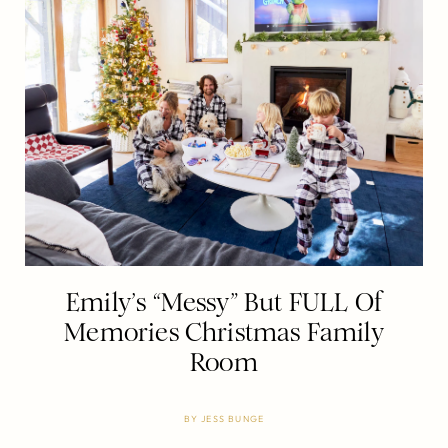
Emily’s “Messy” But FULL Of
Memories Christmas Family
Room
BY
JESS BUNGE