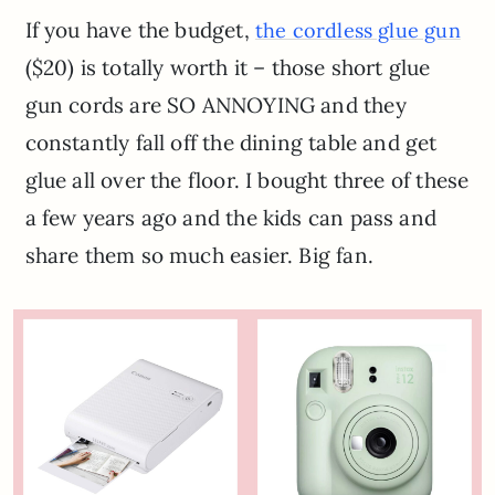
If you have the budget,
the cordless glue gun
($20) is totally worth it – those short glue
gun cords are SO ANNOYING and they
constantly fall off the dining table and get
glue all over the floor. I bought three of these
a few years ago and the kids can pass and
share them so much easier. Big fan.