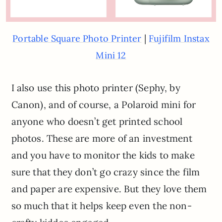
|
Portable Square Photo Printer
Fujifilm Instax
Mini 12
I also use this photo printer (Sephy, by
Canon), and of course, a Polaroid mini for
anyone who doesn’t get printed school
photos. These are more of an investment
and you have to monitor the kids to make
sure that they don’t go crazy since the film
and paper are expensive. But they love them
so much that it helps keep even the non-