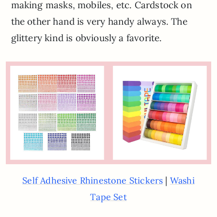
making masks, mobiles, etc. Cardstock on
the other hand is very handy always. The
glittery kind is obviously a favorite.
|
Self Adhesive Rhinestone Stickers
Washi
Tape Set