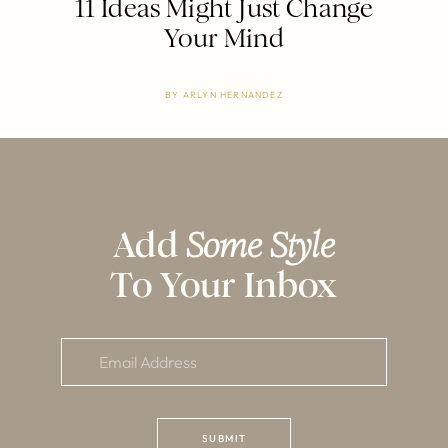
11 Ideas Might Just Change
Your Mind
BY
ARLYN HERNANDEZ
Add
Some Style
To Your Inbox