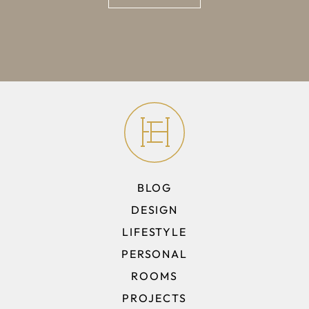
BLOG
DESIGN
LIFESTYLE
PERSONAL
ROOMS
PROJECTS