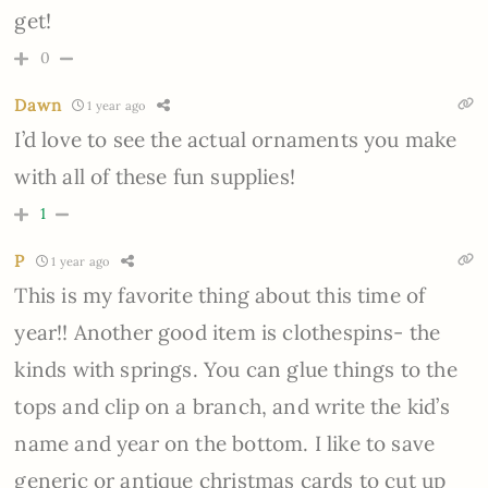
get!
0
Dawn
1 year ago
I’d love to see the actual ornaments you make
with all of these fun supplies!
1
P
1 year ago
This is my favorite thing about this time of
year!! Another good item is clothespins- the
kinds with springs. You can glue things to the
tops and clip on a branch, and write the kid’s
name and year on the bottom. I like to save
generic or antique christmas cards to cut up