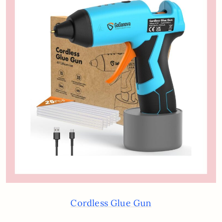
Cordless Glue Gun