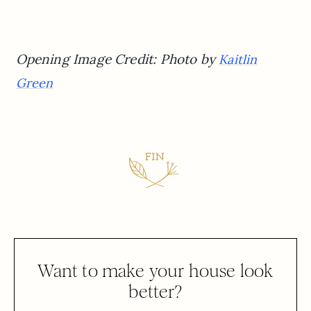
Opening Image Credit: Photo by
Kaitlin
Green
Want to make your house look
better?