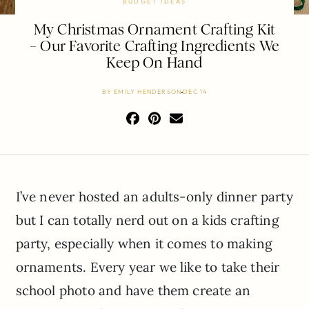
BUDGET IDEAS
My Christmas Ornament Crafting Kit
– Our Favorite Crafting Ingredients We
Keep On Hand
BY
EMILY HENDERSON
DEC 14
I’ve never hosted an adults-only dinner party
but I can totally nerd out on a kids crafting
party, especially when it comes to making
ornaments. Every year we like to take their
school photo and have them create an