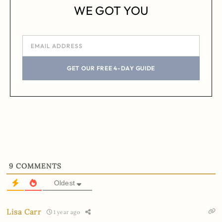
WE GOT YOU
GET OUR FREE 4-DAY GUIDE
9
COMMENTS
Oldest
Lisa Carr
1 year ago