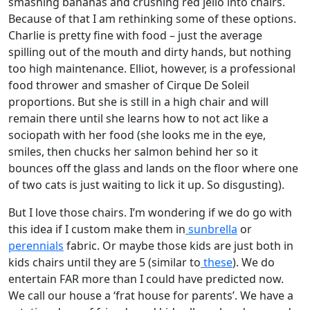
smashing bananas and crushing red jello into chairs.
Because of that I am rethinking some of these options.
Charlie is pretty fine with food – just the average
spilling out of the mouth and dirty hands, but nothing
too high maintenance. Elliot, however, is a professional
food thrower and smasher of Cirque De Soleil
proportions. But she is still in a high chair and will
remain there until she learns how to not act like a
sociopath with her food (she looks me in the eye,
smiles, then chucks her salmon behind her so it
bounces off the glass and lands on the floor where one
of two cats is just waiting to lick it up. So disgusting).
But I love those chairs. I’m wondering if we do go with
this idea if I custom make them in
sunbrella
or
perennials
fabric. Or maybe those kids are just both in
kids chairs until they are 5 (similar to
these
). We do
entertain FAR more than I could have predicted now.
We call our house a ‘frat house for parents’. We have a