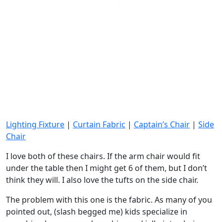
Lighting Fixture
|
Curtain Fabric
|
Captain’s Chair
|
Side
Chair
I love both of these chairs. If the arm chair would fit
under the table then I might get 6 of them, but I don’t
think they will. I also love the tufts on the side chair.
The problem with this one is the fabric. As many of you
pointed out, (slash begged me) kids specialize in