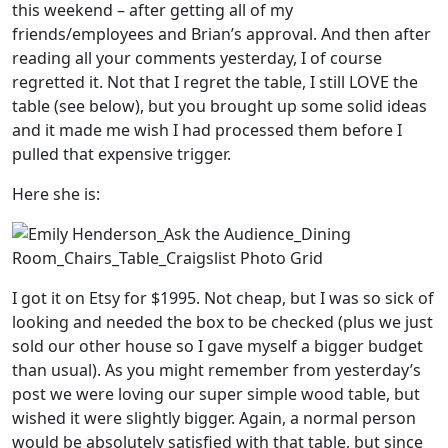
this weekend – after getting all of my
friends/employees and Brian’s approval. And then after
reading all your comments yesterday, I of course
regretted it. Not that I regret the table, I still LOVE the
table (see below), but you brought up some solid ideas
and it made me wish I had processed them before I
pulled that expensive trigger.
Here she is:
I got it on Etsy for $1995. Not cheap, but I was so sick of
looking and needed the box to be checked (plus we just
sold our other house so I gave myself a bigger budget
than usual). As you might remember from yesterday’s
post we were loving our super simple wood table, but
wished it were slightly bigger. Again, a normal person
would be absolutely satisfied with that table, but since