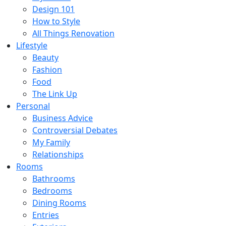
Design 101
How to Style
All Things Renovation
Lifestyle
Beauty
Fashion
Food
The Link Up
Personal
Business Advice
Controversial Debates
My Family
Relationships
Rooms
Bathrooms
Bedrooms
Dining Rooms
Entries