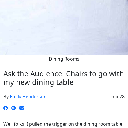
Dining Rooms
Ask the Audience: Chairs to go with
my new dining table
By
Emily Henderson
Feb 28
Well folks. I pulled the trigger on the dining room table