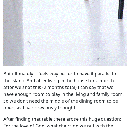
But ultimately it feels way better to have it parallel to
the island. And after living in the house for a month
after we shot this (2 months total) I can say that we
have enough room to play in the living and family room,
so we don’t need the middle of the dining room to be
open, as I had previously thought.
After finding that table there arose this huge question:
For the love of God, what chairs do we put with the