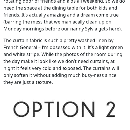
rotating door of friends and kids all weekend, so we do
need the space at the dining table for both kids and
friends. It’s actually amazing and a dream come true
(barring the mess that we maniacally clean up on
Monday mornings before our nanny Sylvia gets here).
The curtain fabric is such a pretty washed linen by
French General – I’m obsessed with it. It’s a light green
and white stripe. While the photos of the room during
the day make it look like we don’t need curtains, at
night it feels very cold and exposed. The curtains will
only soften it without adding much busy-ness since
they are just a texture.