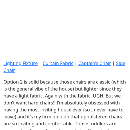
Lighting Fixture
|
Curtain Fabric
|
Captain’s Chair
|
Side
Chair
Option 2 is solid because those chairs are classic (which
is the general vibe of the house) but lighter since they
have a light fabric. Again with the fabric. UGH. But we
don’t want hard chairs!! I’m absolutely obsessed with
having the most inviting house ever (so I never have to
leave) and it’s my firm opinion that upholstered chairs
are so inviting and comfortable. Those toddlers are