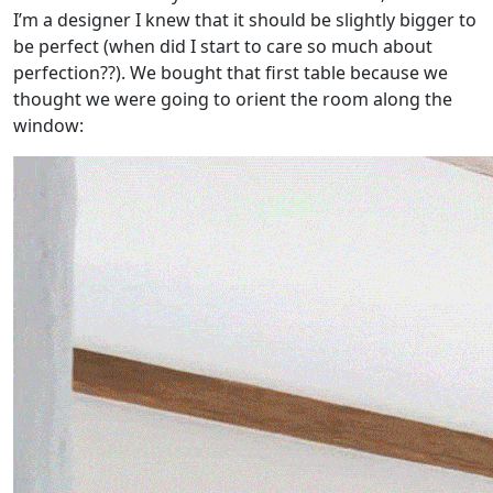
I’m a designer I knew that it should be slightly bigger to
be perfect (when did I start to care so much about
perfection??). We bought that first table because we
thought we were going to orient the room along the
window: