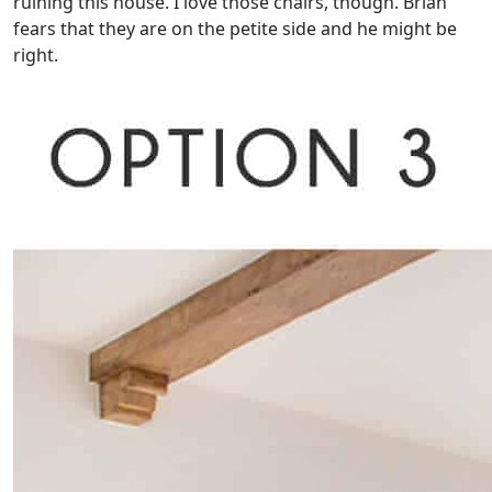
ruining this house. I love those chairs, though. Brian
fears that they are on the petite side and he might be
right.