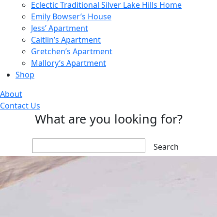
Eclectic Traditional Silver Lake Hills Home
Emily Bowser’s House
Jess’ Apartment
Caitlin’s Apartment
Gretchen’s Apartment
Mallory’s Apartment
Shop
About
Contact Us
What are you looking for?
Search: