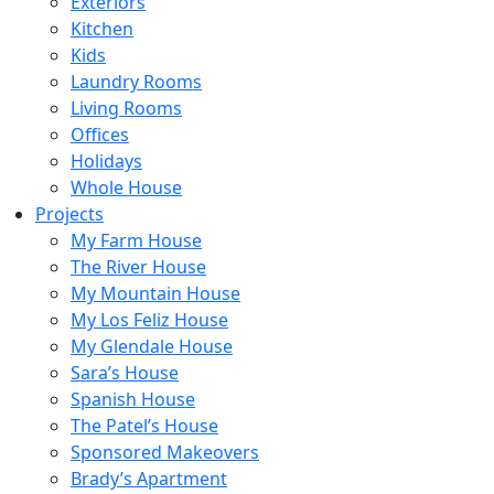
Exteriors
Kitchen
Kids
Laundry Rooms
Living Rooms
Offices
Holidays
Whole House
Projects
My Farm House
The River House
My Mountain House
My Los Feliz House
My Glendale House
Sara’s House
Spanish House
The Patel’s House
Sponsored Makeovers
Brady’s Apartment