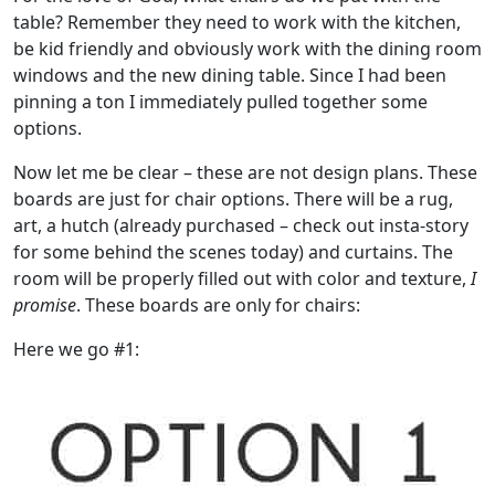
table? Remember they need to work with the kitchen,
be kid friendly and obviously work with the dining room
windows and the new dining table. Since I had been
pinning a ton I immediately pulled together some
options.
Now let me be clear – these are not design plans. These
boards are just for chair options. There will be a rug,
art, a hutch (already purchased – check out insta-story
for some behind the scenes today) and curtains. The
room will be properly filled out with color and texture,
I
promise
. These boards are only for chairs:
Here we go #1: