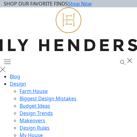
SHOP OUR FAVORITE FINDS
Shop Now
Skip
to
content
Blog
Design
Farm House
Biggest Design Mistakes
Budget Ideas
Design Trends
Makeovers
Design Rules
My House