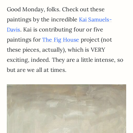
Good Monday, folks. Check out these
paintings by the incredible
Kai Samuels-
. Kai is contributing four or five
Davis
paintings for
project (not
The Fig House
these pieces, actually), which is VERY
exciting, indeed. They are a little intense, so
but are we all at times.