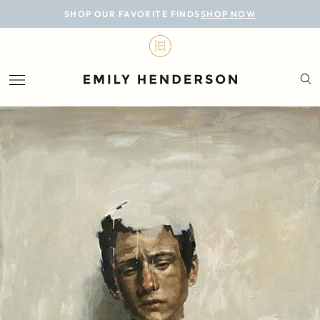
BLOG
SHOP OUR FAVORITE FINDS
SHOP NOW
DESIGN
LIFESTYLE
PERSONAL
ROOMS
PROJECTS
SHOP