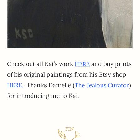
Check out all Kai’s work
and buy prints
HERE
of his original paintings from his Etsy shop
Thanks Danielle (
)
HERE.
The Jealous Curator
for introducing me to Kai.