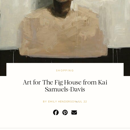
SHOPPING
Art for The Fig House from Kai
Samuels-Davis
BY
EMILY HENDERSON
JUL 22