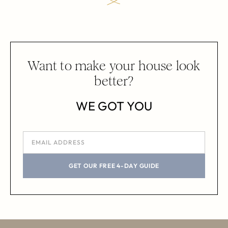
Want to make your house look
better?
WE GOT YOU
GET OUR FREE 4-DAY GUIDE