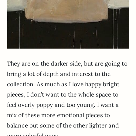
They are on the darker side, but are going to
bring a lot of depth and interest to the
collection. As much as I love happy bright
pieces, I don’t want to the whole space to
feel overly poppy and too young. I want a
mix of these more emotional pieces to
balance out some of the other lighter and
more colorful ones.