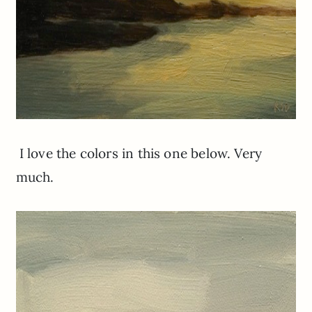
I love the colors in this one below. Very
much.