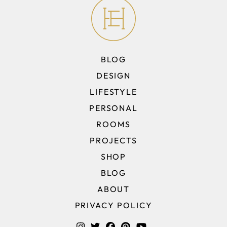
BLOG
DESIGN
LIFESTYLE
PERSONAL
ROOMS
PROJECTS
SHOP
BLOG
ABOUT
PRIVACY POLICY