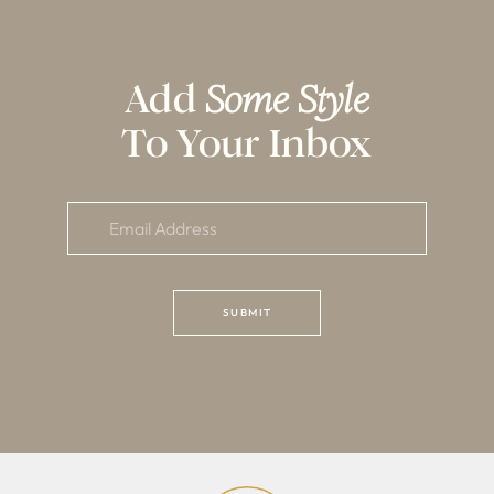
Add
Some Style
To Your Inbox