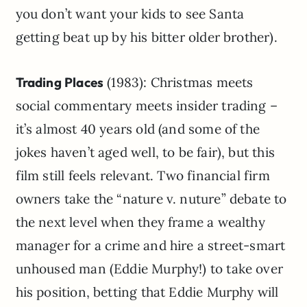
you don’t want your kids to see Santa
getting beat up by his bitter older brother).
Trading Places
(1983): Christmas meets
social commentary meets insider trading –
it’s almost 40 years old (and some of the
jokes haven’t aged well, to be fair), but this
film still feels relevant. Two financial firm
owners take the “nature v. nuture” debate to
the next level when they frame a wealthy
manager for a crime and hire a street-smart
unhoused man (Eddie Murphy!) to take over
his position, betting that Eddie Murphy will