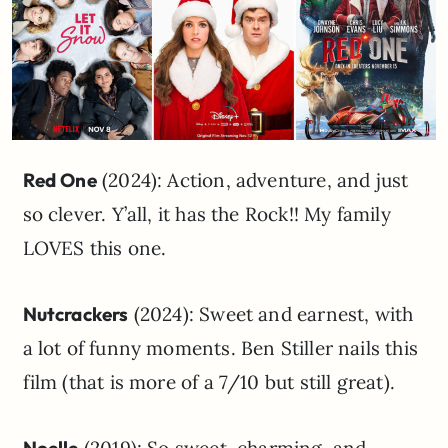
Red One
(2024): Action, adventure, and just
so clever. Y’all, it has the Rock!! My family
LOVES this one.
Nutcrackers
(2024): Sweet and earnest, with
a lot of funny moments. Ben Stiller nails this
film (that is more of a 7/10 but still great).
Noelle
(2019): So sweet, charming, and