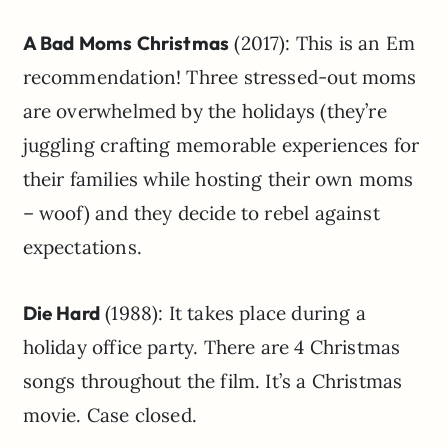
A Bad Moms Christmas
(2017): This is an Em
recommendation! Three stressed-out moms
are overwhelmed by the holidays (they’re
juggling crafting memorable experiences for
their families while hosting their own moms
– woof) and they decide to rebel against
expectations.
Die Hard
(1988): It takes place during a
holiday office party. There are 4 Christmas
songs throughout the film. It’s a Christmas
movie. Case closed.