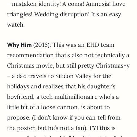
– mistaken identity! A coma! Amnesia! Love
triangles! Wedding disruption! It’s an easy
watch.
Why Him
(2016): This was an EHD team
recommendation that’s also not technically a
Christmas movie, but still pretty Christmas-y
– a dad travels to Silicon Valley for the
holidays and realizes that his daughter’s
boyfriend, a tech multimillionaire who’s a
little bit of a loose cannon, is about to
propose. (I don’t know if you can tell from
the poster, but he’s not a fan). FYI this is