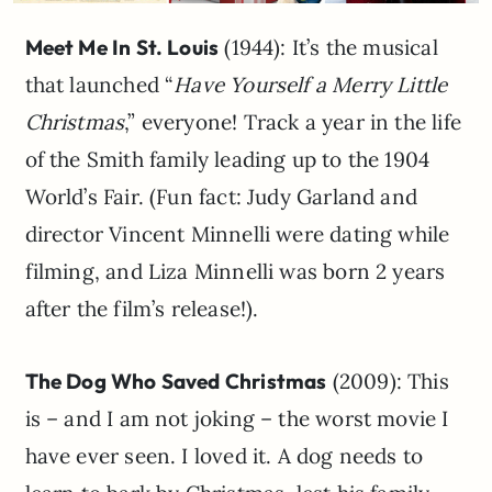
Meet Me In St. Louis
(1944): It’s the musical
that launched “
Have Yourself a Merry Little
Christmas
,” everyone! Track a year in the life
of the Smith family leading up to the 1904
World’s Fair. (Fun fact: Judy Garland and
director Vincent Minnelli were dating while
filming, and Liza Minnelli was born 2 years
after the film’s release!).
The Dog Who Saved Christmas
(2009): This
is – and I am not joking – the worst movie I
have ever seen. I loved it. A dog needs to