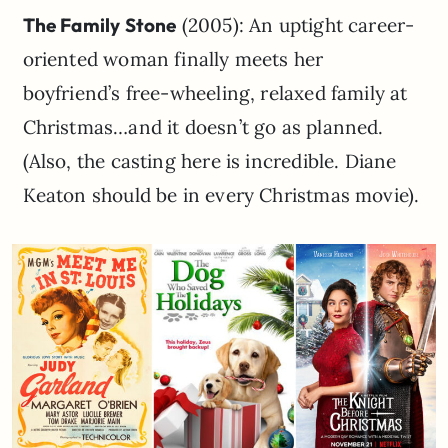
The Family Stone
(2005): An uptight career-
oriented woman finally meets her
boyfriend’s free-wheeling, relaxed family at
Christmas…and it doesn’t go as planned.
(Also, the casting here is incredible. Diane
Keaton should be in every Christmas movie).