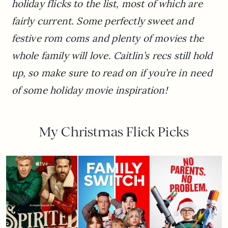
holiday flicks to the list, most of which are
fairly current. Some perfectly sweet and
festive rom coms and plenty of movies the
whole family will love. Caitlin’s recs still hold
up, so make sure to read on if you’re in need
of some holiday movie inspiration!
My Christmas Flick Picks