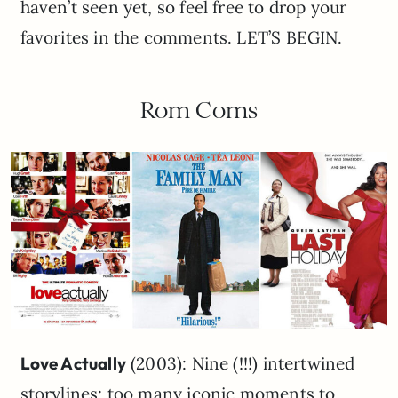
haven’t seen yet, so feel free to drop your
favorites in the comments. LET’S BEGIN.
Rom Coms
Love Actually
(2003): Nine (!!!) intertwined
storylines; too many iconic moments to