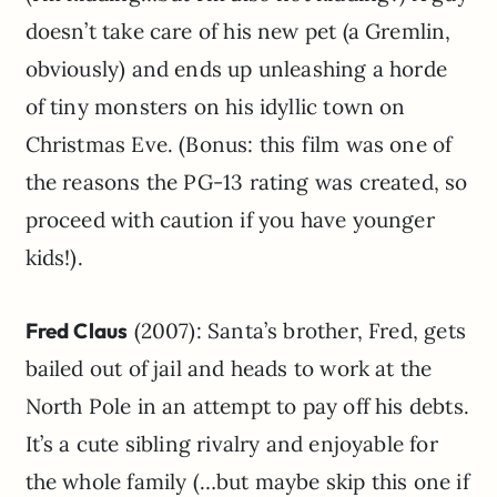
doesn’t take care of his new pet (a Gremlin,
obviously) and ends up unleashing a horde
of tiny monsters on his idyllic town on
Christmas Eve. (Bonus: this film was one of
the reasons the PG-13 rating was created, so
proceed with caution if you have younger
kids!).
Fred Claus
(2007): Santa’s brother, Fred, gets
bailed out of jail and heads to work at the
North Pole in an attempt to pay off his debts.
It’s a cute sibling rivalry and enjoyable for
the whole family (…but maybe skip this one if