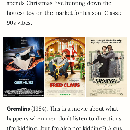
spends Christmas Eve hunting down the
hottest toy on the market for his son. Classic
90s vibes.
Gremlins
(1984): This is a movie about what
happens when men don’t listen to directions.
(I’m kidding…but I’m also not kidding?) A guy