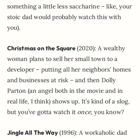
something a little less saccharine – like, your
stoic dad would probably watch this with
you).
Christmas on the Square
(2020): A wealthy
woman plans to sell her small town to a
developer – putting all her neighbors’ homes
and businesses at risk – and then Dolly
Parton (an angel both in the movie and in
real life, I think) shows up. It’s kind of a slog,
but you’ve gotta watch it
once
, you know?
Jingle All The Way
(1996): A workaholic dad