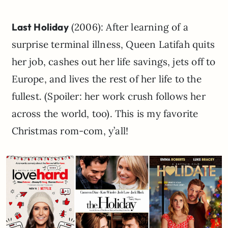
Last Holiday
(2006): After learning of a
surprise terminal illness, Queen Latifah quits
her job, cashes out her life savings, jets off to
Europe, and lives the rest of her life to the
fullest. (Spoiler: her work crush follows her
across the world, too). This is my favorite
Christmas rom-com, y’all!