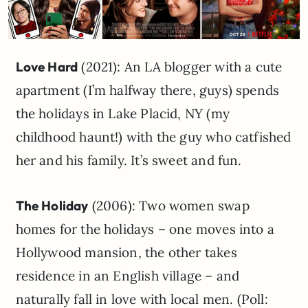
Love Hard
(2021): An LA blogger with a cute
apartment (I’m halfway there, guys) spends
the holidays in Lake Placid, NY (my
childhood haunt!) with the guy who catfished
her and his family. It’s sweet and fun.
The Holiday
(2006): Two women swap
homes for the holidays – one moves into a
Hollywood mansion, the other takes
residence in an English village – and
naturally fall in love with local men. (Poll: