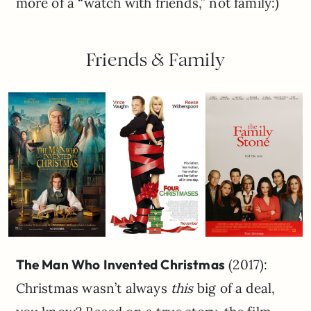
more of a “watch with friends,” not family:)
Friends & Family
The Man Who Invented Christmas
(2017):
Christmas wasn’t always
this
big of a deal,