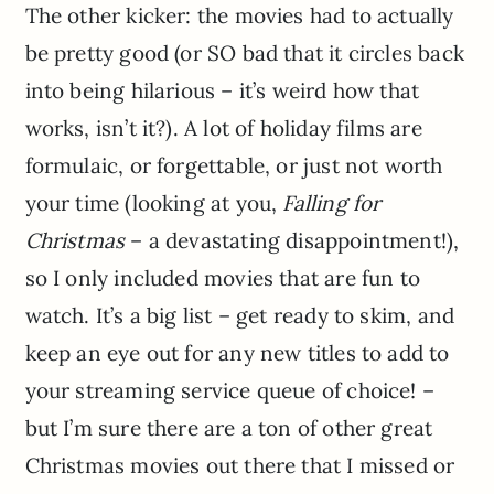
The other kicker: the movies had to actually
be pretty good (or SO bad that it circles back
into being hilarious – it’s weird how that
works, isn’t it?). A lot of holiday films are
formulaic, or forgettable, or just not worth
your time (looking at you,
Falling for
Christmas
– a devastating disappointment!),
so I only included movies that are fun to
watch. It’s a big list – get ready to skim, and
keep an eye out for any new titles to add to
your streaming service queue of choice! –
but I’m sure there are a ton of other great
Christmas movies out there that I missed or