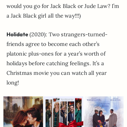
would you go for Jack Black or Jude Law? I’m
a Jack Black girl all the way!!!)
Holidate
(2020): Two strangers-turned-
friends agree to become each other’s
platonic plus-ones for a year’s worth of
holidays before catching feelings. It’s a
Christmas movie you can watch all year
long!