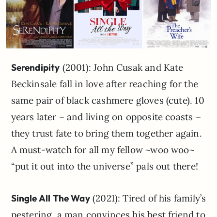
Serendipity
(2001): John Cusak and Kate
Beckinsale fall in love after reaching for the
same pair of black cashmere gloves (cute). 10
years later – and living on opposite coasts –
they trust fate to bring them together again.
A must-watch for all my fellow ~woo woo~
“put it out into the universe” pals out there!
Single All The Way
(2021): Tired of his family’s
pestering, a man convinces his best friend to