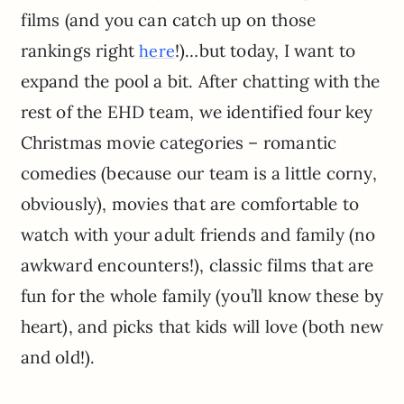
films (and you can catch up on those
rankings right
!)…but today, I want to
here
expand the pool a bit. After chatting with the
rest of the EHD team, we identified four key
Christmas movie categories – romantic
comedies (because our team is a little corny,
obviously), movies that are comfortable to
watch with your adult friends and family (no
awkward encounters!), classic films that are
fun for the whole family (you’ll know these by
heart), and picks that kids will love (both new
and old!).