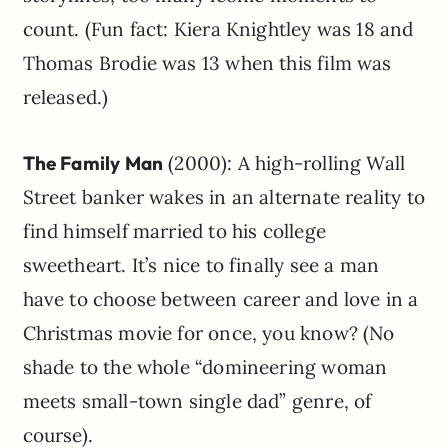
count. (Fun fact: Kiera Knightley was 18 and
Thomas Brodie was 13 when this film was
released.)
The Family Man
(2000): A high-rolling Wall
Street banker wakes in an alternate reality to
find himself married to his college
sweetheart. It’s nice to finally see a man
have to choose between career and love in a
Christmas movie for once, you know? (No
shade to the whole “domineering woman
meets small-town single dad” genre, of
course).