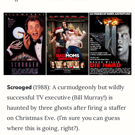
Scrooged
(1988): A curmudgeonly but wildly
successful TV executive (Bill Murray!) is
haunted by three ghosts after firing a staffer
on Christmas Eve. (I’m sure you can guess
where this is going, right?).