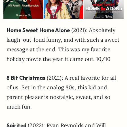
Home Sweet Home Alone
(2021): Absolutely
laugh-out-loud funny, and with such a sweet
message at the end. This was my favorite
holiday movie the year it came out. 10/10
8 Bit Christmas
(2021): A real favorite for all
of us. Set in the analog 80s, this kid and
parent pleaser is nostalgic, sweet, and so
much fun.
Spirited
(2022): Ryan Reynolds and Will