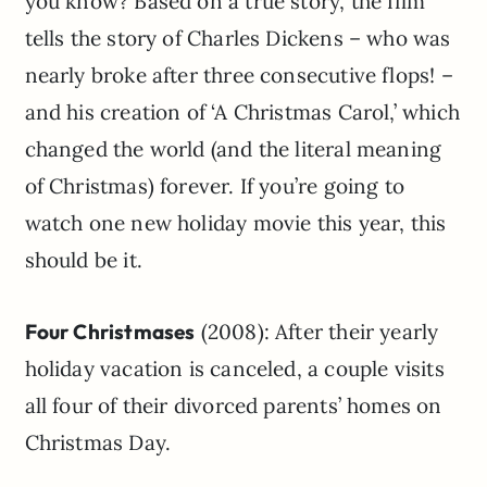
you know? Based on a true story, the film
tells the story of Charles Dickens – who was
nearly broke after three consecutive flops! –
and his creation of ‘A Christmas Carol,’ which
changed the world (and the literal meaning
of Christmas) forever. If you’re going to
watch one new holiday movie this year, this
should be it.
Four Christmases
(2008): After their yearly
holiday vacation is canceled, a couple visits
all four of their divorced parents’ homes on
Christmas Day.