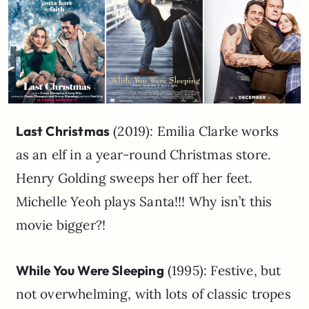
Last Christmas
(2019): Emilia Clarke works
as an elf in a year-round Christmas store.
Henry Golding sweeps her off her feet.
Michelle Yeoh plays Santa!!! Why isn’t this
movie bigger?!
While You Were Sleeping
(1995): Festive, but
not overwhelming, with lots of classic tropes