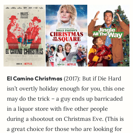
El Camino Christmas
(2017): But if Die Hard
isn’t overtly holiday enough for you, this one
may do the trick – a guy ends up barricaded
in a liquor store with five other people
during a shootout on Christmas Eve. (This is
a great choice for those who are looking for