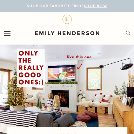
BLOG
SHOP OUR FAVORITE FINDS
SHOP NOW
DESIGN
LIFESTYLE
PERSONAL
ROOMS
PROJECTS
SHOP