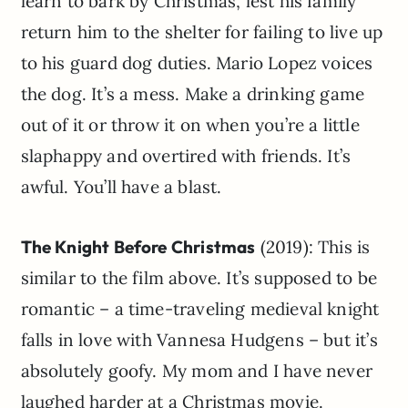
learn to bark by Christmas, lest his family
return him to the shelter for failing to live up
to his guard dog duties. Mario Lopez voices
the dog. It’s a mess. Make a drinking game
out of it or throw it on when you’re a little
slaphappy and overtired with friends. It’s
awful. You’ll have a blast.
The Knight Before Christmas
(2019): This is
similar to the film above. It’s supposed to be
romantic – a time-traveling medieval knight
falls in love with Vannesa Hudgens – but it’s
absolutely goofy. My mom and I have never
laughed harder at a Christmas movie.