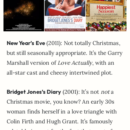
New Year’s Eve
(2011): Not totally Christmas,
but still seasonally appropriate. It’s the Garry
Marshall version of
Love Actually
, with an
all-star cast and cheesy intertwined plot.
Bridget Jones’s Diary
(2001): It’s not
not
a
Christmas movie, you know? An early 30s
woman finds herself in a love triangle with
Colin Firth and Hugh Grant. It’s famously