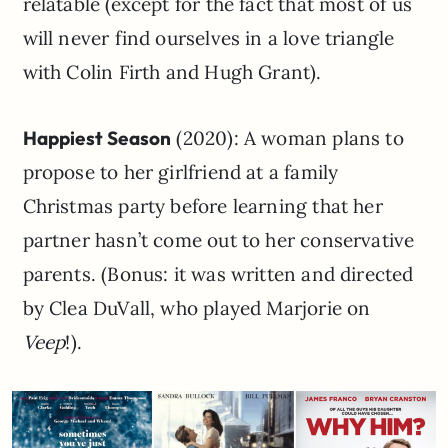
relatable (except for the fact that most of us
will never find ourselves in a love triangle
with Colin Firth and Hugh Grant).
Happiest Season
(2020): A woman plans to
propose to her girlfriend at a family
Christmas party before learning that her
partner hasn’t come out to her conservative
parents. (Bonus: it was written and directed
by Clea DuVall, who played Marjorie on
Veep
!).