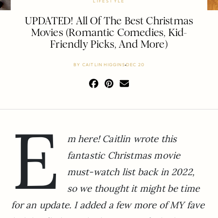
LIFESTYLE
UPDATED! All Of The Best Christmas
Movies (Romantic Comedies, Kid-
Friendly Picks, And More)
BY
CAITLIN HIGGINS
DEC 20
E
m here! Caitlin wrote this
fantastic Christmas movie
must-watch list back in 2022,
so we thought it might be time
for an update. I added a few more of MY fave