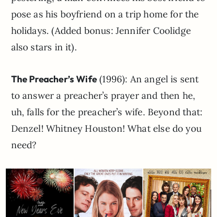
pose as his boyfriend on a trip home for the
holidays. (Added bonus: Jennifer Coolidge
also stars in it).
The Preacher’s Wife
(1996): An angel is sent
to answer a preacher’s prayer and then he,
uh, falls for the preacher’s wife. Beyond that:
Denzel! Whitney Houston! What else do you
need?