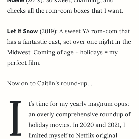
checks all the rom-com boxes that I want.
Let it Snow
(2019): A sweet YA rom-com that
has a fantastic cast, set over one night in the
Midwest. Coming of age + holidays = my
perfect film.
Now on to Caitlin’s round-up…
I
t’s time for my yearly magnum opus:
an overly comprehensive roundup of
holiday movies. In 2020 and 2021, I
limited myself to Netflix original