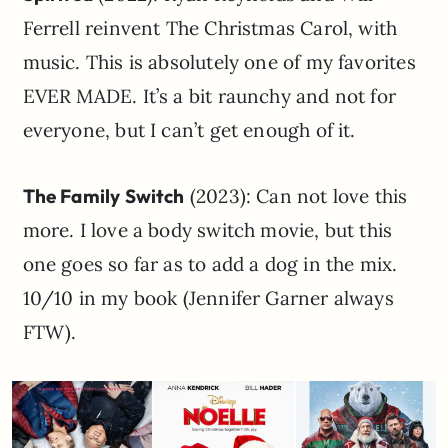
Ferrell reinvent The Christmas Carol, with
music. This is absolutely one of my favorites
EVER MADE. It’s a bit raunchy and not for
everyone, but I can’t get enough of it.
The Family Switch
(2023): Can not love this
more. I love a body switch movie, but this
one goes so far as to add a dog in the mix.
10/10 in my book (Jennifer Garner always
FTW).