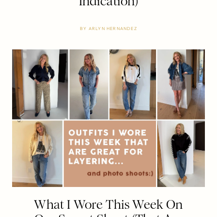
Indication)
BY
ARLYN HERNANDEZ
What I Wore This Week On