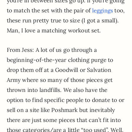
you’re in between sizes go up. If you’re going
to match the set with the pair of
too,
leggings
these run pretty true to size (I got a small).
Man, I love a matching workout set.
From Jess: A lot of us go through a
beginning-of-the-year clothing purge to
drop them off at a Goodwill or Salvation
Army where so many of those pieces get
thrown into landfills. We also have the
option to find specific people to donate to or
sell on a site like Poshmark but inevitably
there are just some pieces that can’t fit into
those categories/are a little “too used”. Well,