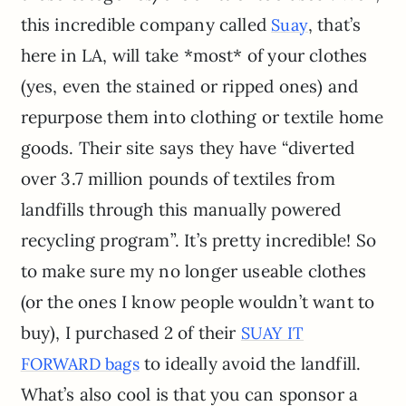
this incredible company called
, that’s
S
u
ay
here in LA, will take *most* of your clothes
(yes, even the stained or ripped ones) and
repurpose them into clothing or textile home
goods. Their site says they have “diverted
over 3.7 million pounds of textiles from
landfills through this manually powered
recycling program”. It’s pretty incredible! So
to make sure my no longer useable clothes
(or the ones I know people wouldn’t want to
buy), I purchased 2 of their
SUAY IT
to ideally avoid the landfill.
FORWARD bags
What’s also cool is that you can sponsor a