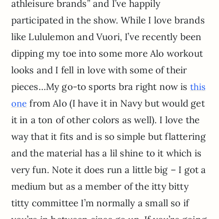
athleisure brands” and I’ve happily
participated in the show. While I love brands
like Lululemon and Vuori, I’ve recently been
dipping my toe into some more Alo workout
looks and I fell in love with some of their
pieces…My go-to sports bra right now is
this
from Alo (I have it in Navy but would get
one
it in a ton of other colors as well). I love the
way that it fits and is so simple but flattering
and the material has a lil shine to it which is
very fun. Note it does run a little big – I got a
medium but as a member of the itty bitty
titty committee I’m normally a small so if