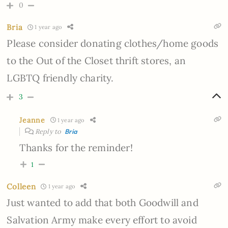
0
Bria
1 year ago
Please consider donating clothes/home goods
to the Out of the Closet thrift stores, an
LGBTQ friendly charity.
3
Jeanne
1 year ago
Reply to
Bria
Thanks for the reminder!
1
Colleen
1 year ago
Just wanted to add that both Goodwill and
Salvation Army make every effort to avoid