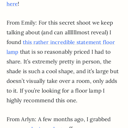
!
here
From Emily: For this secret shoot we keep
talking about (and can allllllmost reveal) I
found
this rather incredible statement floor
that is so reasonably priced I had to
lamp
share. It’s extremely pretty in person, the
shade is such a cool shape, and it’s large but
doesn’t visually take over a room, only adds
to it. If you’re looking for a floor lamp I
highly recommend this one.
From Arlyn: A few months ago, I grabbed