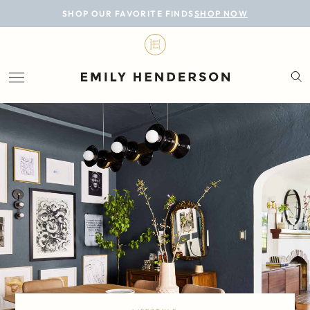
BLOG
SHOP OUR FAVORITE FINDS
SHOP NOW
DESIGN
LIFESTYLE
PERSONAL
ROOMS
PROJECTS
SHOP