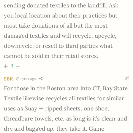
sending donated textiles to the landfill. Ask
you local location about their practices but
most take donations of all but the most
damaged textiles and will recycle, upcycle,
downcycle, or resell to third parties what
cannot be sold in their retail stores.
3
SBK
1 year ago
For those in the Boston area into CT, Bay State
Textile likewise recycles all textiles for similar
uses as Suay — ripped sheets, one shoe,
threadbare towels, etc. as long is it’s clean and
dry and bagged up, they take it. Game