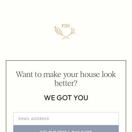
Want to make your house look
better?
WE GOT YOU