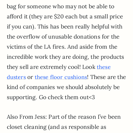
bag for someone who may not be able to
afford it (they are $20 each but a small price
if you can). This has been really helpful with
the overflow of unusable donations for the
victims of the LA fires. And aside from the
incredible work they are doing, the products
they sell are extremely cool! Look
these
or
! These are the
dusters
these floor cushions
kind of companies we should absolutely be
supporting. Go check them out<3
Also From Jess: Part of the reason I’ve been
closet cleaning (and as responsible as