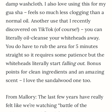
damp washcloth. I also love using this for my
gua sha – feels so much less clogging than a
normal oil. Another use that I recently
discovered on TikTok (of course!) – you can
literally oil-cleanse your whiteheads away.
You do have to rub the area for 5 minutes
straight so it requires some patience but the
whiteheads literally start
falling
out
. Bonus
points for clean ingredients and an amazing
scent – I love the sandalwood one too.
From Mallory: The last few years have really
felt like we’re watching “battle of the