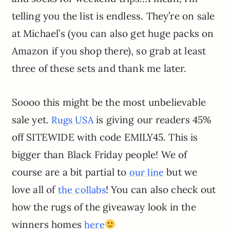
telling you the list is endless. They’re on sale
at Michael’s (you can also get huge packs on
Amazon if you shop there), so grab at least
three of these sets and thank me later.
Soooo this might be the most unbelievable
sale yet.
is giving our readers 45%
Rugs USA
off SITEWIDE with code EMILY45. This is
bigger than Black Friday people! We of
course are a bit partial to
but we
our line
love all of
! You can also check out
the collabs
how the rugs of the giveaway look in the
winners homes
here