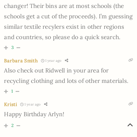
changer! Their bins are at most schools (the
schools get a cut of the proceeds). I’m guessing
similar textile recylers exist in other regions
and countries, so please do a quick search.
3
Barbara Smith
1 year ago
Also check out Ridwell in your area for
recycling clothing and lots of other materials.
1
Kristi
1 year ago
Happy Birthday Arlyn!
2