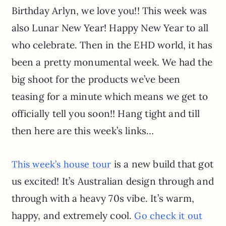
Birthday Arlyn, we love you!! This week was
also Lunar New Year! Happy New Year to all
who celebrate. Then in the EHD world, it has
been a pretty monumental week. We had the
big shoot for the products we’ve been
teasing for a minute which means we get to
officially tell you soon!! Hang tight and till
then here are this week’s links…
is a new build that got
This week’s house tour
us excited! It’s Australian design through and
through with a heavy 70s vibe. It’s warm,
happy, and extremely cool.
Go check it out