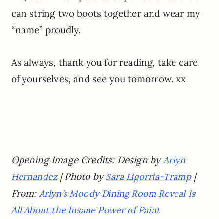
can string two boots together and wear my
“name” proudly.
As always, thank you for reading, take care
of yourselves, and see you tomorrow. xx
Opening Image Credits: Design by
Arlyn
| Photo by
|
Hernandez
Sara Ligorria-Tramp
From:
Arlyn’s Moody Dining Room Reveal Is
All About the Insane Power of Paint