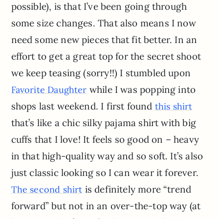
possible), is that I’ve been going through
some size changes. That also means I now
need some new pieces that fit better. In an
effort to get a great top for the secret shoot
we keep teasing (sorry!!) I stumbled upon
while I was popping into
Favorite Daughter
shops last weekend. I first found
this shirt
that’s like a chic silky pajama shirt with big
cuffs that I love! It feels so good on – heavy
in that high-quality way and so soft. It’s also
just classic looking so I can wear it forever.
is definitely more “trend
The second shirt
forward” but not in an over-the-top way (at