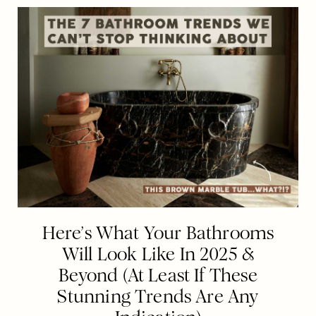
Here’s What Your Bathrooms
Will Look Like In 2025 &
Beyond (At Least If These
Stunning Trends Are Any