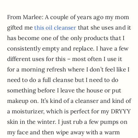
From Marlee: A couple of years ago my mom
gifted me
that she uses and it
this oil cleanser
has become one of the only products that I
consistently empty and replace. I have a few
different uses for this – most often I use it
for a morning refresh where I don’t feel like I
need to do a full cleanse but I need to do
something before I leave the house or put
makeup on. It’s kind of a cleanser and kind of
a moisturizer, which is perfect for my DRYYY
skin in the winter. I just rub a few pumps on
my face and then wipe away with a warm