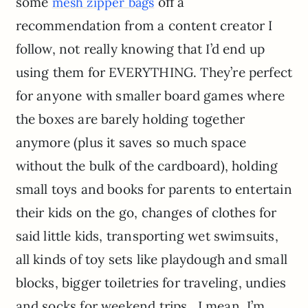
some
off a
mesh zipper bags
recommendation from a content creator I
follow, not really knowing that I’d end up
using them for EVERYTHING. They’re perfect
for anyone with smaller board games where
the boxes are barely holding together
anymore (plus it saves so much space
without the bulk of the cardboard), holding
small toys and books for parents to entertain
their kids on the go, changes of clothes for
said little kids, transporting wet swimsuits,
all kinds of toy sets like playdough and small
blocks, bigger toiletries for traveling, undies
and socks for weekend trips…I mean, I’m