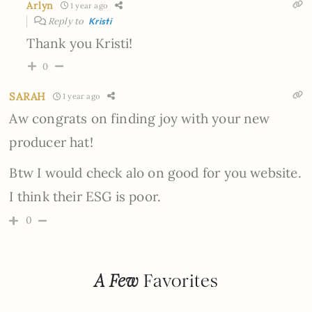
Arlyn
1 year ago
Reply to
Kristi
Thank you Kristi!
0
SARAH
1 year ago
Aw congrats on finding joy with your new
producer hat!
Btw I would check alo on good for you website.
I think their ESG is poor.
0
A Few
Favorites