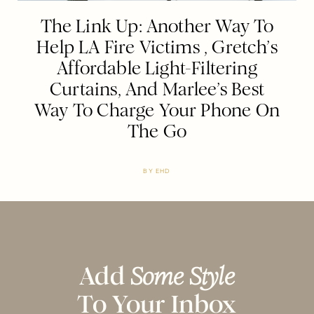
The Link Up: Another Way To
Help LA Fire Victims , Gretch’s
Affordable Light-Filtering
Curtains, And Marlee’s Best
Way To Charge Your Phone On
The Go
BY
EHD
Add
Some Style
To Your Inbox