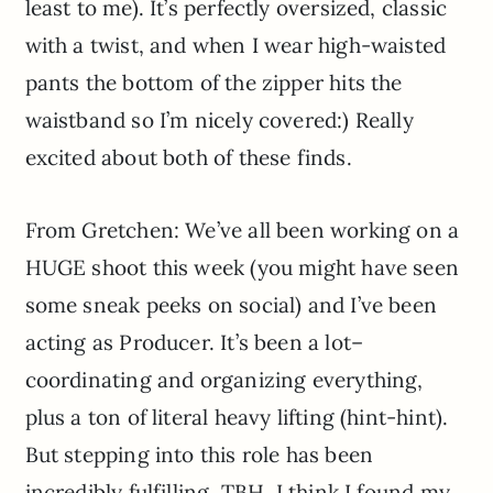
least to me). It’s perfectly oversized, classic
with a twist, and when I wear high-waisted
pants the bottom of the zipper hits the
waistband so I’m nicely covered:) Really
excited about both of these finds.
From Gretchen: We’ve all been working on a
HUGE shoot this week (you might have seen
some sneak peeks on social) and I’ve been
acting as Producer. It’s been a lot–
coordinating and organizing everything,
plus a ton of literal heavy lifting (hint-hint).
But stepping into this role has been
incredibly fulfilling. TBH, I think I found my