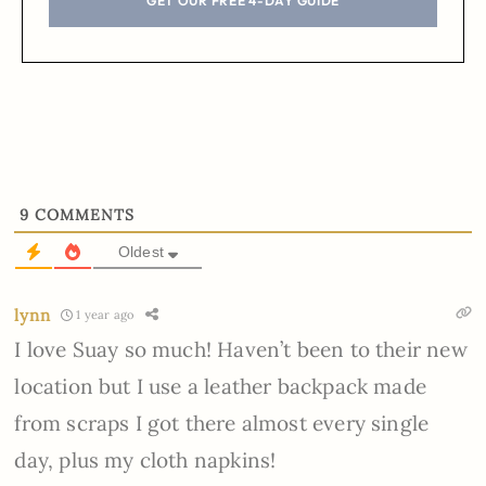
GET OUR FREE 4-DAY GUIDE
9
COMMENTS
Oldest
lynn
1 year ago
I love Suay so much! Haven’t been to their new
location but I use a leather backpack made
from scraps I got there almost every single
day, plus my cloth napkins!