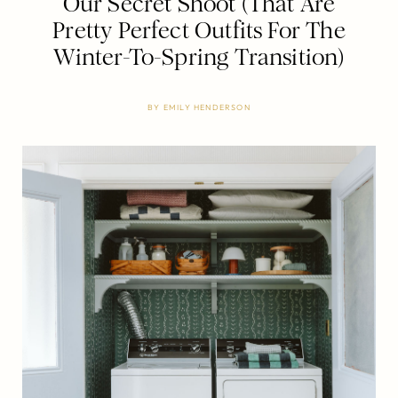
Our Secret Shoot (That Are
Pretty Perfect Outfits For The
Winter-To-Spring Transition)
BY
EMILY HENDERSON