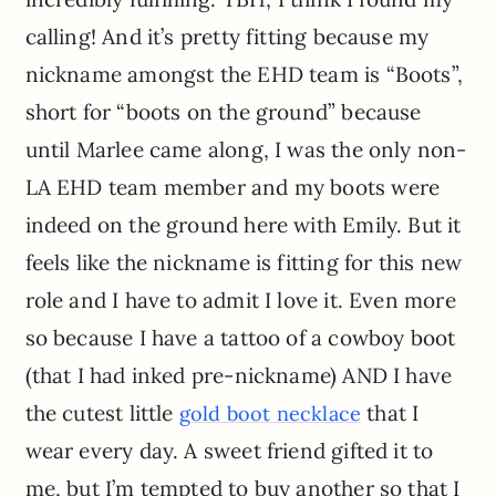
calling! And it’s pretty fitting because my
nickname amongst the EHD team is “Boots”,
short for “boots on the ground” because
until Marlee came along, I was the only non-
LA EHD team member and my boots were
indeed on the ground here with Emily. But it
feels like the nickname is fitting for this new
role and I have to admit I love it. Even more
so because I have a tattoo of a cowboy boot
(that I had inked pre-nickname) AND I have
the cutest little
that I
gold boot necklace
wear every day. A sweet friend gifted it to
me, but I’m tempted to buy another so that I