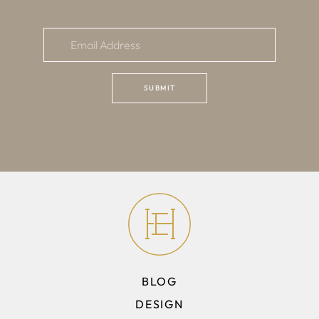
BLOG
DESIGN