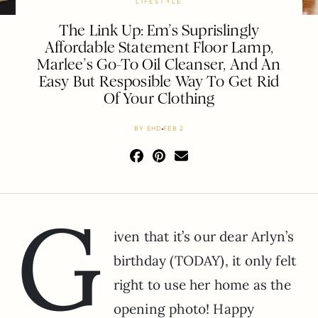
LIFESTYLE
The Link Up: Em’s Suprislingly
Affordable Statement Floor Lamp,
Marlee’s Go-To Oil Cleanser, And An
Easy But Resposible Way To Get Rid
Of Your Clothing
BY
EHD
FEB 2
G
iven that it’s our dear Arlyn’s
birthday (TODAY), it only felt
right to use her home as the
opening photo! Happy