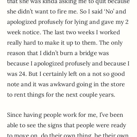
that she was kinda asking me to quit because
she didn’t want to fire me. So I said ‘No’ and
apologized profusely for lying and gave my 2
week notice. The last two weeks I worked
really hard to make it up to them. The only
reason that I didn’t burn a bridge was
because I apologized profusely and because I
was 24. But I certainly left on a not so good
note and it was awkward going in the store
to rent things for the next couple years.
Since having people work for me, I’ve been
able to see the signs that people were ready
to move on, do their own thing, be their own