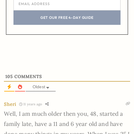
GET OUR FREE 4-DAY GUIDE
105
COMMENTS
Oldest
Sheri
11 years ago
Well, I am much older then you, 48, started a
family late, have a 11 and 6 year old and have
done many things in my years. When I was 25 I