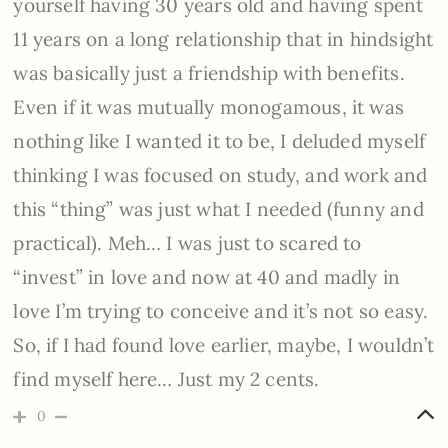
yourself having 30 years old and having spent
11 years on a long relationship that in hindsight
was basically just a friendship with benefits.
Even if it was mutually monogamous, it was
nothing like I wanted it to be, I deluded myself
thinking I was focused on study, and work and
this “thing” was just what I needed (funny and
practical). Meh… I was just to scared to
“invest” in love and now at 40 and madly in
love I’m trying to conceive and it’s not so easy.
So, if I had found love earlier, maybe, I wouldn’t
find myself here… Just my 2 cents.
0