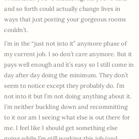
and so forth could actually change lives in
ways that just posting your gorgeous rooms
couldn’t.
I’m in the “just not into it” anymore phase of
my current job. I so don’t care anymore. But it
pays well enough and it’s easy so I still come in
day after day doing the minimum. They don’t
seem to notice except they probably do. I’m
not into it but I’m not doing anything about it.
I’m neither buckling down and recommitting
to it nor am I seeing what else is out there for
me. I feel like I should get something else
going while I’m still working this job (and