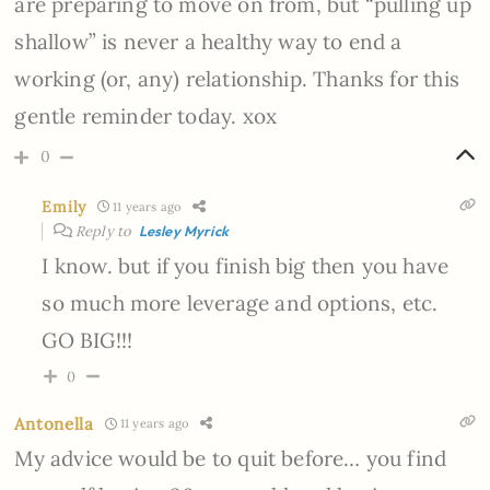
are preparing to move on from, but “pulling up
shallow” is never a healthy way to end a
working (or, any) relationship. Thanks for this
gentle reminder today. xox
0
Emily
11 years ago
Reply to
Lesley Myrick
I know. but if you finish big then you have
so much more leverage and options, etc.
GO BIG!!!
0
Antonella
11 years ago
My advice would be to quit before… you find