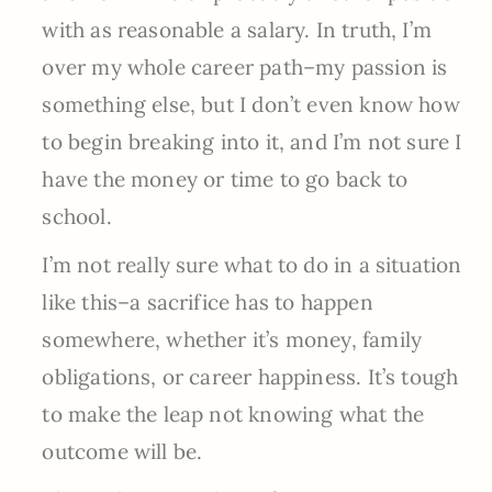
with as reasonable a salary. In truth, I’m
over my whole career path–my passion is
something else, but I don’t even know how
to begin breaking into it, and I’m not sure I
have the money or time to go back to
school.
I’m not really sure what to do in a situation
like this–a sacrifice has to happen
somewhere, whether it’s money, family
obligations, or career happiness. It’s tough
to make the leap not knowing what the
outcome will be.