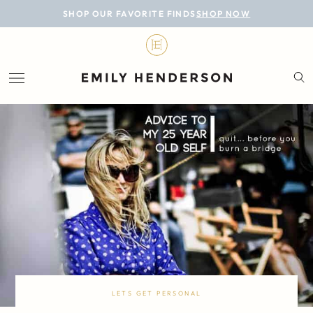
BLOG
SHOP OUR FAVORITE FINDS
SHOP NOW
DESIGN
LIFESTYLE
PERSONAL
ROOMS
PROJECTS
SHOP
LETS GET PERSONAL