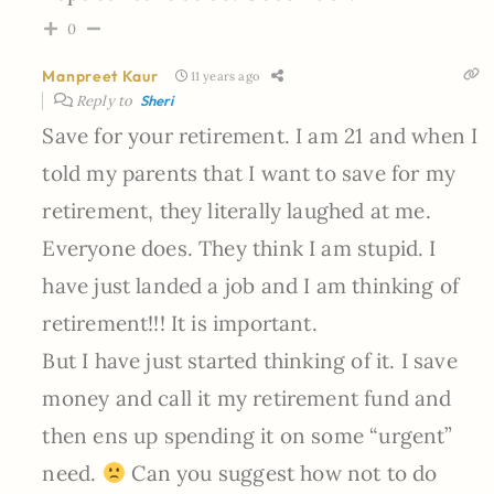
0
Manpreet Kaur
11 years ago
Reply to
Sheri
Save for your retirement. I am 21 and when I
told my parents that I want to save for my
retirement, they literally laughed at me.
Everyone does. They think I am stupid. I
have just landed a job and I am thinking of
retirement!!! It is important.
But I have just started thinking of it. I save
money and call it my retirement fund and
then ens up spending it on some “urgent”
need.
Can you suggest how not to do