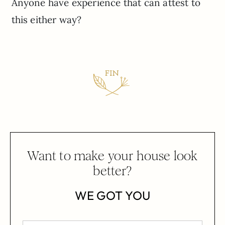
Anyone have experience that can attest to
this either way?
Want to make your house look
better?
WE GOT YOU