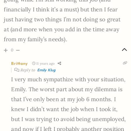
financially I think it’s a must) but then I fear
just having two things I’m not doing so great
at (and more when you add in the time away
from my family’s needs).
0
Brittany
11 years ago
Reply to
Emily Klug
I very much sympathize with your situation,
Emily. The worst part about my dilemma is
that I’ve only been at my job 6 months. I
knew I didn’t want the job when I took it,
but I was trying to avoid being unemployed,
and now if I left I probably another position