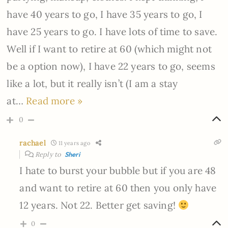
have 40 years to go, I have 35 years to go, I
have 25 years to go. I have lots of time to save.
Well if I want to retire at 60 (which might not
be a option now), I have 22 years to go, seems
like a lot, but it really isn’t (I am a stay
at
…
Read more »
0
rachael
11 years ago
Reply to
Sheri
I hate to burst your bubble but if you are 48
and want to retire at 60 then you only have
12 years. Not 22. Better get saving!
0