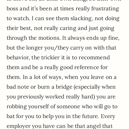
boss and it’s been at times really frustrating
to watch. I can see them slacking, not doing
their best, not really caring and just going
through the motions. It always ends up fine,
but the longer you/they carry on with that
behavior, the trickier it is to recommend
them and be a really good reference for
them. In a lot of ways, when you leave on a
bad note or burn a bridge (especially when
you previously worked really hard) you are
robbing yourself of someone who will go to
bat for you to help you in the future. Every
employer you have can be that angel that