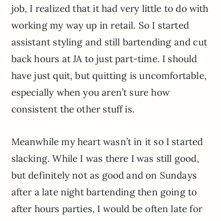
job, I realized that it had very little to do with
working my way up in retail. So I started
assistant styling and still bartending and cut
back hours at JA to just part-time. I should
have just quit, but quitting is uncomfortable,
especially when you aren’t sure how
consistent the other stuff is.
Meanwhile my heart wasn’t in it so I started
slacking. While I was there I was still good,
but definitely not as good and on Sundays
after a late night bartending then going to
after hours parties, I would be often late for