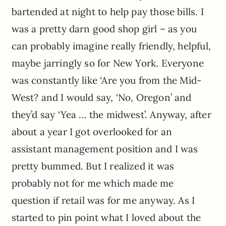
bartended at night to help pay those bills. I
was a pretty darn good shop girl – as you
can probably imagine really friendly, helpful,
maybe jarringly so for New York. Everyone
was constantly like ‘Are you from the Mid-
West? and I would say, ‘No, Oregon’ and
they’d say ‘Yea … the midwest’. Anyway, after
about a year I got overlooked for an
assistant management position and I was
pretty bummed. But I realized it was
probably not for me which made me
question if retail was for me anyway. As I
started to pin point what I loved about the