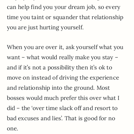
can help find you your dream job, so every
time you taint or squander that relationship
you are just hurting yourself.
When you are over it, ask yourself what you
want – what would really make you stay –
and if it’s not a possibility then it’s ok to
move on instead of driving the experience
and relationship into the ground. Most
bosses would much prefer this over what I
did – the ‘over time slack off and resort to
bad excuses and lies’. That is good for no
one.