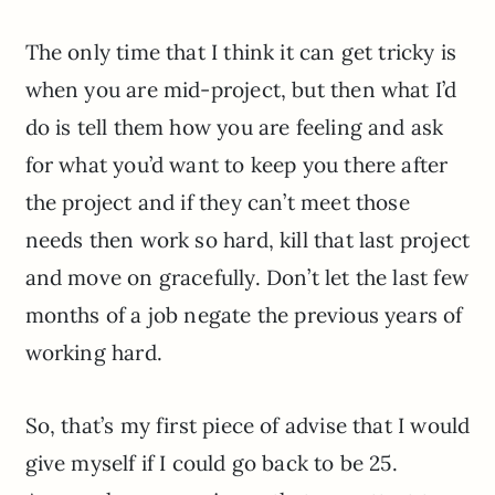
The only time that I think it can get tricky is
when you are mid-project, but then what I’d
do is tell them how you are feeling and ask
for what you’d want to keep you there after
the project and if they can’t meet those
needs then work so hard, kill that last project
and move on gracefully. Don’t let the last few
months of a job negate the previous years of
working hard.
So, that’s my first piece of advise that I would
give myself if I could go back to be 25.