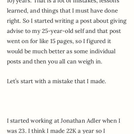
10) years. That is a lot of mistakes, lessons
learned, and things that I must have done
right. So I started writing a post about giving
advise to my 25-year-old self and that post
went on for like 15 pages, so I figured it
would be much better as some individual
posts and then you all can weigh in.
Let’s start with a mistake that I made.
I started working at Jonathan Adler when I
was 23. I think I made 22K a year so I