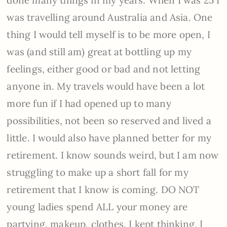
was travelling around Australia and Asia. One
thing I would tell myself is to be more open, I
was (and still am) great at bottling up my
feelings, either good or bad and not letting
anyone in. My travels would have been a lot
more fun if I had opened up to many
possibilities, not been so reserved and lived a
little. I would also have planned better for my
retirement. I know sounds weird, but I am now
struggling to make up a short fall for my
retirement that I know is coming. DO NOT
young ladies spend ALL your money are
partying, makeup, clothes. I kept thinking, I