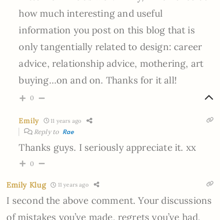
how much interesting and useful
information you post on this blog that is
only tangentially related to design: career
advice, relationship advice, mothering, art
buying…on and on. Thanks for it all!
0
Emily
11 years ago
Reply to
Rae
Thanks guys. I seriously appreciate it. xx
0
Emily Klug
11 years ago
I second the above comment. Your discussions
of mistakes you’ve made, regrets you’ve had,