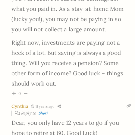
what you paid in. As a stay-at-home Mom
(lucky you!), you may not be paying in so
you will not collect a large amount.
Right now, investments are paying not a
heck of a lot. But saving is always a good
thing. Will you receive a pension? Some
other form of income? Good luck – things
should work out.
0
Cynthia
11 years ago
Reply to
Sheri
Dear, you only have 12 years to go if you
hope to retire at 60. Good Luck!