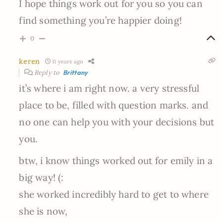
I hope things work out for you so you can
find something you’re happier doing!
0
keren
11 years ago
Reply to
Brittany
it’s where i am right now. a very stressful
place to be, filled with question marks. and
no one can help you with your decisions but
you.
btw, i know things worked out for emily in a
big way! (:
she worked incredibly hard to get to where
she is now,