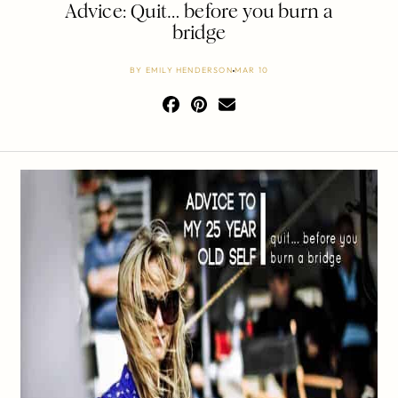
Advice: Quit… before you burn a
bridge
BY
EMILY HENDERSON
MAR 10