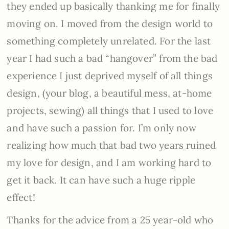
they ended up basically thanking me for finally
moving on. I moved from the design world to
something completely unrelated. For the last
year I had such a bad “hangover” from the bad
experience I just deprived myself of all things
design, (your blog, a beautiful mess, at-home
projects, sewing) all things that I used to love
and have such a passion for. I’m only now
realizing how much that bad two years ruined
my love for design, and I am working hard to
get it back. It can have such a huge ripple
effect!
Thanks for the advice from a 25 year-old who