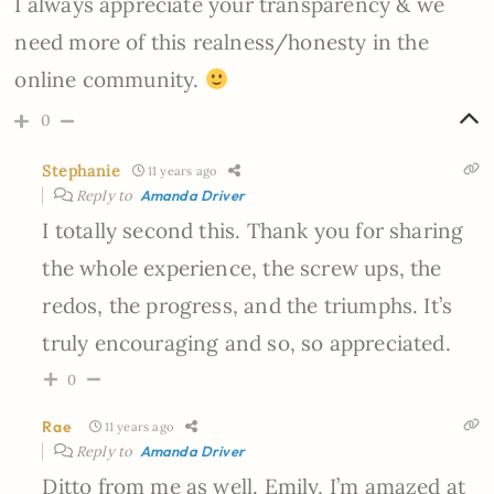
I always appreciate your transparency & we
need more of this realness/honesty in the
online community.
0
Stephanie
11 years ago
Reply to
Amanda Driver
I totally second this. Thank you for sharing
the whole experience, the screw ups, the
redos, the progress, and the triumphs. It’s
truly encouraging and so, so appreciated.
0
Rae
11 years ago
Reply to
Amanda Driver
Ditto from me as well. Emily, I’m amazed at