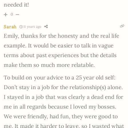
needed it!
0
Sarah
11 years ago
Emily, thanks for the honesty and the real life
example. It would be easier to talk in vague
terms about past experiences but the details
make them so much more relatable.
To build on your advice to a 25 year old self:
Don’t stay in a job for the relationship(s) alone.
I stayed in a job that was clearly a dead end for
me in all regards because I loved my bosses.
We were friendly, had fun, they were good to
me. It made it harder to leave, so I wasted what