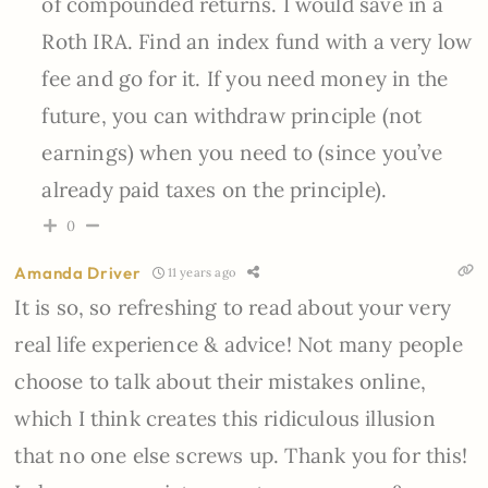
of compounded returns. I would save in a
Roth IRA. Find an index fund with a very low
fee and go for it. If you need money in the
future, you can withdraw principle (not
earnings) when you need to (since you’ve
already paid taxes on the principle).
0
Amanda Driver
11 years ago
It is so, so refreshing to read about your very
real life experience & advice! Not many people
choose to talk about their mistakes online,
which I think creates this ridiculous illusion
that no one else screws up. Thank you for this!