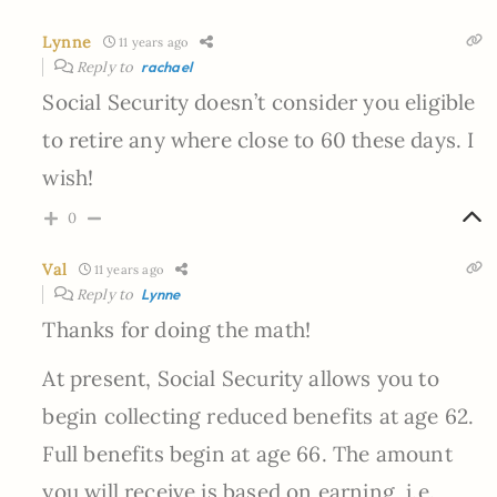
Lynne
11 years ago
Reply to
rachael
Social Security doesn’t consider you eligible
to retire any where close to 60 these days. I
wish!
0
Val
11 years ago
Reply to
Lynne
Thanks for doing the math!
At present, Social Security allows you to
begin collecting reduced benefits at age 62.
Full benefits begin at age 66. The amount
you will receive is based on earning, i.e.