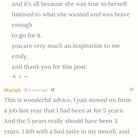
and it’s all because she was true to herself
listened to what she wanted and was brave
enough
to go for it.
you are very much an inspiration to me
emily,
and thank you for this post.
0
Mariah
11 years ago
This is wonderful advice, I just moved on from
a job last year that I had been at for 5 years.
And the 5 years really should have been 3
years. I left with a bad taste in my mouth, and