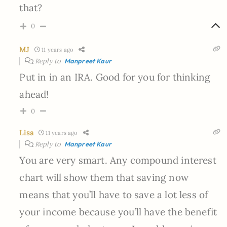
that?
0
MJ
11 years ago
Reply to
Manpreet Kaur
Put in in an IRA. Good for you for thinking
ahead!
0
Lisa
11 years ago
Reply to
Manpreet Kaur
You are very smart. Any compound interest
chart will show them that saving now
means that you’ll have to save a lot less of
your income because you’ll have the benefit