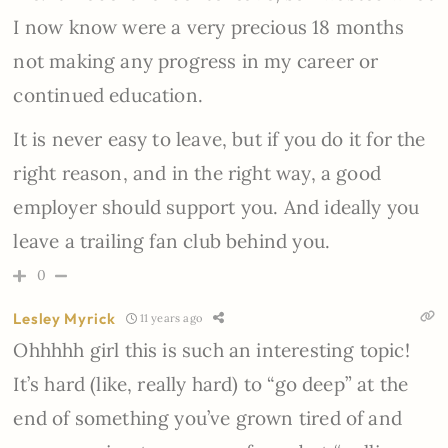
I now know were a very precious 18 months
not making any progress in my career or
continued education.
It is never easy to leave, but if you do it for the
right reason, and in the right way, a good
employer should support you. And ideally you
leave a trailing fan club behind you.
0
Lesley Myrick
11 years ago
Ohhhhh girl this is such an interesting topic!
It’s hard (like, really hard) to “go deep” at the
end of something you’ve grown tired of and