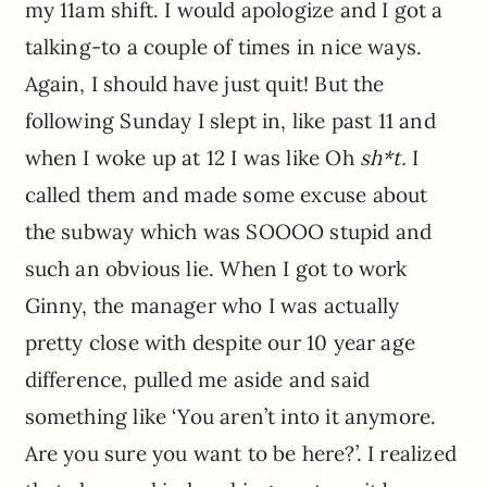
my 11am shift. I would apologize and I got a
talking-to a couple of times in nice ways.
Again, I should have just quit! But the
following Sunday I slept in, like past 11 and
when I woke up at 12 I was like Oh
sh*t.
I
called them and made some excuse about
the subway which was SOOOO stupid and
such an obvious lie. When I got to work
Ginny, the manager who I was actually
pretty close with despite our 10 year age
difference, pulled me aside and said
something like ‘You aren’t into it anymore.
Are you sure you want to be here?’. I realized