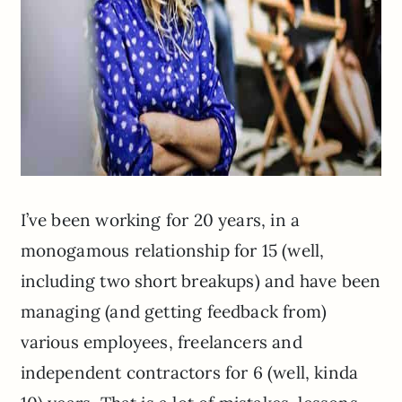
I’ve been working for 20 years, in a
monogamous relationship for 15 (well,
including two short breakups) and have been
managing (and getting feedback from)
various employees, freelancers and
independent contractors for 6 (well, kinda