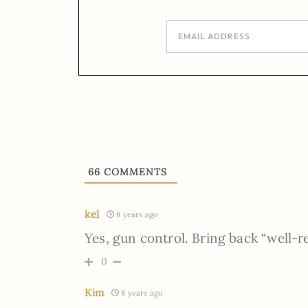
66
COMMENTS
kel
8 years ago
Yes, gun control. Bring back “well-r
0
Kim
8 years ago