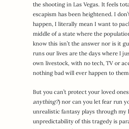
the shooting in Las Vegas. It feels to
escapism has been heightened. I don’t
happen, I literally mean I want to pa
middle of a state where the population
know this isn’t the answer nor is it g
runs our lives are the days where I 
own livestock, with no tech, TV or ac
nothing bad will ever happen to the
But you can’t protect your loved one
anything?
) nor can you let fear run yo
unrealistic fantasy plays through m
unpredictability of this tragedy is pa