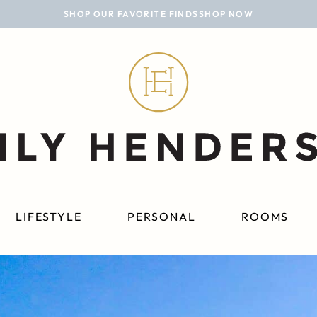
SHOP OUR FAVORITE FINDS
SHOP NOW
LIFESTYLE
PERSONAL
ROOMS