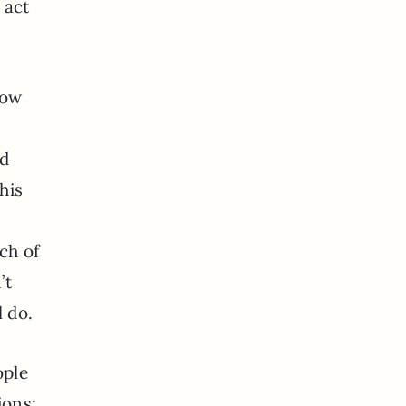
 act
now
nd
his
ch of
’t
l do.
ople
ions: