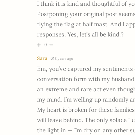
I think it is kind and thoughtful of 
Postponing your original post seems 
flying the flag at half mast. And I 
responses. Yes, let’s all be kind.?
0
Sara
8 years ago
Em, you’ve captured my sentiments ex
conversation form with my husband e
an extreme and rare act even though i
my mind. I’m welling up randomly an
My heart is broken for these families
will leave behind. The only solace I ca
the light in — I’m dry on any other s