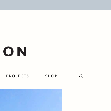
PROJECTS
SHOP