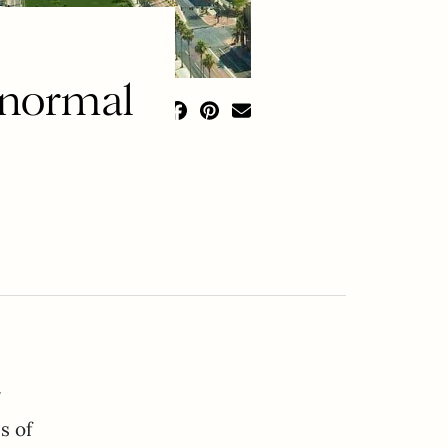
normal
y
s of