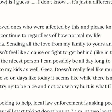
w) is I guess ….. I don’t know … it’s just a different
d loved ones who were affected by this and please k
l continue to regardless of how normal my life
dia. Sending all the love from my family to yours a
t feel like a cause or fight to get behind (like in t
e the nicest person I can possibly be all day long to
 my kids as well. Geez. Doesn’t really feel like mu
 so on days like today it seems like while there isn
rying to be nice and not cause any hurt is what I’l
looking to help, local law enforcement is asking pe
 will start taking donations at 7 a.m. at two locat