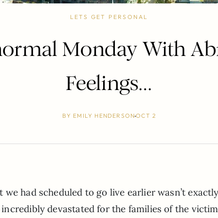
LETS GET PERSONAL
normal Monday With Ab
Feelings…
BY
EMILY HENDERSON
OCT 2
we had scheduled to go live earlier wasn’t exactl
credibly devastated for the families of the victim