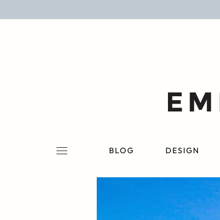
BLOG
DESIGN
LIFESTYLE
PERSONAL
ROOMS
BLOG
DESIGN
PROJECTS
SHOP