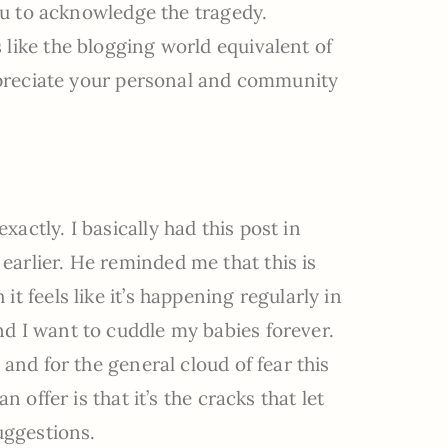
you to acknowledge the tragedy.
like the blogging world equivalent of
appreciate your personal and community
actly. I basically had this post in
arlier. He reminded me that this is
t feels like it’s happening regularly in
d I want to cuddle my babies forever.
 and for the general cloud of fear this
n offer is that it’s the cracks that let
uggestions.