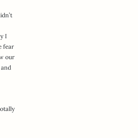
idn’t
y I
e fear
ow our
t and
otally