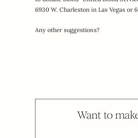
6930 W. Charleston in Las Vegas or 
Any other suggestions?
Want to make