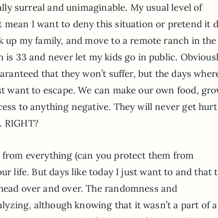
tally surreal and unimaginable. My usual level of
 mean I want to deny this situation or pretend it d
ck up my family, and move to a remote ranch in the
 is 33 and never let my kids go in public. Obviousl
uaranteed that they won’t suffer, but the days wher
just want to escape. We can make our own food, gr
cess to anything negative. They will never get hur
m. RIGHT?
s from everything (can you protect them from
ur life. But days like today I just want to and that t
y head over and over. The randomness and
ralyzing, although knowing that it wasn’t a part of a