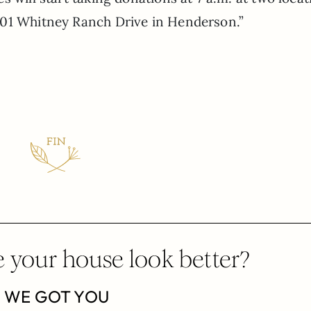
601 Whitney Ranch Drive in Henderson.”
 your house look better?
WE GOT YOU