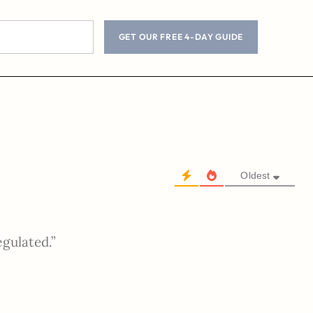
GET OUR FREE 4-DAY GUIDE
Oldest
egulated.”