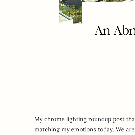
An Ab
My chrome lighting roundup post that 
matching my emotions today. We are in