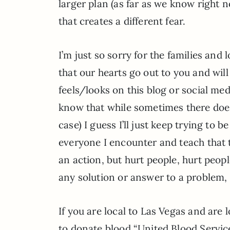
larger plan (as far as we know right no
that creates a different fear.
I’m just so sorry for the families an
that our hearts go out to you and wil
feels/looks on this blog or social me
know that while sometimes there doesn’
case) I guess I’ll just keep trying to b
everyone I encounter and teach that to
an action, but hurt people, hurt people
any solution or answer to a problem, t
If you are local to Las Vegas and are 
to donate blood “United Blood Services