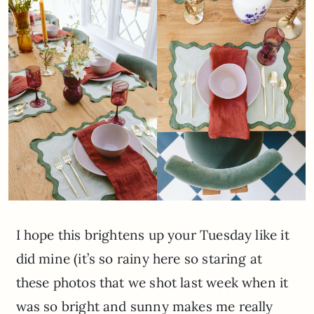
I hope this brightens up your Tuesday like it
did mine (it’s so rainy here so staring at
these photos that we shot last week when it
was so bright and sunny makes me really