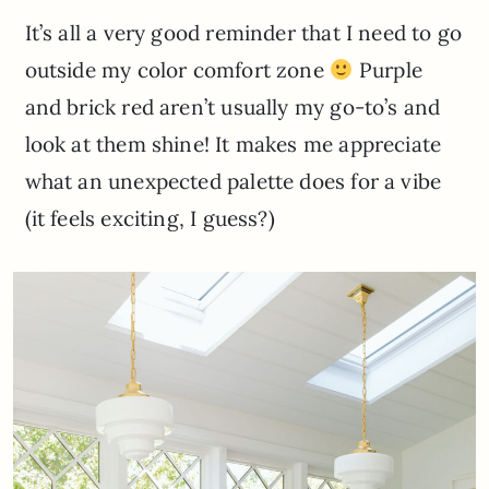
It’s all a very good reminder that I need to go
outside my color comfort zone
Purple
and brick red aren’t usually my go-to’s and
look at them shine! It makes me appreciate
what an unexpected palette does for a vibe
(it feels exciting, I guess?)