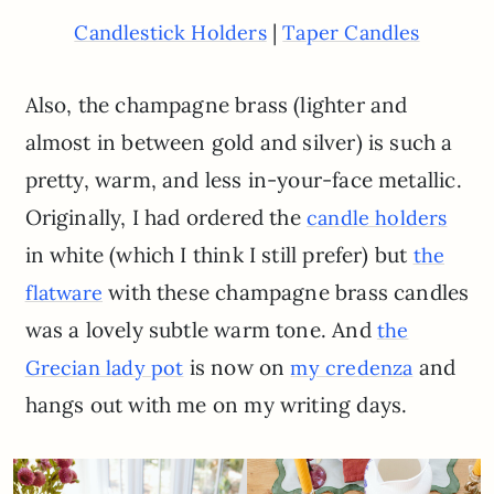
|
Candlestick Holders
Taper Candles
Also, the champagne brass (lighter and
almost in between gold and silver) is such a
pretty, warm, and less in-your-face metallic.
Originally, I had ordered the
candle holders
in white (which I think I still prefer) but
the
with these champagne brass candles
flatware
was a lovely subtle warm tone. And
the
is now on
and
Grecian lady pot
my credenza
hangs out with me on my writing days.