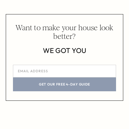
Want to make your house look
better?
WE GOT YOU
GET OUR FREE 4-DAY GUIDE