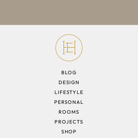
BLOG
DESIGN
LIFESTYLE
PERSONAL
ROOMS
PROJECTS
SHOP