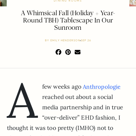
DINING ROOMS
A Whimsical Fall (Holiday + Year-
Round TBH) Tablescape In Our
Sunroom
BY
EMILY HENDERSON
SEP 26
A
few weeks ago
Anthropologie
reached out about a social
media partnership and in true
“over-deliver” EHD fashion, I
thought it was too pretty (IMHO) not to