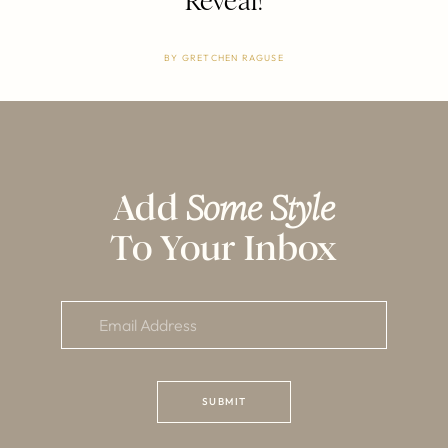
Reveal!
BY
GRETCHEN RAGUSE
Add
Some Style
To Your Inbox