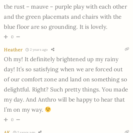
the rust – mauve – purple play with each other
and the green placemats and chairs with the
blue floor are so grounding. It is lovely.
0
Heather
2 years ago
Oh my! It definitely brightened up my rainy
day! It’s so satisfying when we are forced out
of our comfort zone and land on something so
delightful. Right? Such pretty things. You made
my day. And Anthro will be happy to hear that
I’m on my way.
0
AK
2 years ago