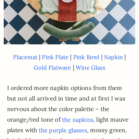
|
|
|
|
Placemat
Pink Plate
Pink Bowl
Napkin
|
Gold Flatware
Wine Glass
I ordered more napkin options from them
but not all arrived in time and at first I was
nervous about the color palette – the
orange/red tone of
, light mauve
the napkins
plates with
, mossy green,
the purple glasses