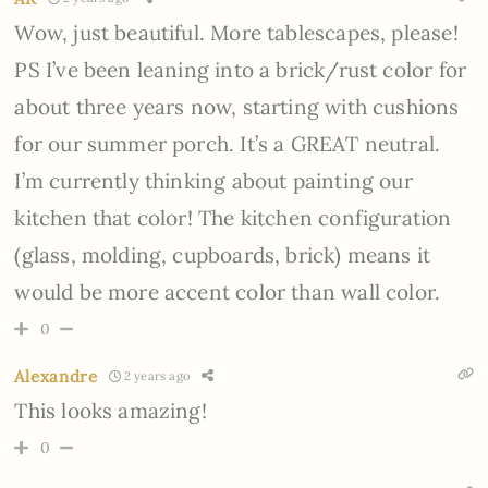
Wow, just beautiful. More tablescapes, please!
PS I’ve been leaning into a brick/rust color for
about three years now, starting with cushions
for our summer porch. It’s a GREAT neutral.
I’m currently thinking about painting our
kitchen that color! The kitchen configuration
(glass, molding, cupboards, brick) means it
would be more accent color than wall color.
0
Alexandre
2 years ago
This looks amazing!
0