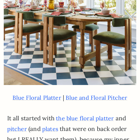
|
Blue Floral Platter
Blue and Floral Pitcher
It all started with
and
the blue floral platter
(and
that were on back order
pitcher
plates
but I REALLY want them), because my inner