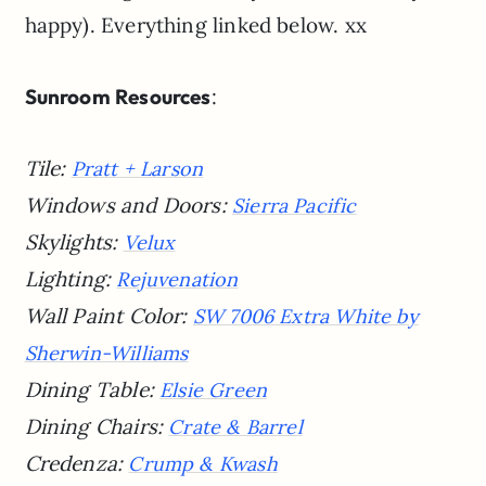
happy). Everything linked below. xx
Sunroom Resources
:
Tile:
Pratt + Larson
Windows and Doors:
Sierra Pacific
Skylights:
Velux
Lighting:
Rejuvenation
Wall Paint Color:
SW 7006 Extra White by
Sherwin-Williams
Dining Table:
Elsie Green
Dining Chairs:
Crate & Barrel
Credenza:
Crump & Kwash