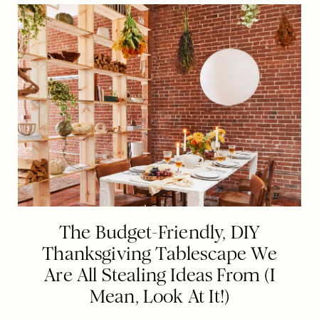
The Budget-Friendly, DIY
Thanksgiving Tablescape We
Are All Stealing Ideas From (I
Mean, Look At It!)