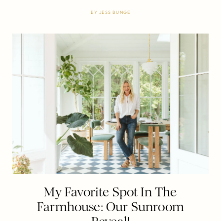
BY
JESS BUNGE
My Favorite Spot In The
Farmhouse: Our Sunroom