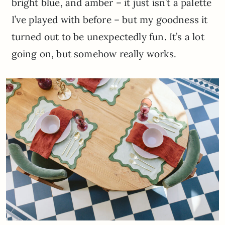
bright blue, and amber – it just isn’t a palette
I’ve played with before – but my goodness it
turned out to be unexpectedly fun. It’s a lot
going on, but somehow really works.