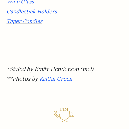
Wine Glass
Candlestick Holders
Taper Candles
*Styled by Emily Henderson (me!)
**Photos by
Kaitlin Green