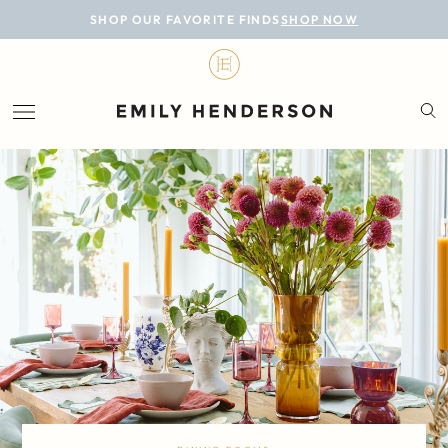
BLOG
SHOP OUR FAVORITE FINDS
SHOP NOW
DESIGN
LIFESTYLE
PERSONAL
ROOMS
PROJECTS
SHOP