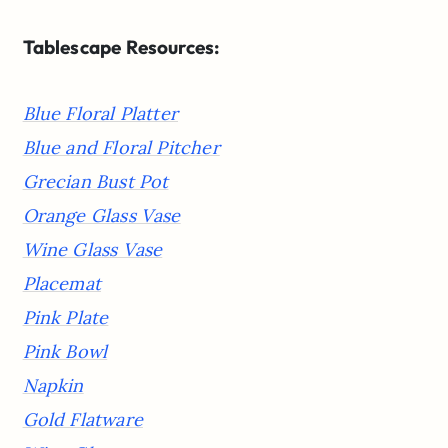
Tablescape Resources:
Blue Floral Platter
Blue and Floral Pitcher
Grecian Bust Pot
Orange Glass Vase
Wine Glass Vase
Placemat
Pink Plate
Pink Bowl
Napkin
Gold Flatware