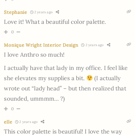
Stephanie
2 years ago
Love it! What a beautiful color palette.
0
Monique Wright Interior Design
2 years ago
I love Anthro so much!
I actually have that lady in my office. I feel like
she elevates my supplies a bit.
(I actually
wrote out “lady head” – but then realized that
sounded, ummmm… ?)
0
elle
2 years ago
This color palette is beautiful! I love the way