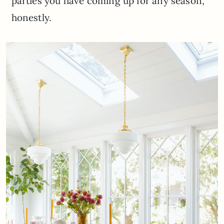
parties you have coming up for any season,
honestly.