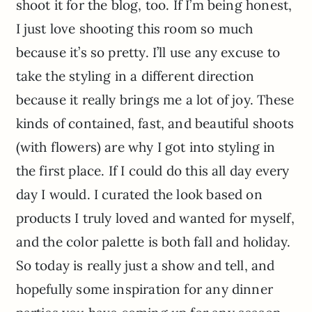
shoot it for the blog, too. If I’m being honest,
I just love shooting this room so much
because it’s so pretty. I’ll use any excuse to
take the styling in a different direction
because it really brings me a lot of joy. These
kinds of contained, fast, and beautiful shoots
(with flowers) are why I got into styling in
the first place. If I could do this all day every
day I would. I curated the look based on
products I truly loved and wanted for myself,
and the color palette is both fall and holiday.
So today is really just a show and tell, and
hopefully some inspiration for any dinner