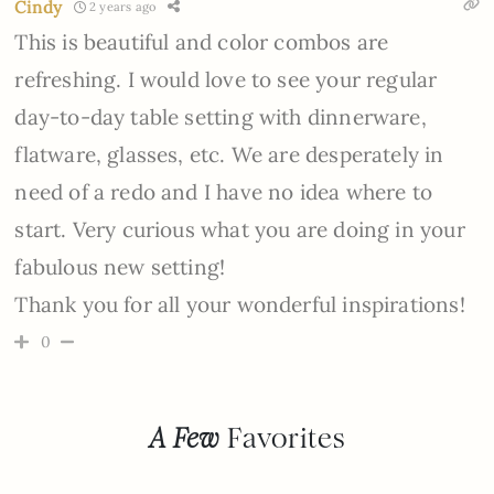
Cindy
2 years ago
This is beautiful and color combos are
refreshing. I would love to see your regular
day-to-day table setting with dinnerware,
flatware, glasses, etc. We are desperately in
need of a redo and I have no idea where to
start. Very curious what you are doing in your
fabulous new setting!
Thank you for all your wonderful inspirations!
0
A Few
Favorites