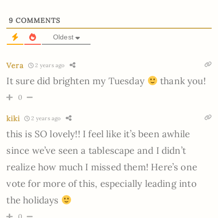
9
COMMENTS
Oldest
Vera
2 years ago
It sure did brighten my Tuesday
thank you!
0
kiki
2 years ago
this is SO lovely!! I feel like it’s been awhile
since we’ve seen a tablescape and I didn’t
realize how much I missed them! Here’s one
vote for more of this, especially leading into
the holidays
0