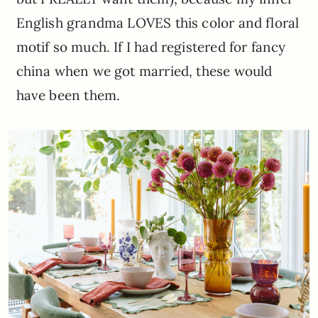
English grandma LOVES this color and floral
motif so much. If I had registered for fancy
china when we got married, these would
have been them.