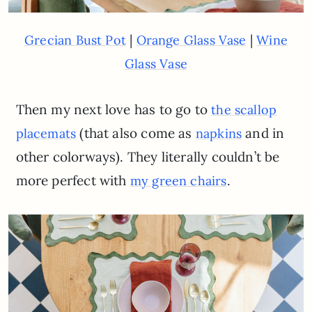
|
|
Grecian Bust Pot
Orange Glass Vase
Wine
Glass Vase
Then my next love has to go to
the scallop
(that also come as
and in
placemats
napkins
other colorways). They literally couldn’t be
more perfect with
.
my green chairs