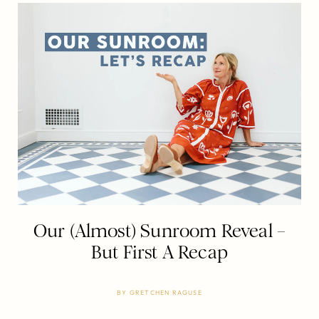
Our (Almost) Sunroom Reveal –
But First A Recap
BY
GRETCHEN RAGUSE