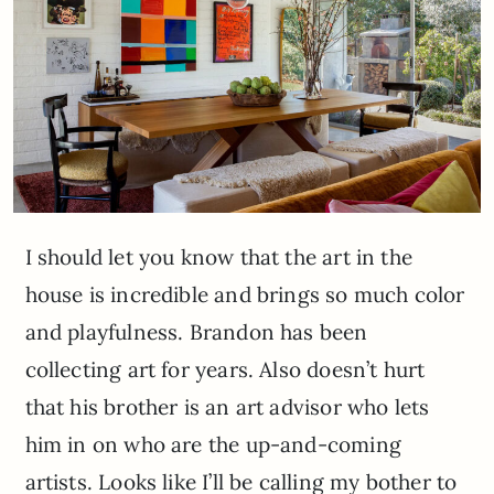
I should let you know that the art in the
house is incredible and brings so much color
and playfulness. Brandon has been
collecting art for years. Also doesn’t hurt
that his brother is an art advisor who lets
him in on who are the up-and-coming
artists. Looks like I’ll be calling my bother to