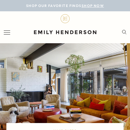
BLOG
SHOP OUR FAVORITE FINDS
SHOP NOW
DESIGN
LIFESTYLE
PERSONAL
ROOMS
PROJECTS
SHOP