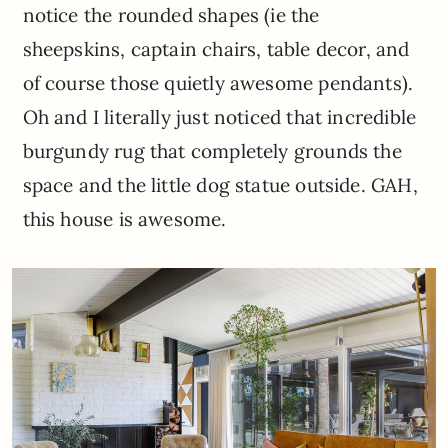
notice the rounded shapes (ie the
sheepskins, captain chairs, table decor, and
of course those quietly awesome pendants).
Oh and I literally just noticed that incredible
burgundy rug that completely grounds the
space and the little dog statue outside. GAH,
this house is awesome.