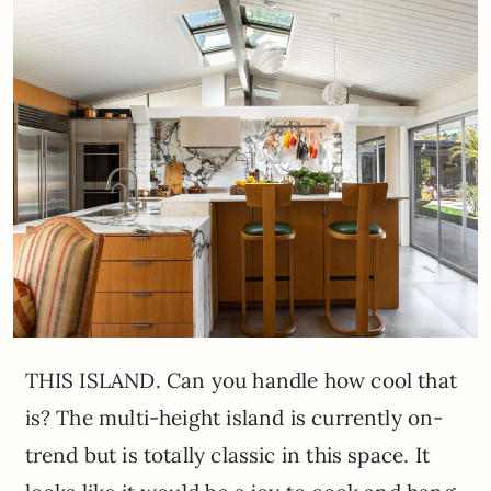
THIS ISLAND. Can you handle how cool that
is? The multi-height island is currently on-
trend but is totally classic in this space. It