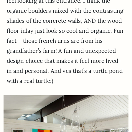
feel looking at this entrance. I think the
organic boulders mixed with the contrasting
shades of the concrete walls, AND the wood
floor inlay just look so cool and organic. Fun
fact – those french urns are from his
grandfather’s farm! A fun and unexpected
design choice that makes it feel more lived-
in and personal. And yes that’s a turtle pond
with a real turtle:)