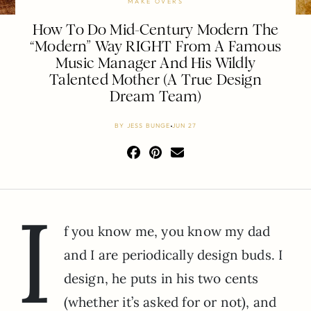
MAKE OVERS
How To Do Mid-Century Modern The
“Modern” Way RIGHT From A Famous
Music Manager And His Wildly
Talented Mother (A True Design
Dream Team)
BY
JESS BUNGE
JUN 27
I
f you know me, you know my dad
and I are periodically design buds. I
design, he puts in his two cents
(whether it’s asked for or not), and