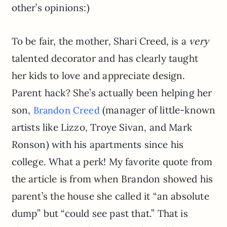
other’s opinions:)
To be fair, the mother, Shari Creed, is a
very
talented decorator and has clearly taught
her kids to love and appreciate design.
Parent hack? She’s actually been helping her
son,
(manager of little-known
Brandon Creed
artists like Lizzo, Troye Sivan, and Mark
Ronson) with his apartments since his
college. What a perk! My favorite quote from
the article is from when Brandon showed his
parent’s the house she called it “an absolute
dump” but “could see past that.” That is