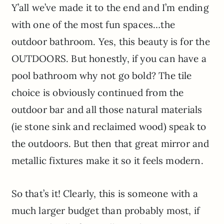
Y’all we’ve made it to the end and I’m ending
with one of the most fun spaces…the
outdoor bathroom. Yes, this beauty is for the
OUTDOORS. But honestly, if you can have a
pool bathroom why not go bold? The tile
choice is obviously continued from the
outdoor bar and all those natural materials
(ie stone sink and reclaimed wood) speak to
the outdoors. But then that great mirror and
metallic fixtures make it so it feels modern.
So that’s it! Clearly, this is someone with a
much larger budget than probably most, if