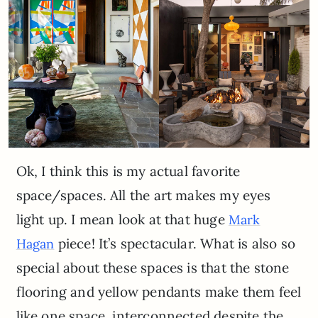
Ok, I think this is my actual favorite
space/spaces. All the art makes my eyes
light up. I mean look at that huge
Mark
piece! It’s spectacular. What is also so
Hagan
special about these spaces is that the stone
flooring and yellow pendants make them feel
like one space, interconnected despite the