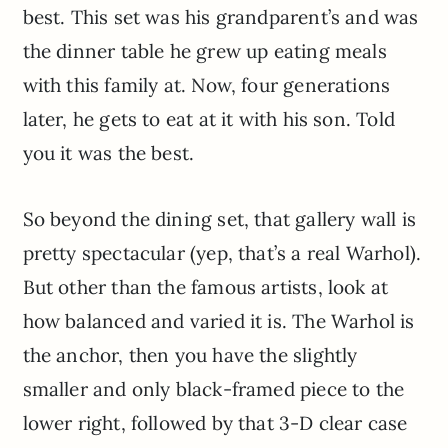
best. This set was his grandparent’s and was
the dinner table he grew up eating meals
with this family at. Now, four generations
later, he gets to eat at it with his son. Told
you it was the best.
So beyond the dining set, that gallery wall is
pretty spectacular (yep, that’s a real Warhol).
But other than the famous artists, look at
how balanced and varied it is. The Warhol is
the anchor, then you have the slightly
smaller and only black-framed piece to the
lower right, followed by that 3-D clear case