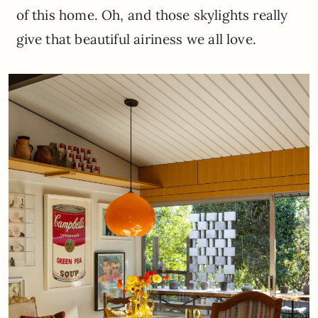
of this home. Oh, and those skylights really
give that beautiful airiness we all love.