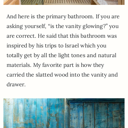
And here is the primary bathroom. If you are
asking yourself, “is the vanity glowing?” you
are correct. He said that this bathroom was
inspired by his trips to Israel which you
totally get by all the light tones and natural
materials. My favorite part is how they
carried the slatted wood into the vanity and
drawer.