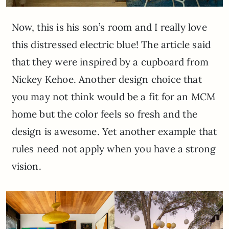
Now, this is his son’s room and I really love
this distressed electric blue! The article said
that they were inspired by a cupboard from
Nickey Kehoe. Another design choice that
you may not think would be a fit for an MCM
home but the color feels so fresh and the
design is awesome. Yet another example that
rules need not apply when you have a strong
vision.