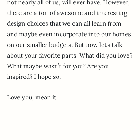
not nearly all of us, will ever have. However,
there are a ton of awesome and interesting
design choices that we can all learn from
and maybe even incorporate into our homes,
on our smaller budgets. But now let’s talk
about your favorite parts! What did you love?
What maybe wasn’t for you? Are you
inspired? I hope so.
Love you, mean it.