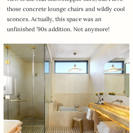
those concrete lounge chairs and wildly cool
sconces. Actually, this space was an
unfinished ’90s addition. Not anymore!