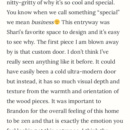
nitty-gritty of why it’s so cool and special.
You know when we call something “special”
we mean
business
This entryway was
Shari’s favorite space to design and it’s easy
to see why. The first piece I am blown away
by is that custom door. I don’t think I’ve
really seen anything like it before. It could
have easily been a cold ultra-modern door
but instead, it has so much visual depth and
texture from the warmth and orientation of
the wood pieces. It was important to
Brandon for the overall feeling of this home
to be zen and that is exactly the emotion you