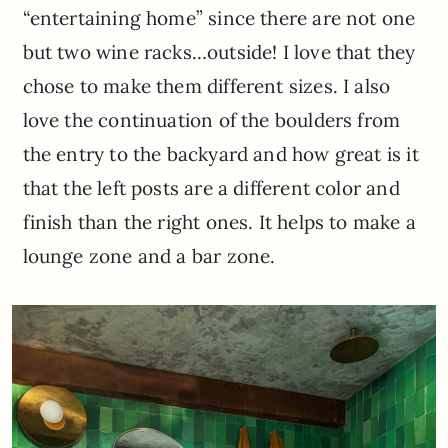
“entertaining home” since there are not one
but two wine racks…outside! I love that they
chose to make them different sizes. I also
love the continuation of the boulders from
the entry to the backyard and how great is it
that the left posts are a different color and
finish than the right ones. It helps to make a
lounge zone and a bar zone.