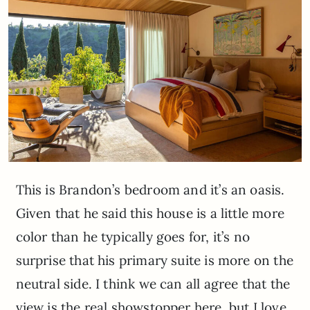
This is Brandon’s bedroom and it’s an oasis.
Given that he said this house is a little more
color than he typically goes for, it’s no
surprise that his primary suite is more on the
neutral side. I think we can all agree that the
view is the real showstopper here, but I love