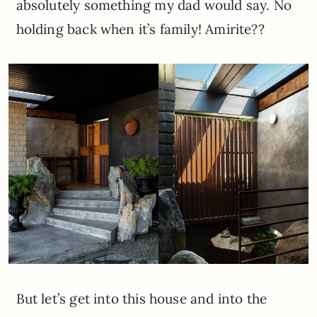
absolutely something my dad would say. No
holding back when it’s family! Amirite??
But let’s get into this house and into the