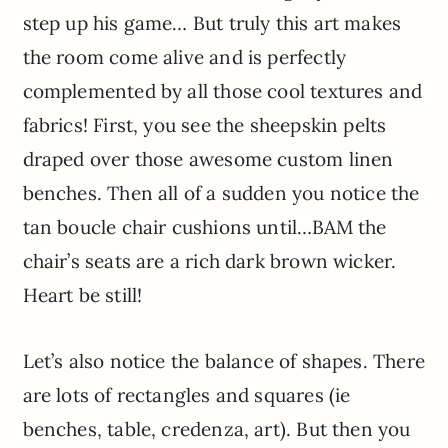
step up his game… But truly this art makes
the room come alive and is perfectly
complemented by all those cool textures and
fabrics! First, you see the sheepskin pelts
draped over those awesome custom linen
benches. Then all of a sudden you notice the
tan boucle chair cushions until…BAM the
chair’s seats are a rich dark brown wicker.
Heart be still!
Let’s also notice the balance of shapes. There
are lots of rectangles and squares (ie
benches, table, credenza, art). But then you