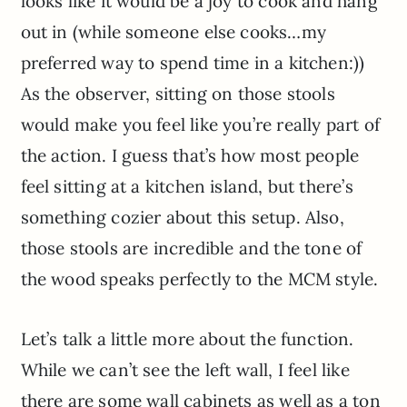
looks like it would be a joy to cook and hang
out in (while someone else cooks…my
preferred way to spend time in a kitchen:))
As the observer, sitting on those stools
would make you feel like you’re really part of
the action. I guess that’s how most people
feel sitting at a kitchen island, but there’s
something cozier about this setup. Also,
those stools are incredible and the tone of
the wood speaks perfectly to the MCM style.
Let’s talk a little more about the function.
While we can’t see the left wall, I feel like
there are some wall cabinets as well as a ton