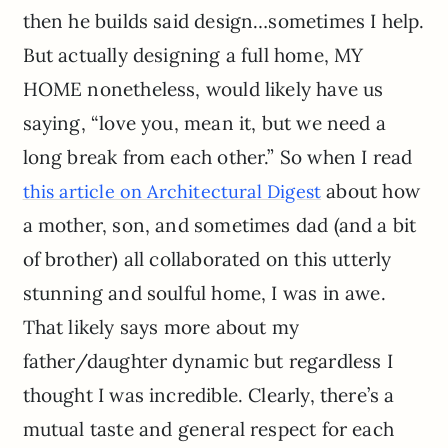
then he builds said design…sometimes I help.
But actually designing a full home, MY
HOME nonetheless, would likely have us
saying, “love you, mean it, but we need a
long break from each other.” So when I read
about how
this article on Architectural Digest
a mother, son, and sometimes dad (and a bit
of brother) all collaborated on this utterly
stunning and soulful home, I was in awe.
That likely says more about my
father/daughter dynamic but regardless I
thought I was incredible. Clearly, there’s a
mutual taste and general respect for each