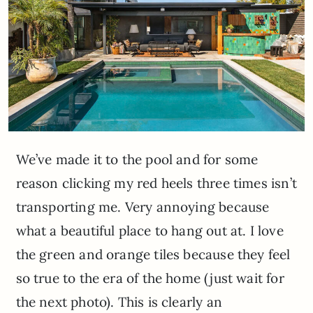
We’ve made it to the pool and for some
reason clicking my red heels three times isn’t
transporting me. Very annoying because
what a beautiful place to hang out at. I love
the green and orange tiles because they feel
so true to the era of the home (just wait for
the next photo). This is clearly an