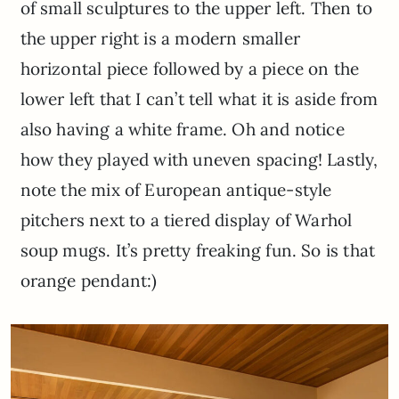
of small sculptures to the upper left. Then to
the upper right is a modern smaller
horizontal piece followed by a piece on the
lower left that I can’t tell what it is aside from
also having a white frame. Oh and notice
how they played with uneven spacing! Lastly,
note the mix of European antique-style
pitchers next to a tiered display of Warhol
soup mugs. It’s pretty freaking fun. So is that
orange pendant:)