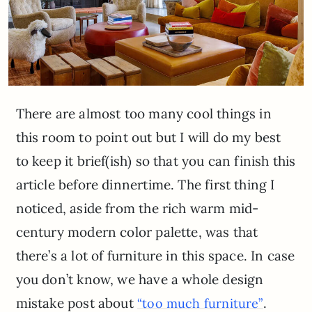
There are almost too many cool things in
this room to point out but I will do my best
to keep it brief(ish) so that you can finish this
article before dinnertime. The first thing I
noticed, aside from the rich warm mid-
century modern color palette, was that
there’s a lot of furniture in this space. In case
you don’t know, we have a whole design
mistake post about
.
“too much furniture”