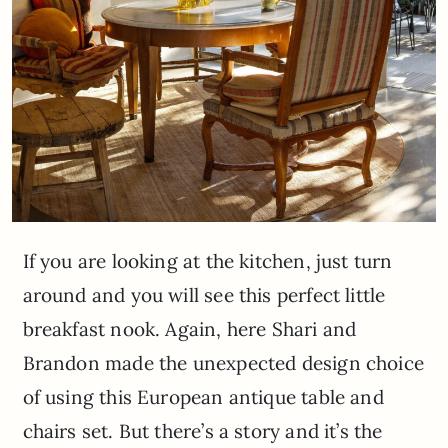
If you are looking at the kitchen, just turn
around and you will see this perfect little
breakfast nook. Again, here Shari and
Brandon made the unexpected design choice
of using this European antique table and
chairs set. But there’s a story and it’s the