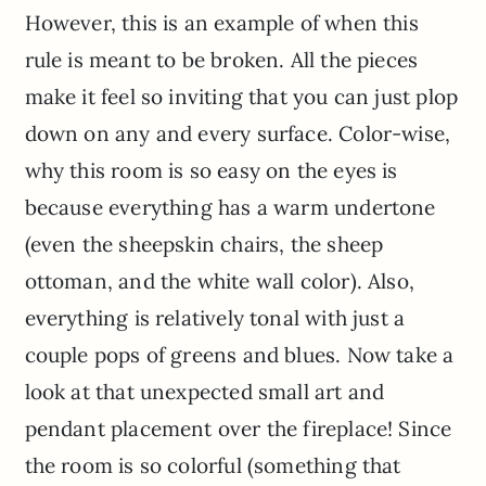
However, this is an example of when this
rule is meant to be broken. All the pieces
make it feel so inviting that you can just plop
down on any and every surface. Color-wise,
why this room is so easy on the eyes is
because everything has a warm undertone
(even the sheepskin chairs, the sheep
ottoman, and the white wall color). Also,
everything is relatively tonal with just a
couple pops of greens and blues. Now take a
look at that unexpected small art and
pendant placement over the fireplace! Since
the room is so colorful (something that