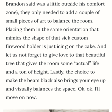
Brandon said was a little outside his comfort
zone), they only needed to add a couple of
small pieces of art to balance the room.
Placing them in the same orientation that
mimics the shape of that sick custom
firewood holder is just icing on the cake. And
let us not forget to give love to that beautiful
tree that gives the room some “actual” life
and a ton of height. Lastly, the choice to
make the beam black also brings your eye up
and visually balances the space. Ok, ok, I’ll
move on now.