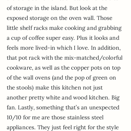
of storage in the island. But look at the
exposed storage on the oven wall. Those
little shelf racks make cooking and grabbing
a cup of coffee super easy. Plus it looks and
feels more lived-in which I love. In addition,
that pot rack with the mix-matched/colorful
cookware, as well as the copper pots on top
of the wall ovens (and the pop of green on
the stools) make this kitchen not just
another pretty white and wood kitchen. Big
fan. Lastly, something that’s an unexpected
10/10 for me are those stainless steel
appliances. They just feel right for the style