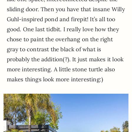
sliding door. Then you have that insane Willy
Guhl-inspired pond and firepit! It’s all too
good. One last tidbit. I really love how they
chose to paint the overhang on the right
gray to contrast the black of what is
probably the addition(?). It just makes it look
more interesting. A little stone turtle also
makes things look more interesting:)