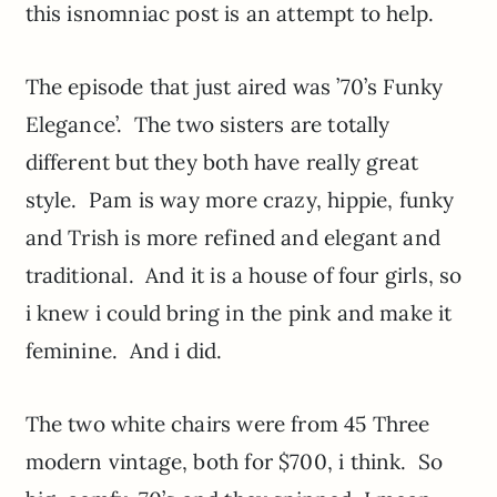
this isnomniac post is an attempt to help.
The episode that just aired was ’70’s Funky
Elegance’. The two sisters are totally
different but they both have really great
style. Pam is way more crazy, hippie, funky
and Trish is more refined and elegant and
traditional. And it is a house of four girls, so
i knew i could bring in the pink and make it
feminine. And i did.
The two white chairs were from 45 Three
modern vintage, both for $700, i think. So