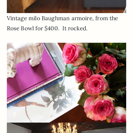
Vintage milo Baughman armoire, from the
Rose Bowl for $400. It rocked.