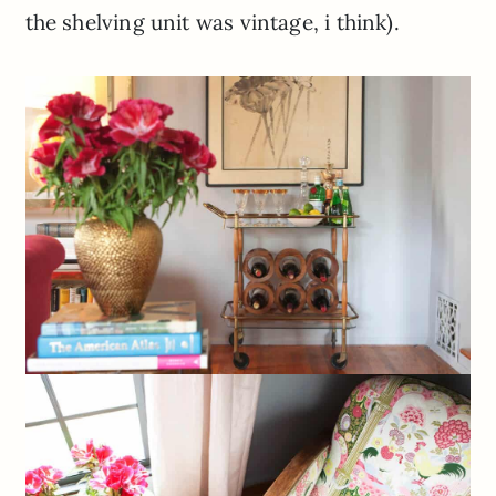
the shelving unit was vintage, i think).