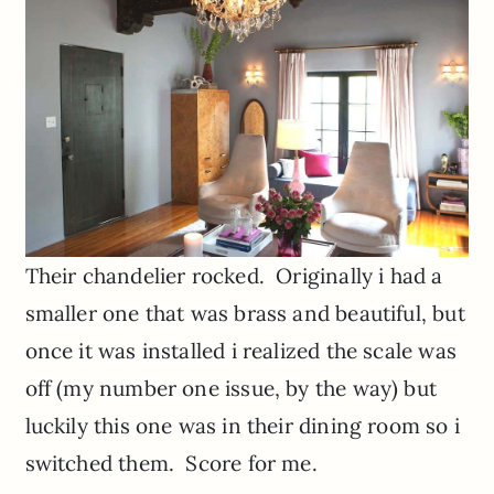
Their chandelier rocked. Originally i had a
smaller one that was brass and beautiful, but
once it was installed i realized the scale was
off (my number one issue, by the way) but
luckily this one was in their dining room so i
switched them. Score for me.