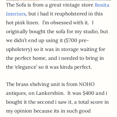
The Sofa is from a great vintage store
Bonita
, but i had it reupholstered in this
Interiors
hot pink linen. I’m obsessed with it. I
originally bought the sofa for my studio, but
we didn’t end up using it ($700 pre-
upholstery) so it was in storage waiting for
the perfect home, and i needed to bring in
the ‘elegance’ so it was kinda perfect.
The brass shelving unit is from NOHO
antiques, on Lankershim. It was $400 and i
bought it the second i saw it, a total score in
my opinion because its in such good