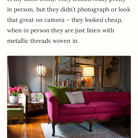
in person, but they didn’t photograph or look
that great on camera – they looked cheap,
when in person they are just linen with
metallic threads woven in.