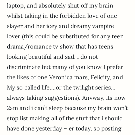
laptop, and absolutely shut off my brain
whilst taking in the forbidden love of one
slayer and her icey and dreamy vampire
lover (this could be substituted for any teen
drama/romance tv show that has teens
looking beautiful and sad, i do not
discriminate but many of you know I prefer
the likes of one Veronica mars, Felicity, and
My so called life….or the twilight series…
always taking suggestions). Anyway, its now
2am and i can’t sleep because my brain won’t
stop list making all of the stuff that i should
have done yesterday – er today, so posting