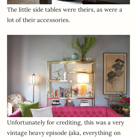
The little side tables were theirs, as were a
lot of their accessories.
Unfortunately for crediting, this was a very
vintage heavy episode (aka, everything on