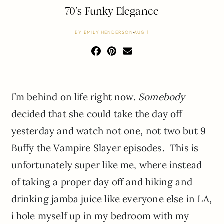
70’s Funky Elegance
BY
EMILY HENDERSON
AUG 1
I’m behind on life right now.
Somebody
decided that she could take the day off
yesterday and watch not one, not two but 9
Buffy the Vampire Slayer episodes. This is
unfortunately super like me, where instead
of taking a proper day off and hiking and
drinking jamba juice like everyone else in LA,
i hole myself up in my bedroom with my