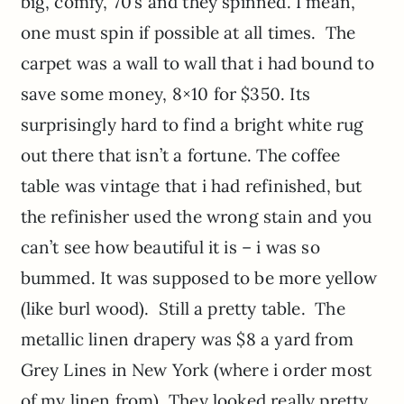
big, comfy, 70’s and they spinned. I mean,
one must spin if possible at all times. The
carpet was a wall to wall that i had bound to
save some money, 8×10 for $350. Its
surprisingly hard to find a bright white rug
out there that isn’t a fortune. The coffee
table was vintage that i had refinished, but
the refinisher used the wrong stain and you
can’t see how beautiful it is – i was so
bummed. It was supposed to be more yellow
(like burl wood). Still a pretty table. The
metallic linen drapery was $8 a yard from
Grey Lines in New York (where i order most
of my linen from). They looked really pretty