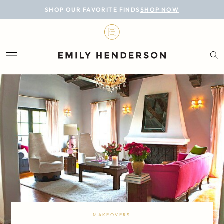
BLOG
SHOP OUR FAVORITE FINDS
SHOP NOW
DESIGN
LIFESTYLE
PERSONAL
ROOMS
PROJECTS
SHOP
MAKEOVERS