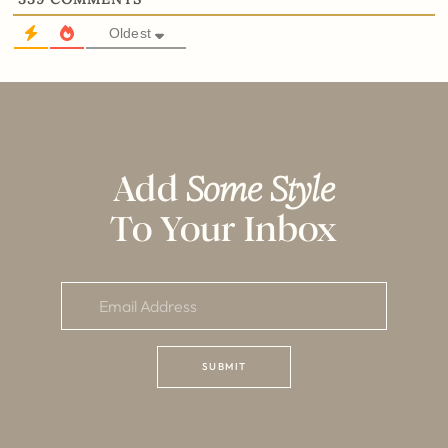
Oldest
Add
Some Style
To Your Inbox