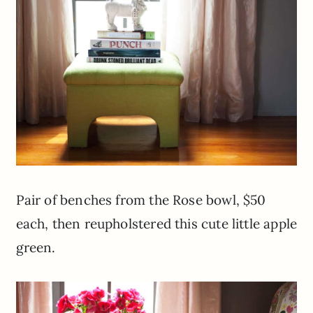
Pair of benches from the Rose bowl, $50
each, then reupholstered this cute little apple
green.