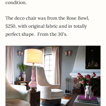
condition.
The deco chair was from the Rose Bowl,
$250, with original fabric and in totally
perfect shape. From the 30’s.