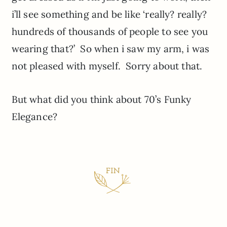
i’ll see something and be like ‘really? really?
hundreds of thousands of people to see you
wearing that?’ So when i saw my arm, i was
not pleased with myself. Sorry about that.
But what did you think about 70’s Funky
Elegance?