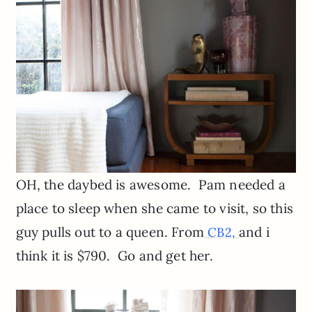
OH, the daybed is awesome. Pam needed a
place to sleep when she came to visit, so this
guy pulls out to a queen. From
and i
CB2,
think it is $790. Go and get her.