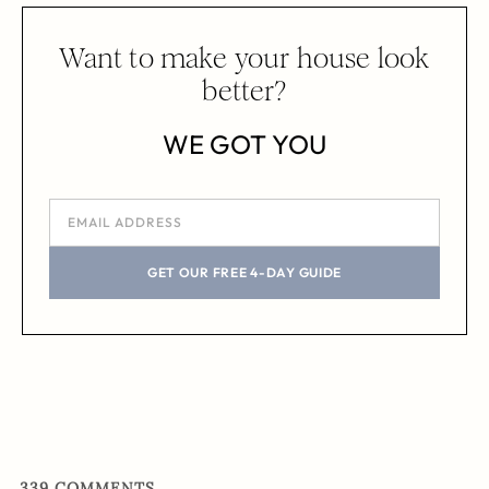
Want to make your house look
better?
WE GOT YOU
GET OUR FREE 4-DAY GUIDE
339
COMMENTS