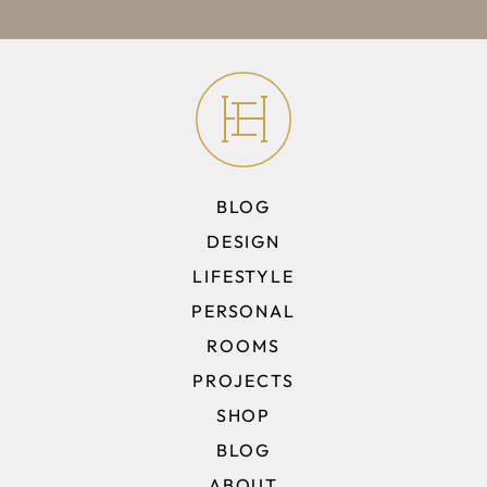
BLOG
DESIGN
LIFESTYLE
PERSONAL
ROOMS
PROJECTS
SHOP
BLOG
ABOUT