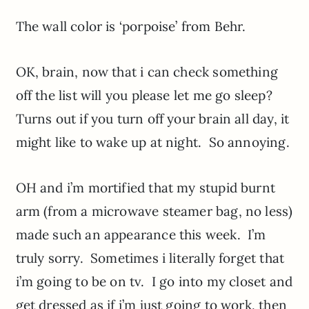
The wall color is ‘porpoise’ from Behr.
OK, brain, now that i can check something
off the list will you please let me go sleep?
Turns out if you turn off your brain all day, it
might like to wake up at night. So annoying.
OH and i’m mortified that my stupid burnt
arm (from a microwave steamer bag, no less)
made such an appearance this week. I’m
truly sorry. Sometimes i literally forget that
i’m going to be on tv. I go into my closet and
get dressed as if i’m just going to work, then