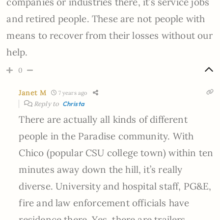
companies or industries there, it’s service jobs
and retired people. These are not people with
means to recover from their losses without our
help.
0
Janet M
7 years ago
Reply to
Christa
There are actually all kinds of different
people in the Paradise community. With
Chico (popular CSU college town) within ten
minutes away down the hill, it’s really
diverse. University and hospital staff, PG&E,
fire and law enforcement officials have
residence there. Yes, there are trailers,