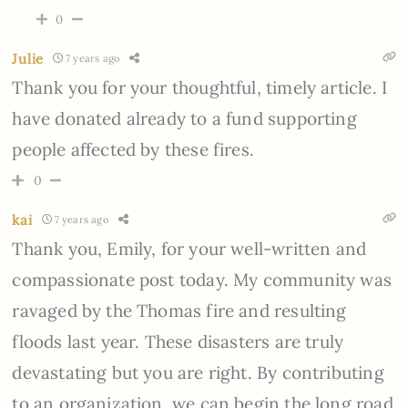
0
Julie
7 years ago
Thank you for your thoughtful, timely article. I
have donated already to a fund supporting
people affected by these fires.
0
kai
7 years ago
Thank you, Emily, for your well-written and
compassionate post today. My community was
ravaged by the Thomas fire and resulting
floods last year. These disasters are truly
devastating but you are right. By contributing
to an organization, we can begin the long road