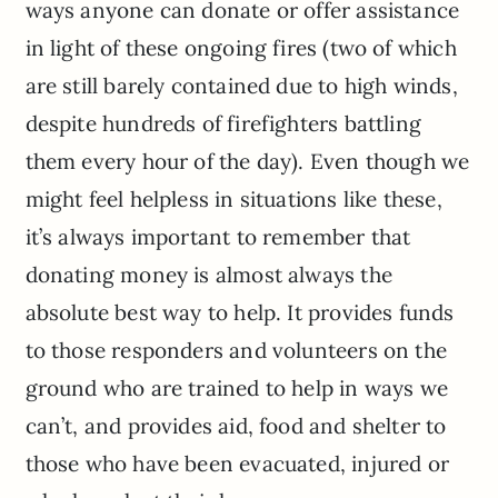
ways anyone can donate or offer assistance
in light of these ongoing fires (two of which
are still barely contained due to high winds,
despite hundreds of firefighters battling
them every hour of the day). Even though we
might feel helpless in situations like these,
it’s always important to remember that
donating money is almost always the
absolute best way to help. It provides funds
to those responders and volunteers on the
ground who are trained to help in ways we
can’t, and provides aid, food and shelter to
those who have been evacuated, injured or