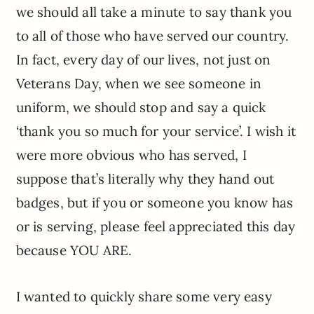
we should all take a minute to say thank you
to all of those who have served our country.
In fact, every day of our lives, not just on
Veterans Day, when we see someone in
uniform, we should stop and say a quick
‘thank you so much for your service’. I wish it
were more obvious who has served, I
suppose that’s literally why they hand out
badges, but if you or someone you know has
or is serving, please feel appreciated this day
because YOU ARE.
I wanted to quickly share some very easy