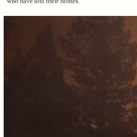
who have lost their homes.