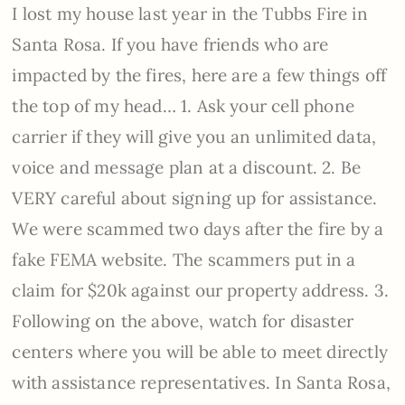
I lost my house last year in the Tubbs Fire in
Santa Rosa. If you have friends who are
impacted by the fires, here are a few things off
the top of my head… 1. Ask your cell phone
carrier if they will give you an unlimited data,
voice and message plan at a discount. 2. Be
VERY careful about signing up for assistance.
We were scammed two days after the fire by a
fake FEMA website. The scammers put in a
claim for $20k against our property address. 3.
Following on the above, watch for disaster
centers where you will be able to meet directly
with assistance representatives. In Santa Rosa,