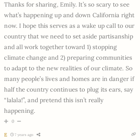
Thanks for sharing, Emily. It’s so scary to see
what’s happening up and down California right
now. I hope this serves as a wake up call to our
country that we need to set aside partisanship
and all work together toward 1) stopping
climate change and 2) preparing communities
to adapt to the new realities of our climate. So
many people’s lives and homes are in danger if
half the country continues to plug its ears, say
“lalala!”, and pretend this isn’t really
happening.
0
E
7 years ago