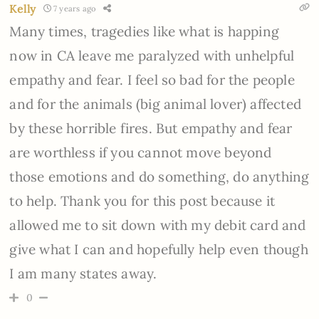
Kelly
7 years ago
Many times, tragedies like what is happing
now in CA leave me paralyzed with unhelpful
empathy and fear. I feel so bad for the people
and for the animals (big animal lover) affected
by these horrible fires. But empathy and fear
are worthless if you cannot move beyond
those emotions and do something, do anything
to help. Thank you for this post because it
allowed me to sit down with my debit card and
give what I can and hopefully help even though
I am many states away.
0