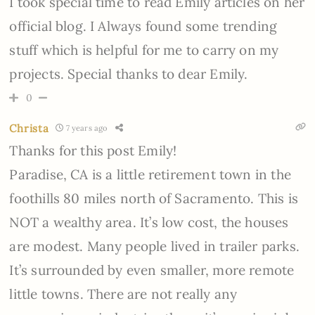
I took special time to read Emily articles on her
official blog. I Always found some trending
stuff which is helpful for me to carry on my
projects. Special thanks to dear Emily.
0
Christa
7 years ago
Thanks for this post Emily!
Paradise, CA is a little retirement town in the
foothills 80 miles north of Sacramento. This is
NOT a wealthy area. It’s low cost, the houses
are modest. Many people lived in trailer parks.
It’s surrounded by even smaller, more remote
little towns. There are not really any