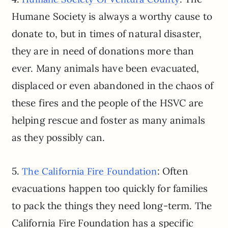
Humane Society is always a worthy cause to
donate to, but in times of natural disaster,
they are in need of donations more than
ever. Many animals have been evacuated,
displaced or even abandoned in the chaos of
these fires and the people of the HSVC are
helping rescue and foster as many animals
as they possibly can.
5.
: Often
The California Fire Foundation
evacuations happen too quickly for families
to pack the things they need long-term. The
California Fire Foundation has a specific