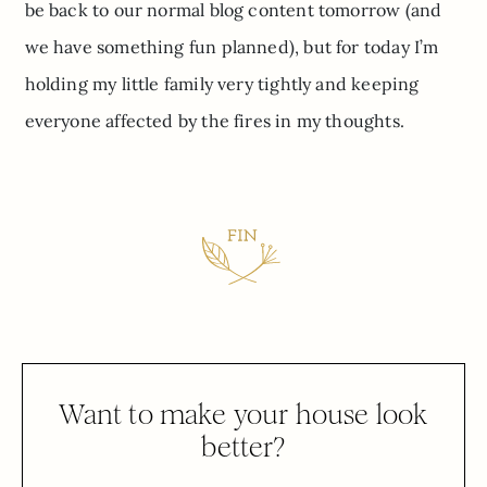
be back to our normal blog content tomorrow (and
we have something fun planned), but for today I’m
holding my little family very tightly and keeping
everyone affected by the fires in my thoughts.
Want to make your house look
better?