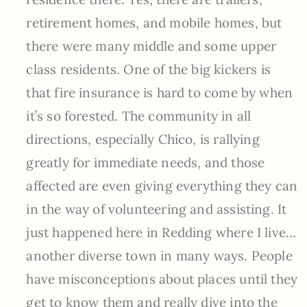
retirement homes, and mobile homes, but
there were many middle and some upper
class residents. One of the big kickers is
that fire insurance is hard to come by when
it’s so forested. The community in all
directions, especially Chico, is rallying
greatly for immediate needs, and those
affected are even giving everything they can
in the way of volunteering and assisting. It
just happened here in Redding where I live…
another diverse town in many ways. People
have misconceptions about places until they
get to know them and really dive into the