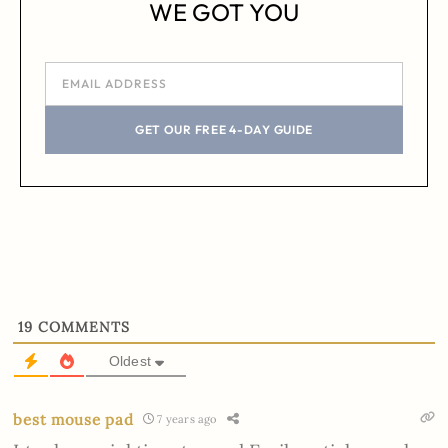
WE GOT YOU
GET OUR FREE 4-DAY GUIDE
19
COMMENTS
Oldest
best mouse pad
7 years ago