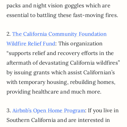
packs and night vision goggles which are
essential to battling these fast-moving fires.
2.
The California Community Foundation
: This organization
Wildfire Relief Fund
“supports relief and recovery efforts in the
aftermath of devastating California wildfires”
by issuing grants which assist Californian’s
with temporary housing, rebuilding homes,
providing healthcare and much more.
3.
: If you live in
Airbnb’s Open Home Program
Southern California and are interested in