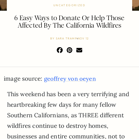
UNCATEGORIZED
6 Easy Ways to Donate Or Help Those
Affected By The California Wildfires
BY
SARA TRAMP
NOV 12
image source:
geoffrey von oeyen
This weekend has been a very terrifying and
heartbreaking few days for many fellow
Southern Californians, as THREE different
wildfires continue to destroy homes,
businesses and entire communities, not to