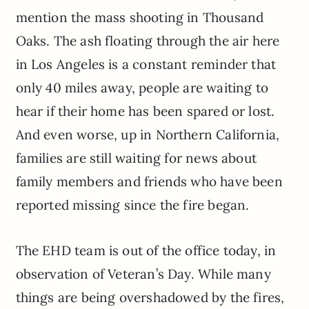
mention the mass shooting in Thousand
Oaks. The ash floating through the air here
in Los Angeles is a constant reminder that
only 40 miles away, people are waiting to
hear if their home has been spared or lost.
And even worse, up in Northern California,
families are still waiting for news about
family members and friends who have been
reported missing since the fire began.
The EHD team is out of the office today, in
observation of Veteran’s Day. While many
things are being overshadowed by the fires,