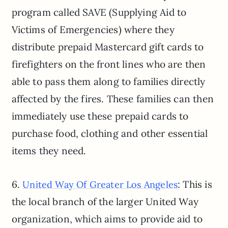
program called SAVE (Supplying Aid to
Victims of Emergencies) where they
distribute prepaid Mastercard gift cards to
firefighters on the front lines who are then
able to pass them along to families directly
affected by the fires. These families can then
immediately use these prepaid cards to
purchase food, clothing and other essential
items they need.
6.
: This is
United Way Of Greater Los Angeles
the local branch of the larger United Way
organization, which aims to provide aid to