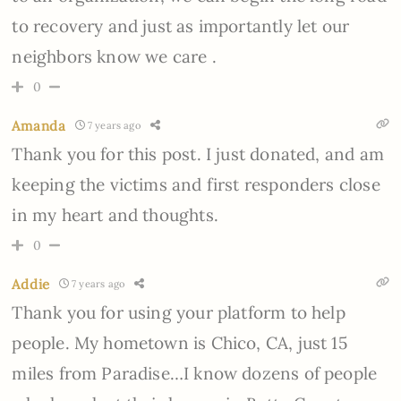
to recovery and just as importantly let our
neighbors know we care .
0
Amanda
7 years ago
Thank you for this post. I just donated, and am
keeping the victims and first responders close
in my heart and thoughts.
0
Addie
7 years ago
Thank you for using your platform to help
people. My hometown is Chico, CA, just 15
miles from Paradise…I know dozens of people