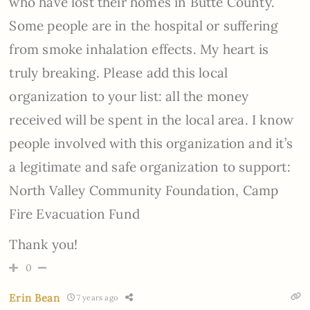
who have lost their homes in Butte County.
Some people are in the hospital or suffering
from smoke inhalation effects. My heart is
truly breaking. Please add this local
organization to your list: all the money
received will be spent in the local area. I know
people involved with this organization and it’s
a legitimate and safe organization to support:
North Valley Community Foundation, Camp
Fire Evacuation Fund
Thank you!
0
Erin Bean
7 years ago