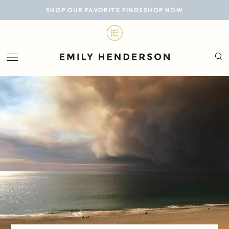
BLOG
SHOP OUR FAVORITE FINDS
SHOP NOW
DESIGN
LIFESTYLE
PERSONAL
ROOMS
PROJECTS
SHOP