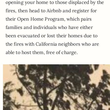
opening your home to those displaced by the
fires, then head to Airbnb and register for
their Open Home Program, which pairs
families and individuals who have either
been evacuated or lost their homes due to
the fires with California neighbors who are
able to host them, free of charge.