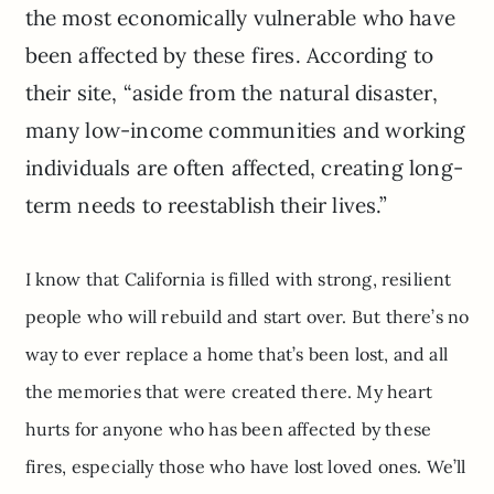
the most economically vulnerable who have
been affected by these fires. According to
their site, “aside from the natural disaster,
many low-income communities and working
individuals are often affected, creating long-
term needs to reestablish their lives.”
I know that California is filled with strong, resilient
people who will rebuild and start over. But there’s no
way to ever replace a home that’s been lost, and all
the memories that were created there. My heart
hurts for anyone who has been affected by these
fires, especially those who have lost loved ones. We’ll