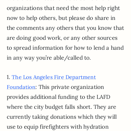
organizations that need the most help right
now to help others, but please do share in
the comments any others that you know that
are doing good work, or any other sources
to spread information for how to lend a hand
in any way you’re able/called to.
1.
The Los Angeles Fire Department
: This private organization
Foundation
provides additional funding to the LAFD
where the city budget falls short. They are
currently taking donations which they will
use to equip firefighters with hydration