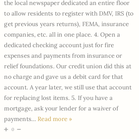
the local newspaper dedicated an entire floor
to allow residents to register with DMV, IRS (to
get previous years returns), FEMA, insurance
companies, etc. all in one place. 4. Open a
dedicated checking account just for fire
expenses and payments from insurance or
relief foundations. Our credit union did this at
no charge and gave us a debit card for that
account. A year later, we still use that account
for replacing lost items. 5. If you have a
mortgage, ask your lender for a waiver of
payments
…
Read more »
0