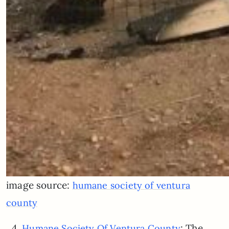
image source:
humane society of ventura
county
4.
: The
Humane Society Of Ventura County