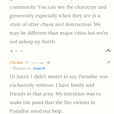
community. You can see the character and
generosity especially when they are in a
state of utter chaos and destruction. We
may be different than major cities but we’re
not asleep up North.
0
Christa
7 years ago
Reply to
Janet M
Hi Janet. I didn’t meant to say Paradise was
exclusively retirees. I have family and
friends in that area. My intention was to
make the point that the fire victims in
Paradise need our help.