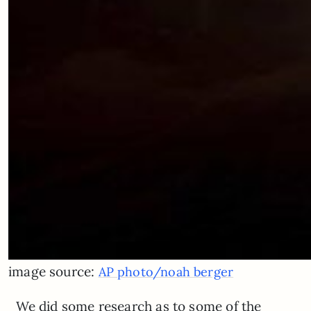
image source:
AP photo/noah berger
We did some research as to some of the