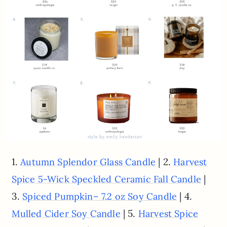
1.
| 2.
Autumn Splendor Glass Candle
Harvest
|
Spice 5-Wick Speckled Ceramic Fall Candle
3.
| 4.
Spiced Pumpkin– 7.2 oz Soy Candle
| 5.
Mulled Cider Soy Candle
Harvest Spice