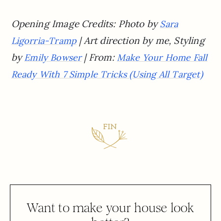
Opening Image Credits:
Photo by
Sara
| Art direction by me, Styling
Ligorria-Tramp
by
| From:
Emily Bowser
Make Your Home Fall
Ready With 7 Simple Tricks (Using All Target)
Want to make your house look