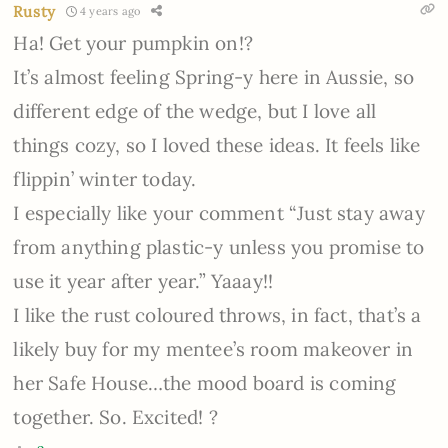
Rusty
4 years ago
Ha! Get your pumpkin on!?
It’s almost feeling Spring-y here in Aussie, so
different edge of the wedge, but I love all
things cozy, so I loved these ideas. It feels like
flippin’ winter today.
I especially like your comment “Just stay away
from anything plastic-y unless you promise to
use it year after year.” Yaaay!!
I like the rust coloured throws, in fact, that’s a
likely buy for my mentee’s room makeover in
her Safe House…the mood board is coming
together. So. Excited! ?