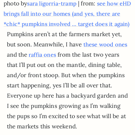
photo by
| from:
sara ligorria-tramp
see how eHD
brings fall into our homes (and yes, there are
*chic* pumpkins involved … target does it again)
Pumpkins aren’t at the farmers market yet,
but soon. Meanwhile, I have
these wood ones
and the
from the last two years
raffia ones
that I’ll put out on the mantle, dining table,
and/or front stoop. But when the pumpkins
start happening, yes I’ll be all over that.
Everyone up here has a backyard garden and
I see the pumpkins growing as I’m walking
the pups so I’m excited to see what will be at
the markets this weekend.