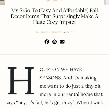
DESIGN 101
My 5 Go-To (Easy And Affordable) Fall
Decor Items That Surprisingly Make A
Huge Cozy Impact
BY
EMILY HENDERSON
SEP 17
H
OUSTON WE HAVE
SEASONS. And it’s making
me want to do just a tiny bit
more in our rental home that
says “hey, it’s fall, let’s get cozy”. When I walk