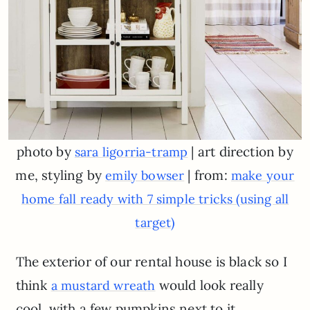
photo by
| art direction by
sara ligorria-tramp
me, styling by
| from:
emily bowser
make your
home fall ready with 7 simple tricks (using all
target)
The exterior of our rental house is black so I
think
would look really
a mustard wreath
cool, with a few pumpkins next to it.