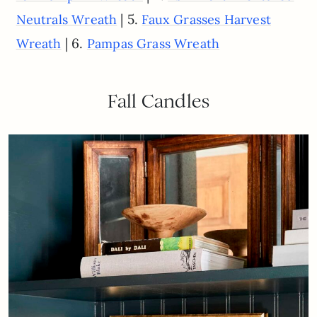
| 5.
Neutrals Wreath
Faux Grasses Harvest
| 6.
Wreath
Pampas Grass Wreath
Fall Candles