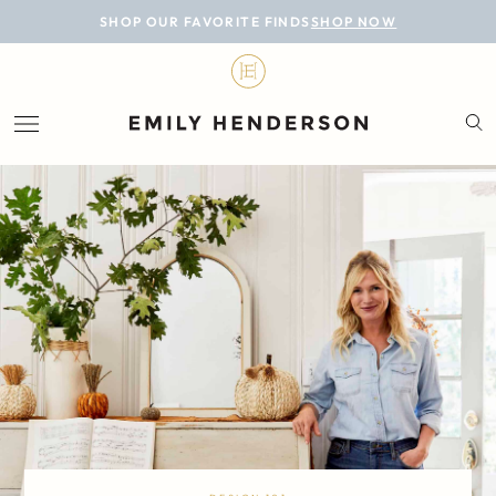
BLOG
SHOP OUR FAVORITE FINDS
SHOP NOW
DESIGN
LIFESTYLE
PERSONAL
ROOMS
PROJECTS
SHOP