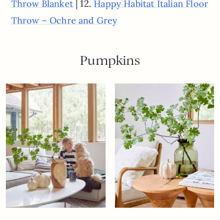
| 12.
Throw Blanket
Happy Habitat Italian Floor
Throw – Ochre and Grey
Pumpkins