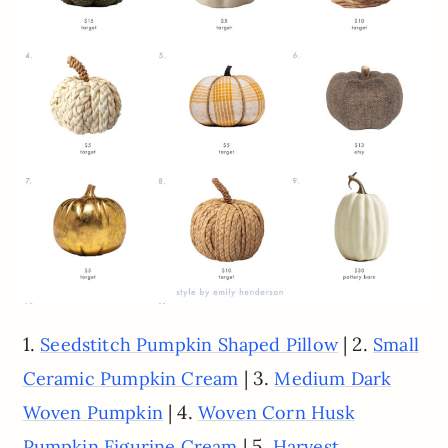
1.
| 2.
Seedstitch Pumpkin Shaped Pillow
Small
| 3.
Ceramic Pumpkin Cream
Medium Dark
| 4.
Woven Pumpkin
Woven Corn Husk
| 5.
Pumpkin Figurine Cream
Harvest