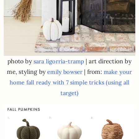
photo by
| art direction by
sara ligorria-tramp
me, styling by
| from:
emily bowser
make your
home fall ready with 7 simple tricks (using all
target)