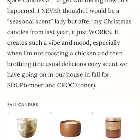
spice candles at Target wondering how this
happened. I NEVER thought I would be a
“seasonal scent” lady but after my Christmas
candles from last year, it just WORKS. It
creates such a vibe and mood, especially
when I’m not roasting a chicken and then
brothing (the usual delicious cozy scent we
have going on in our house in fall for
SOUPtember and CROCKtober).