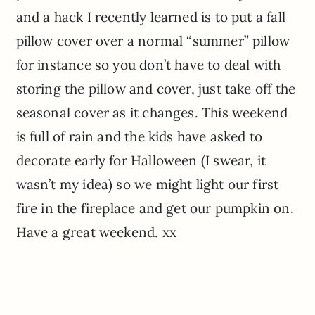
and a hack I recently learned is to put a fall
pillow cover over a normal “summer” pillow
for instance so you don’t have to deal with
storing the pillow and cover, just take off the
seasonal cover as it changes. This weekend
is full of rain and the kids have asked to
decorate early for Halloween (I swear, it
wasn’t my idea) so we might light our first
fire in the fireplace and get our pumpkin on.
Have a great weekend. xx