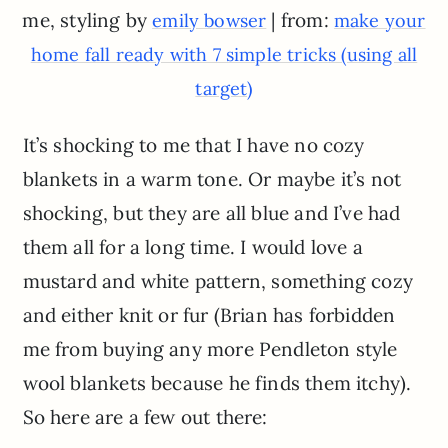
me, styling by
| from:
emily bowser
make your
home fall ready with 7 simple tricks (using all
target)
It’s shocking to me that I have no cozy
blankets in a warm tone. Or maybe it’s not
shocking, but they are all blue and I’ve had
them all for a long time. I would love a
mustard and white pattern, something cozy
and either knit or fur (Brian has forbidden
me from buying any more Pendleton style
wool blankets because he finds them itchy).
So here are a few out there: