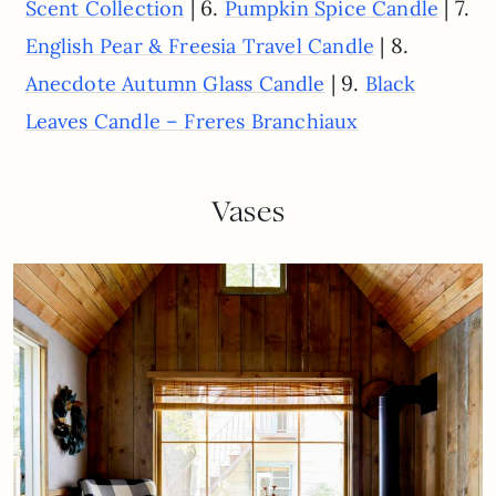
| 6.
| 7.
Scent Collection
Pumpkin Spice Candle
| 8.
English Pear & Freesia Travel Candle
| 9.
Anecdote Autumn Glass Candle
Black
Leaves Candle – Freres Branchiaux
Vases