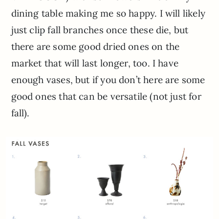
dining table making me so happy. I will likely
just clip fall branches once these die, but
there are some good dried ones on the
market that will last longer, too. I have
enough vases, but if you don’t here are some
good ones that can be versatile (not just for
fall).