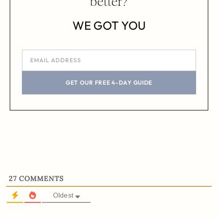
better?
WE GOT YOU
GET OUR FREE 4-DAY GUIDE
27
COMMENTS
Oldest