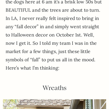
the dogs here at 6 am it’s a brisk low 50s but
BEAUTIFUL and the trees are about to turn.
In LA, I never really felt inspired to bring in
any “fall decor” in and simply went straight
to Halloween decor on October 1st. Well,
now I get it. So I told my team I was in the
market for a few things, just these little
symbols of “fall” to put us all in the mood.
Here’s what I’m thinking:
Wreaths