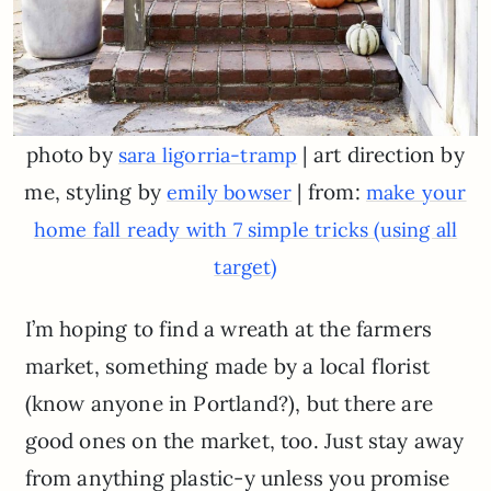
photo by
| art direction by
sara ligorria-tramp
me, styling by
| from:
emily bowser
make your
home fall ready with 7 simple tricks (using all
target)
I’m hoping to find a wreath at the farmers
market, something made by a local florist
(know anyone in Portland?), but there are
good ones on the market, too. Just stay away
from anything plastic-y unless you promise