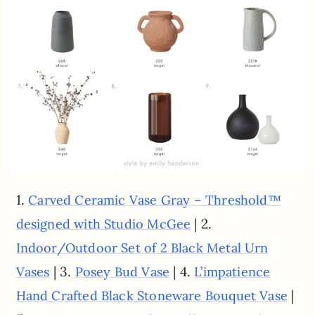
1.
Carved Ceramic Vase Gray – Threshold™
| 2.
designed with Studio McGee
Indoor/Outdoor Set of 2 Black Metal Urn
| 3.
| 4.
Vases
Posey Bud Vase
L’impatience
|
Hand Crafted Black Stoneware Bouquet Vase