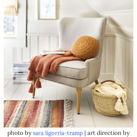
photo by
| art direction by
sara ligorria-tramp