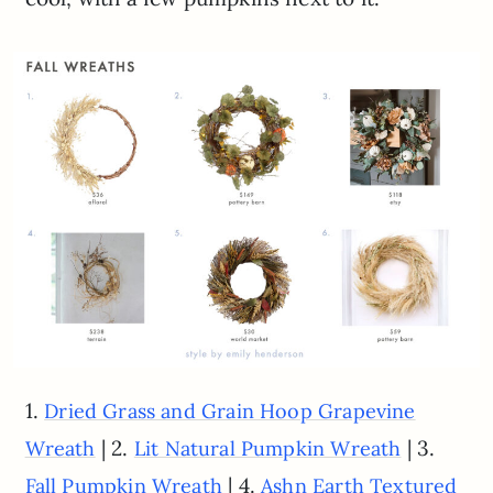
1.
Dried Grass and Grain Hoop Grapevine
| 2.
| 3.
Wreath
Lit Natural Pumpkin Wreath
| 4.
Fall Pumpkin Wreath
Ashn Earth Textured