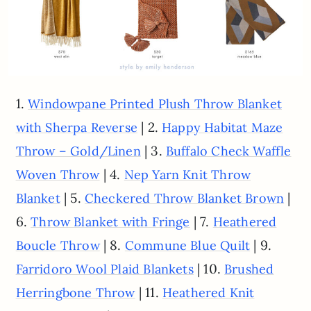
1.
Windowpane Printed Plush Throw Blanket
| 2.
with Sherpa Reverse
Happy Habitat Maze
| 3.
Throw – Gold/Linen
Buffalo Check Waffle
| 4.
Woven Throw
Nep Yarn Knit Throw
| 5.
|
Blanket
Checkered Throw Blanket Brown
6.
| 7.
Throw Blanket with Fringe
Heathered
| 8.
| 9.
Boucle Throw
Commune Blue Quilt
| 10.
Farridoro Wool Plaid Blankets
Brushed
| 11.
Herringbone Throw
Heathered Knit