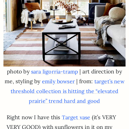
photo by
| art direction by
sara ligorria-tramp
me, styling by
| from:
emily bowser
target’s new
threshold collection is hitting the “elevated
prairie” trend hard and good
Right now I have this
(it’s VERY
Target vase
VERY GOOD) with sunflowers in it on my