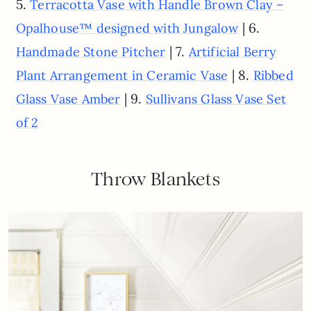
5.
Terracotta Vase with Handle Brown Clay –
| 6.
Opalhouse™ designed with Jungalow
| 7.
Handmade Stone Pitcher
Artificial Berry
| 8.
Plant Arrangement in Ceramic Vase
Ribbed
| 9.
Glass Vase Amber
Sullivans Glass Vase Set
of 2
Throw Blankets