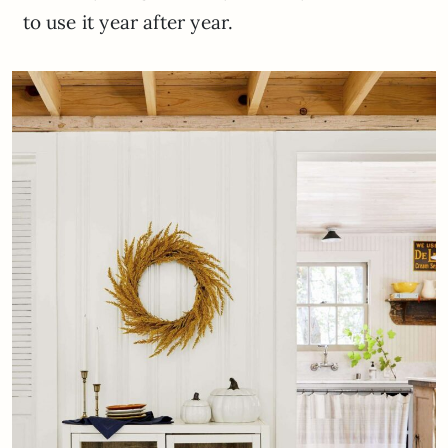
to use it year after year.