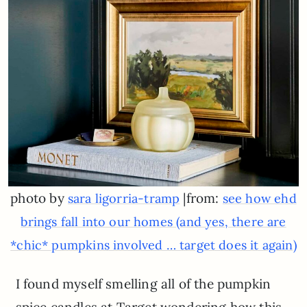
photo by
|from:
sara ligorria-tramp
see how ehd
brings fall into our homes (and yes, there are
*chic* pumpkins involved … target does it again)
I found myself smelling all of the pumpkin