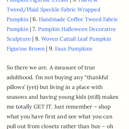
Tweed/Plaid Speckle Fabric Wrapped
| 6.
Pumpkin
Handmade Coffee Tweed Fabric
| 7.
Pumpkin
Pumpkin Halloween Decorative
| 8.
Sculpture
Woven Cattail Leaf Pumpkin
| 9.
Figurine Brown
Faux Pumpkins
So there we are. A measure of true
adulthood. I’m not buying any “thankful
pillows’ (yet) but living in a place with
seasons and having young kids (still) makes
me totally GET IT. Just remember – shop
what you have first and see what you can
pull out from closets rather than buy – oh