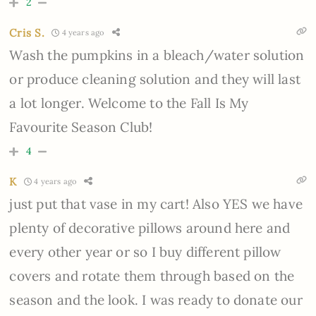
2
Cris S.
4 years ago
Wash the pumpkins in a bleach/water solution
or produce cleaning solution and they will last
a lot longer. Welcome to the Fall Is My
Favourite Season Club!
4
K
4 years ago
just put that vase in my cart! Also YES we have
plenty of decorative pillows around here and
every other year or so I buy different pillow
covers and rotate them through based on the
season and the look. I was ready to donate our