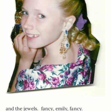
and the jewels. fancy, emily, fancy.