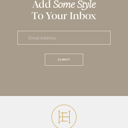
Add
Some Style
To Your Inbox