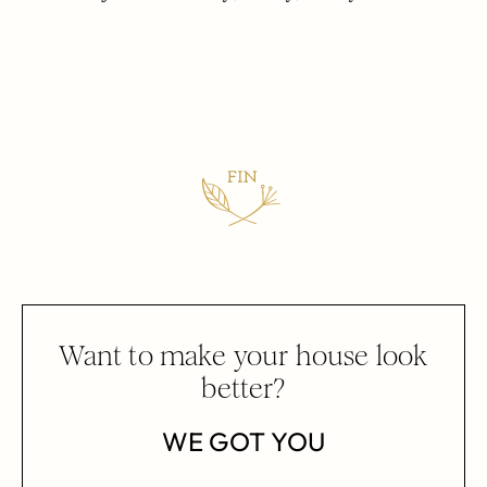
Want to make your house look
better?
WE GOT YOU