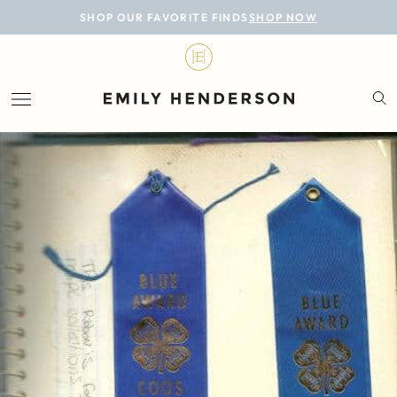
BLOG
SHOP OUR FAVORITE FINDS
SHOP NOW
DESIGN
LIFESTYLE
PERSONAL
ROOMS
PROJECTS
SHOP