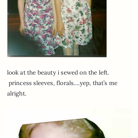
look at the beauty i sewed on the left.
princess sleeves, florals….yep, that’s me
alright.