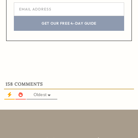
GET OUR FREE 4-DAY GUIDE
158
COMMENTS
Oldest