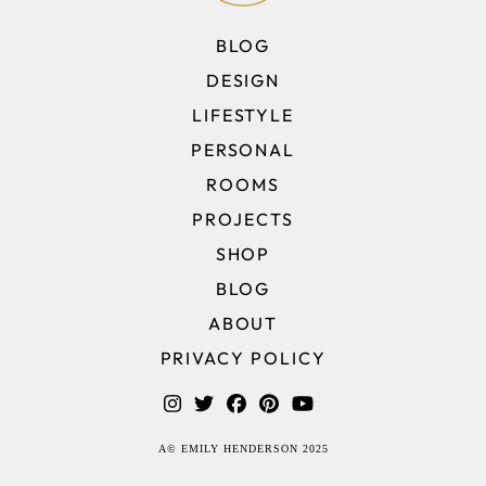
BLOG
DESIGN
LIFESTYLE
PERSONAL
ROOMS
PROJECTS
SHOP
BLOG
ABOUT
PRIVACY POLICY
A© EMILY HENDERSON 2025