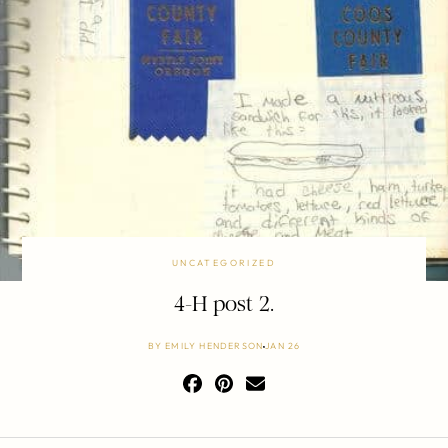
UNCATEGORIZED
4-H post 2.
BY
EMILY HENDERSON
JAN 26