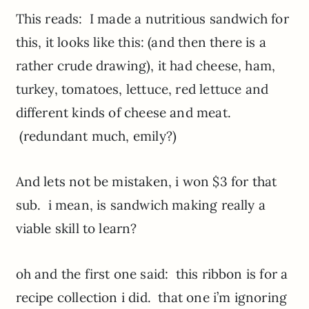
This reads: I made a nutritious sandwich for
this, it looks like this: (and then there is a
rather crude drawing), it had cheese, ham,
turkey, tomatoes, lettuce, red lettuce and
different kinds of cheese and meat.
(redundant much, emily?)
And lets not be mistaken, i won $3 for that
sub. i mean, is sandwich making really a
viable skill to learn?
oh and the first one said: this ribbon is for a
recipe collection i did. that one i’m ignoring