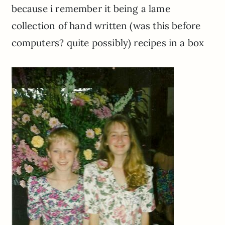
because i remember it being a lame
collection of hand written (was this before
computers? quite possibly) recipes in a box