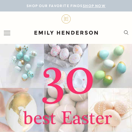
BLOG
SHOP OUR FAVORITE FINDS
SHOP NOW
DESIGN
LIFESTYLE
PERSONAL
ROOMS
PROJECTS
SHOP