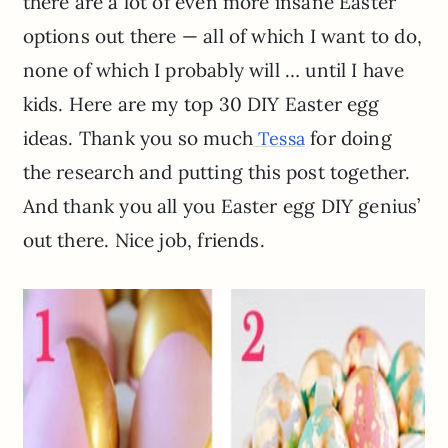
there are a lot of even more insane Easter
options out there — all of which I want to do,
none of which I probably will … until I have
kids. Here are my top 30 DIY Easter egg
ideas. Thank you so much
for doing
Tessa
the research and putting this post together.
And thank you all you Easter egg DIY genius’
out there. Nice job, friends.