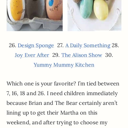
26.
27.
28.
Design Sponge
A Daily Something
29.
30.
Joy Ever After
The Alison Show
Yummy Mummy Kitchen
Which one is your favorite? I’m tied between
7, 16, 18 and 26. I need children immediately
because Brian and The Bear certainly aren’t
lining up to get their Martha on this
weekend, and after trying to choose my