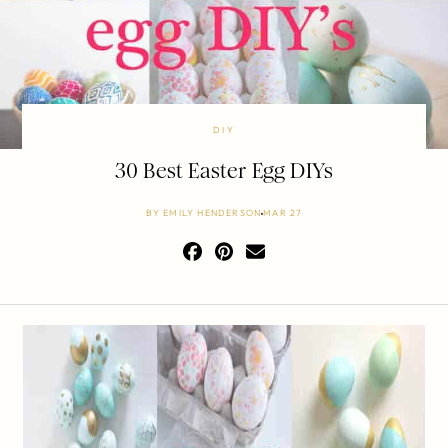
DIY
30 Best Easter Egg DIYs
BY
EMILY HENDERSON
MAR 27