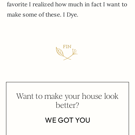
favorite I realized how much in fact I want to
make some of these. I Dye.
Want to make your house look
better?
WE GOT YOU