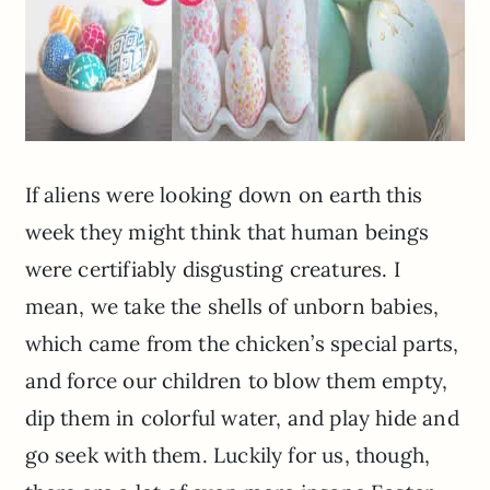
If aliens were looking down on earth this
week they might think that human beings
were certifiably disgusting creatures. I
mean, we take the shells of unborn babies,
which came from the chicken’s special parts,
and force our children to blow them empty,
dip them in colorful water, and play hide and
go seek with them. Luckily for us, though,