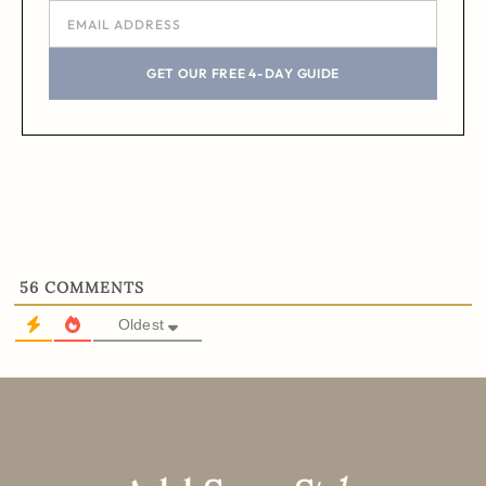
GET OUR FREE 4-DAY GUIDE
56
COMMENTS
Oldest