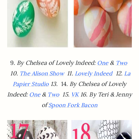
9.
By Chelsea of Lovely Indeed:
&
One
Two
10.
11.
12.
The Alison Show
Lovely Indeed
La
13.
14.
By Chelsea of Lovely
Papier Studio
Indeed:
&
15.
16.
By Teri & Jenny
One
Two
VK
of
Spoon Fork Bacon