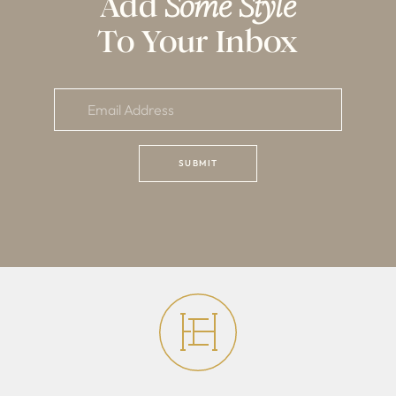
Add
Some Style
To Your Inbox