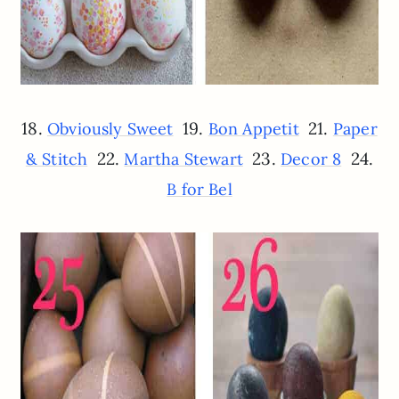
18.
19.
21.
Obviously Sweet
Bon Appetit
Paper
22.
23.
24.
& Stitch
Martha Stewart
Decor 8
B for Bel