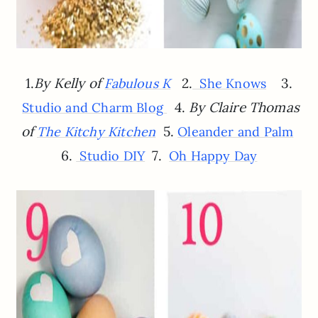
1.
By Kelly of
2.
3.
Fabulous K
She Knows
4.
By Claire Thomas
Studio and Charm Blog
of
5.
The Kitchy Kitchen
Oleander and Palm
6.
7.
Studio DIY
Oh Happy Day