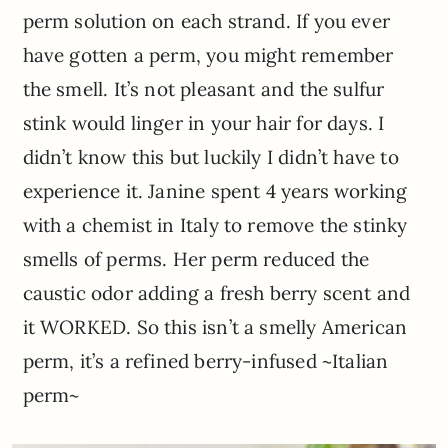
perm solution on each strand. If you ever
have gotten a perm, you might remember
the smell. It’s not pleasant and the sulfur
stink would linger in your hair for days. I
didn’t know this but luckily I didn’t have to
experience it. Janine spent 4 years working
with a chemist in Italy to remove the stinky
smells of perms. Her perm reduced the
caustic odor adding a fresh berry scent and
it WORKED. So this isn’t a smelly American
perm, it’s a refined berry-infused ~Italian
perm~