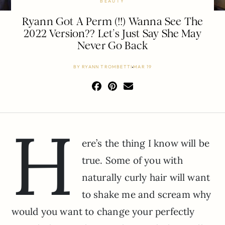
BEAUTY
Ryann Got A Perm (!!) Wanna See The
2022 Version?? Let’s Just Say She May
Never Go Back
BY
RYANN TROMBETTI
MAR 19
H
ere’s the thing I know will be
true. Some of you with
naturally curly hair will want
to shake me and scream why
would you want to change your perfectly