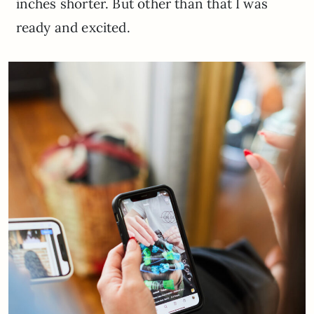
inches shorter. But other than that I was
ready and excited.