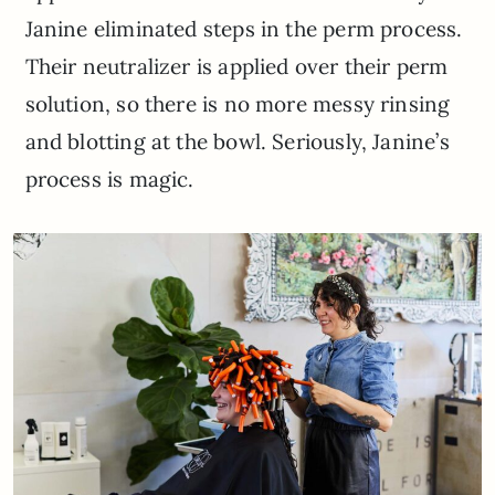
Janine eliminated steps in the perm process.
Their neutralizer is applied over their perm
solution, so there is no more messy rinsing
and blotting at the bowl. Seriously, Janine’s
process is magic.