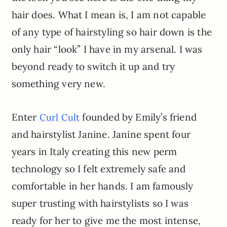
hair does. What I mean is, I am not capable
of any type of hairstyling so hair down is the
only hair “look” I have in my arsenal. I was
beyond ready to switch it up and try
something very new.
Enter
founded by Emily’s friend
Curl Cult
and hairstylist Janine. Janine spent four
years in Italy creating this new perm
technology so I felt extremely safe and
comfortable in her hands. I am famously
super trusting with hairstylists so I was
ready for her to give me the most intense,