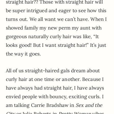
straight hair?? Those with straight hair will
be super intrigued and eager to see how this
turns out. We all want we can’t have. When I
showed family my new perm my aunt with
gorgeous naturally curly hair was like, “It
looks good! But I want straight hair!” It’s just
the way it goes.
All of us straight-haired gals dream about
curly hair at one time or another. Because I
have always had straight hair, I have always
envied people with bouncy, exciting curls. I
am talking Carrie Bradshaw in
Sex and the
City
or Julia Roberts in
Pretty Woman
vibes.