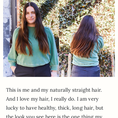
This is me and my naturally straight hair.
And I love my hair, I really do. I am very
lucky to have healthy, thick, long hair, but
the look you see here is the one thing my