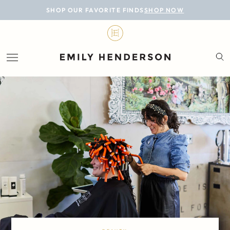
BLOG
SHOP OUR FAVORITE FINDS
SHOP NOW
DESIGN
LIFESTYLE
PERSONAL
ROOMS
PROJECTS
SHOP