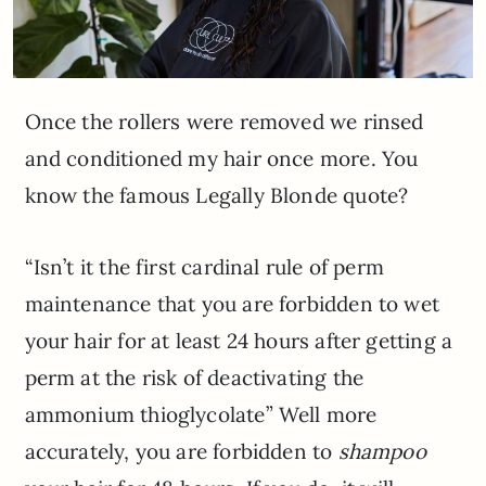
Once the rollers were removed we rinsed
and conditioned my hair once more. You
know the famous Legally Blonde quote?
“Isn’t it the first cardinal rule of perm
maintenance that you are forbidden to wet
your hair for at least 24 hours after getting a
perm at the risk of deactivating the
ammonium thioglycolate” Well more
accurately, you are forbidden to
shampoo