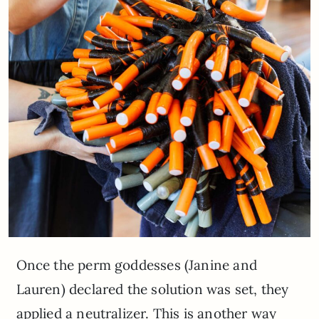
Once the perm goddesses (Janine and
Lauren) declared the solution was set, they
applied a neutralizer. This is another way