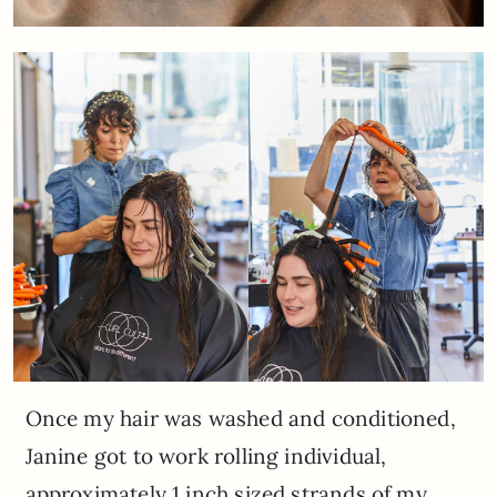
Once my hair was washed and conditioned,
Janine got to work rolling individual,
approximately 1 inch sized strands of my