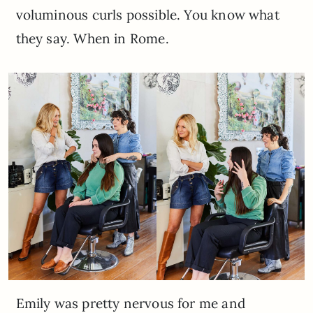
voluminous curls possible. You know what
they say. When in Rome.
Emily was pretty nervous for me and