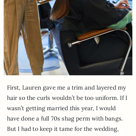
First, Lauren gave me a trim and layered my
hair so the curls wouldn’t be too uniform. If I
wasn’t getting married this year, I would
have done a full 70s shag perm with bangs.
But I had to keep it tame for the wedding,