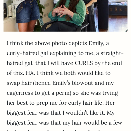
I think the above photo depicts Emily, a
curly-haired gal explaining to me, a straight-
haired gal, that I will have CURLS by the end
of this. HA. I think we both would like to
swap hair (hence Emily’s blowout and my
eagerness to get a perm) so she was trying
her best to prep me for curly hair life. Her
biggest fear was that I wouldn’t like it. My
biggest fear was that my hair would be a few