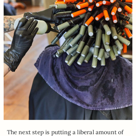
The next step is putting a liberal amount of