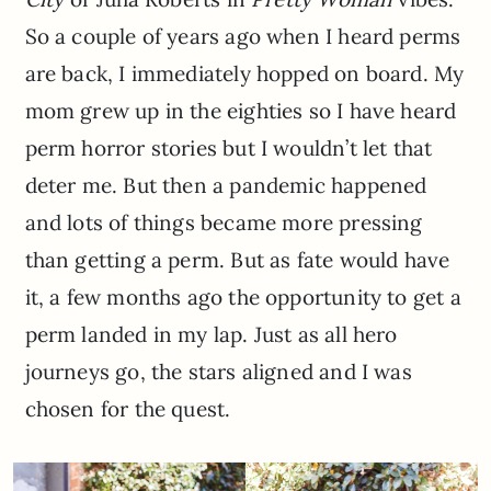
So a couple of years ago when I heard perms
are back, I immediately hopped on board. My
mom grew up in the eighties so I have heard
perm horror stories but I wouldn’t let that
deter me. But then a pandemic happened
and lots of things became more pressing
than getting a perm. But as fate would have
it, a few months ago the opportunity to get a
perm landed in my lap. Just as all hero
journeys go, the stars aligned and I was
chosen for the quest.