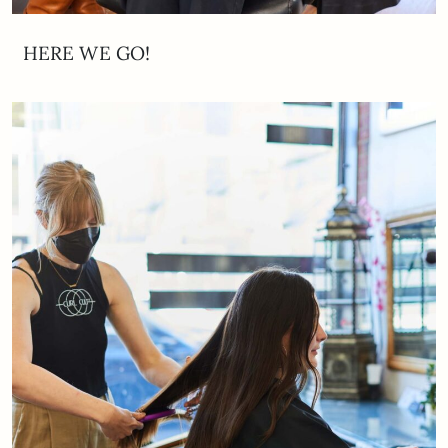
HERE WE GO!