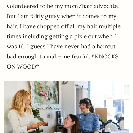
volunteered to be my mom/hair advocate.
But I am fairly gutsy when it comes to my
hair. I have chopped off all my hair multiple
times including getting a pixie cut when I
was 16. I guess I have never had a haircut
bad enough to make me fearful. *KNOCKS
ON WOOD*