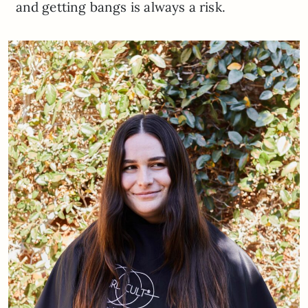
and getting bangs is always a risk.