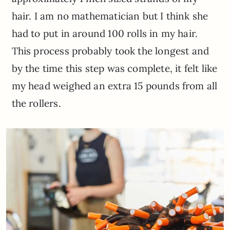
hair. I am no mathematician but I think she
had to put in around 100 rolls in my hair.
This process probably took the longest and
by the time this step was complete, it felt like
my head weighed an extra 15 pounds from all
the rollers.