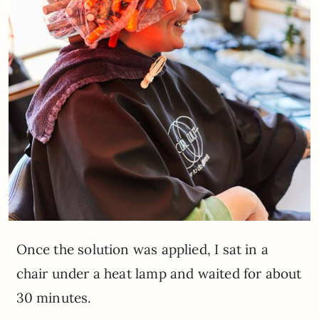
Once the solution was applied, I sat in a
chair under a heat lamp and waited for about
30 minutes.