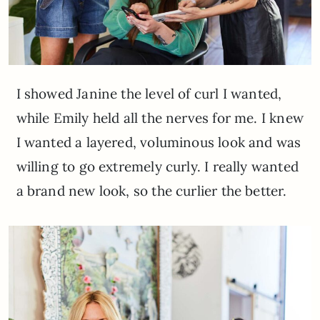
I showed Janine the level of curl I wanted,
while Emily held all the nerves for me. I knew
I wanted a layered, voluminous look and was
willing to go extremely curly. I really wanted
a brand new look, so the curlier the better.