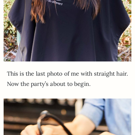
This is the last photo of me with straight hair.
Now the party’s about to begin.