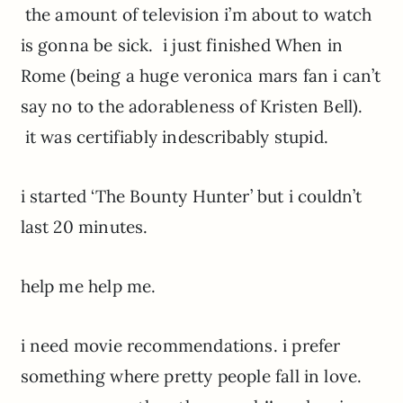
the amount of television i’m about to watch
is gonna be sick. i just finished When in
Rome (being a huge veronica mars fan i can’t
say no to the adorableness of Kristen Bell).
it was certifiably indescribably stupid.
i started ‘The Bounty Hunter’ but i couldn’t
last 20 minutes.
help me help me.
i need movie recommendations. i prefer
something where pretty people fall in love.