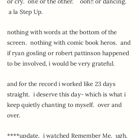
or cry. one or the other. ooh!! or dancing.
a la Step Up.
nothing with words at the bottom of the
screen. nothing with comic book heros. and
if ryan gosling or robert pattinson happened
to be involved, i would be very grateful.
and for the record i worked like 23 days
straight. i deserve this day- which is what i
keep quietly chanting to myself. over and
over.
****update. i watched Remember Me. ugh.