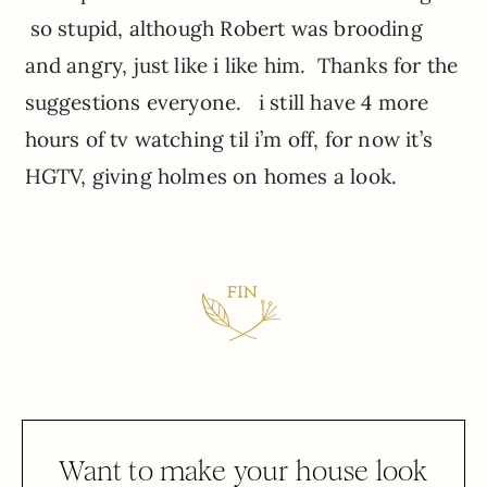
so stupid, although Robert was brooding
and angry, just like i like him. Thanks for the
suggestions everyone. i still have 4 more
hours of tv watching til i’m off, for now it’s
HGTV, giving holmes on homes a look.
Want to make your house look