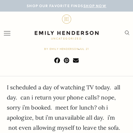
BLOG
SHOP OUR FAVORITE FINDS
SHOP NOW
DESIGN
LIFESTYLE
UNCATEGORIZED
PERSONAL
BY
EMILY HENDERSON
JUL 21
ROOMS
PROJECTS
I scheduled a day of watching TV today. all
SHOP
day. can i return your phone calls? nope,
sorry i’m booked. meet for lunch? oh i
apologize, but i’m unavailable all day. i’m
not even allowing myself to leave the sofa.