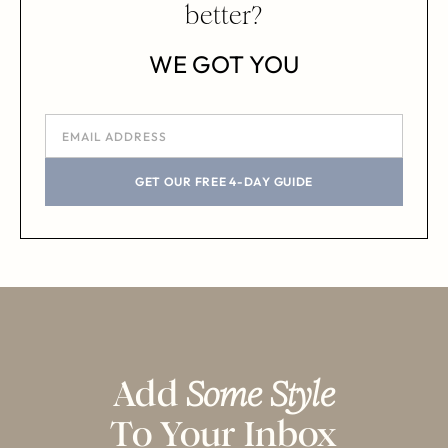
better?
WE GOT YOU
GET OUR FREE 4-DAY GUIDE
Add
Some Style
To Your Inbox