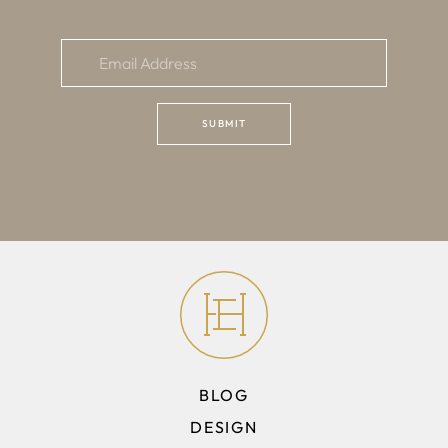
BLOG
DESIGN