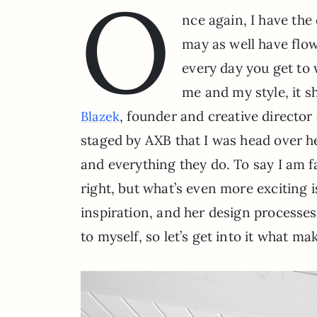
O
nce again, I have the
may as well have flow
every day you get to
me and my style, it s
, founder and creative director
Blazek
staged by AXB that I was head over he
and everything they do. To say I am f
right, but what’s even more exciting i
inspiration, and her design processes
to myself, so let’s get into it what ma