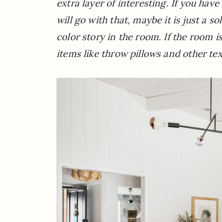
extra layer of interesting. If you hav
will go with that, maybe it is just a 
color story in the room. If the room i
items like throw pillows and other tex