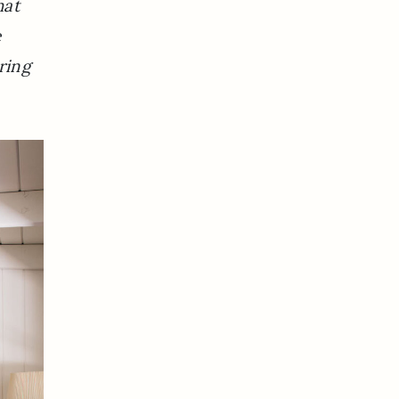
hat
e
ring