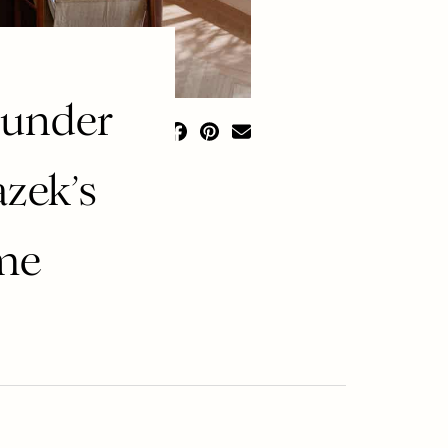
ounder
zek’s
ome