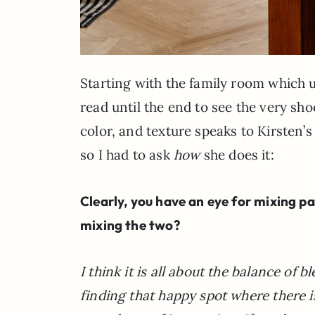
Starting with the family room which 
read until the end to see the very sh
color, and texture speaks to Kirsten’
so I had to ask
how
she does it:
Clearly, you have an eye for mixing p
mixing the two?
I think it is all about the balance o
finding that happy spot where there i