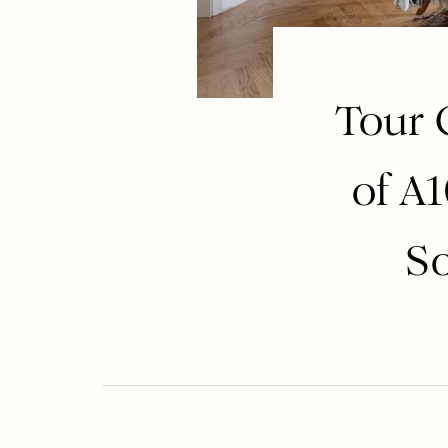
Tour 
of A
So