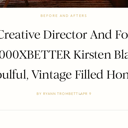
BEFORE AND AFTERS
Creative Director And F
1000XBETTER Kirsten Bla
ulful, Vintage Filled H
BY
RYANN TROMBETTI
APR 9