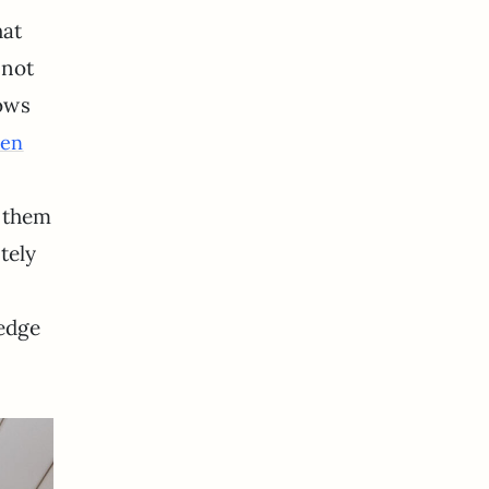
hat
 not
ows
ten
f them
tely
ledge