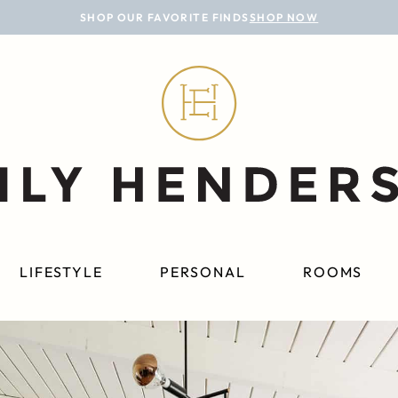
SHOP OUR FAVORITE FINDS
SHOP NOW
LIFESTYLE
PERSONAL
ROOMS