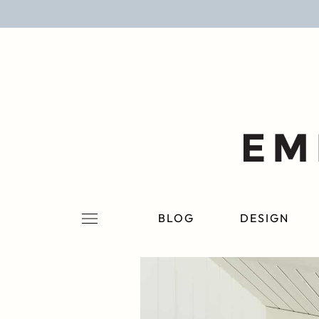
BLOG
DESIGN
LIFESTYLE
PERSONAL
ROOMS
BLOG
DESIGN
PROJECTS
SHOP