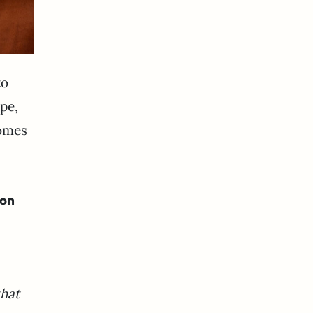
to
pe,
homes
 on
that