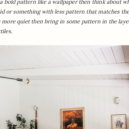
e a bold pattern like a wallpaper then think about w
solid or something with less pattern that matches th
s more quiet then bring in some pattern in the laye
tiles.