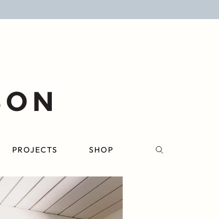
PROJECTS
SHOP