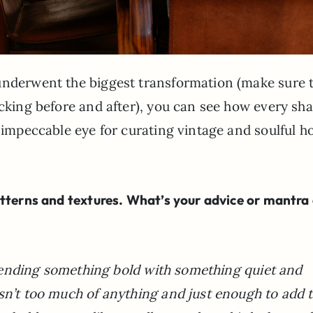
underwent the biggest transformation (make sure 
ocking before and after), you can see how every sha
s impeccable eye for curating vintage and soulful 
atterns and textures. What’s your advice or mantra
f blending something bold with something quiet and
sn’t too much of anything and just enough to add 