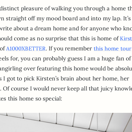
 distinct pleasure of walking you through a home t
n straight off my mood board and into my lap. It’s
 write about a dream home and for anyone who kn
hould come as no surprise that this is home of
Kirs
 of
. If you remember
A1000XBETTER
this home tour
els for, you can probably guess I am a huge fan o
angirling over featuring this home would be absolu
s I got to pick Kirsten’s brain about her home, her
. Of course I would never keep all that juicy know
kes this home so special: