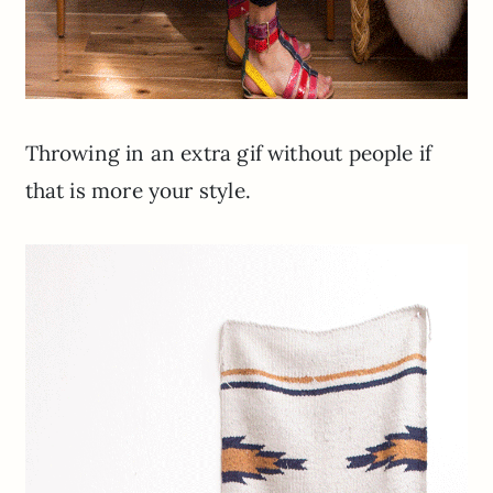
Throwing in an extra gif without people if
that is more your style.