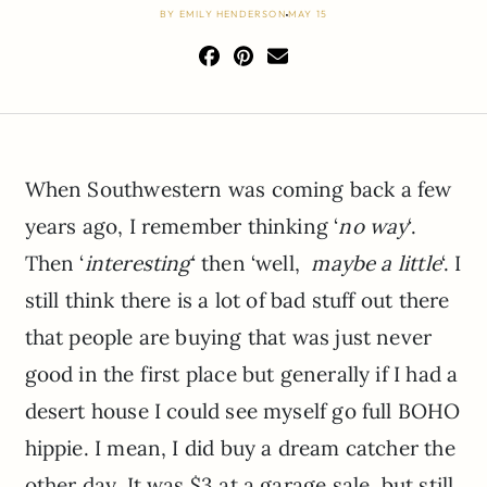
BY
EMILY HENDERSON
MAY 15
When Southwestern was coming back a few
years ago, I remember thinking ‘
no way
‘.
Then ‘
interesting
‘ then ‘well,
maybe a little
‘. I
still think there is a lot of bad stuff out there
that people are buying that was just never
good in the first place but generally if I had a
desert house I could see myself go full BOHO
hippie. I mean, I did buy a dream catcher the
other day. It was $3 at a garage sale, but still,