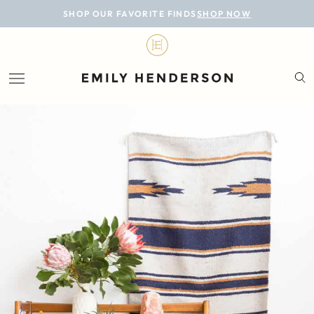
BLOG
SHOP OUR FAVORITE FINDS
SHOP NOW
DESIGN
LIFESTYLE
PERSONAL
ROOMS
PROJECTS
SHOP