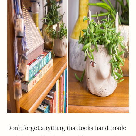
Don’t forget anything that looks hand-made