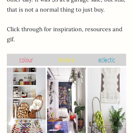
that is not a normal thing to just buy.
Click through for inspiration, resources and
gif.