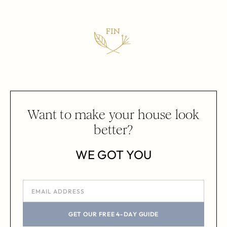
Want to make your house look
better?
WE GOT YOU
GET OUR FREE 4-DAY GUIDE