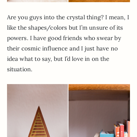
Are you guys into the crystal thing? I mean, I
like the shapes/colors but I’m unsure of its
powers. I have good friends who swear by
their cosmic influence and I just have no
idea what to say, but I’d love in on the
situation.