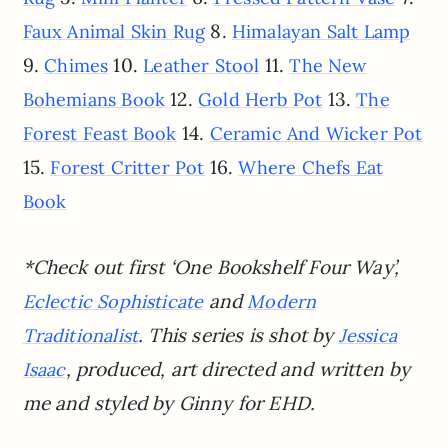
8.
Faux Animal Skin Rug
Himalayan Salt Lamp
9.
10.
11.
Chimes
Leather Stool
The New
12.
13.
Bohemians Book
Gold Herb Pot
The
14.
Forest Feast Book
Ceramic And Wicker Pot
15.
16.
Forest Critter Pot
Where Chefs Eat
Book
*Check out first ‘One Bookshelf Four Way’,
and
Eclectic Sophisticate
Modern
. This series is shot by
Traditionalist
Jessica
, produced, art directed and written by
Isaac
me and styled by Ginny for EHD.