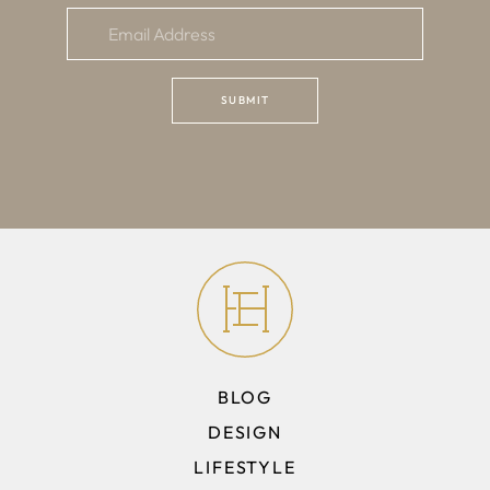
BLOG
DESIGN
LIFESTYLE