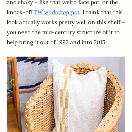
and shaky – like that weird face pot, or the
knock-off
. I think that this
TW workshop pot
look actually works pretty well on this shelf –
you need the mid-century structure of it to
help bring it out of 1992 and into 2015.