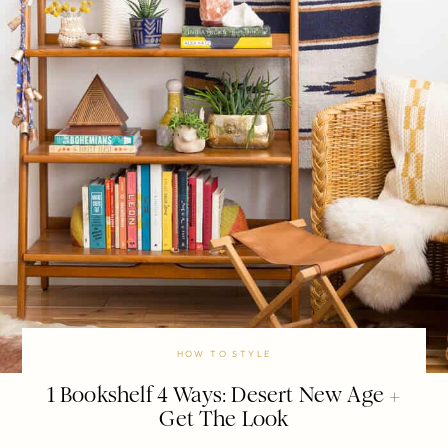
HOW TO STYLE
1 Bookshelf 4 Ways: Desert New Age +
Get The Look