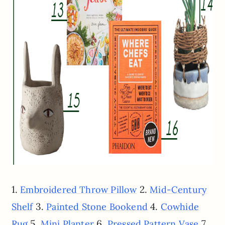
1.
2.
Embroidered Throw Pillow
Mid-Century
3.
4.
Shelf
Painted Stone Bookend
Cowhide
5.
6.
7.
Rug
Mini Planter
Pressed Pattern Vase