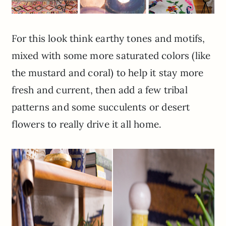
For this look think earthy tones and motifs,
mixed with some more saturated colors (like
the mustard and coral) to help it stay more
fresh and current, then add a few tribal
patterns and some succulents or desert
flowers to really drive it all home.