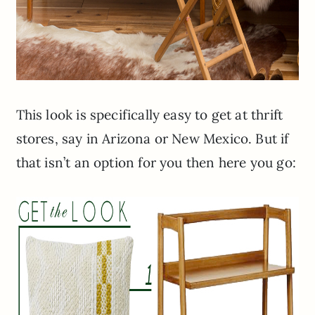
This look is specifically easy to get at thrift
stores, say in Arizona or New Mexico. But if
that isn’t an option for you then here you go: