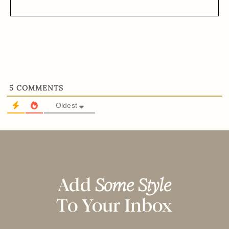
5
COMMENTS
Oldest
Add
Some Style
To Your Inbox