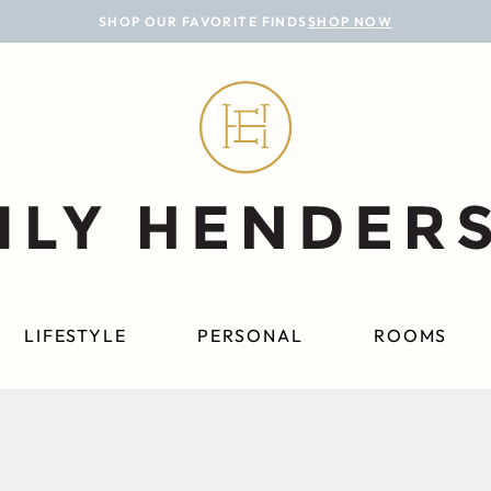
SHOP OUR FAVORITE FINDS
SHOP NOW
LIFESTYLE
PERSONAL
ROOMS