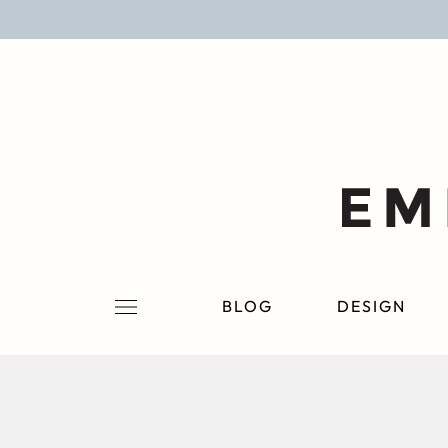
BLOG
DESIGN
LIFESTYLE
PERSONAL
ROOMS
BLOG
DESIGN
PROJECTS
SHOP