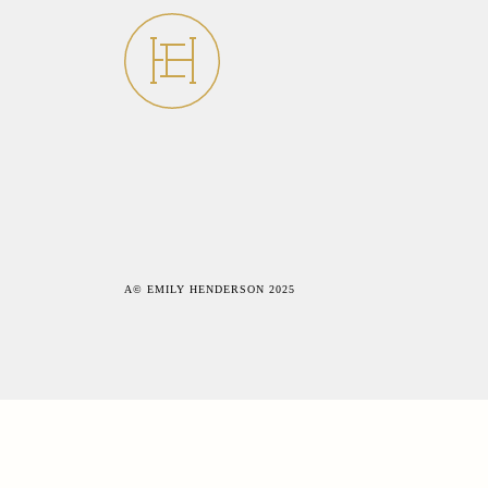
A© EMILY HENDERSON 2025