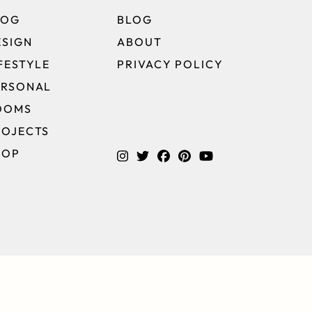
LOG
BLOG
ESIGN
ABOUT
FESTYLE
PRIVACY POLICY
ERSONAL
OOMS
ROJECTS
HOP