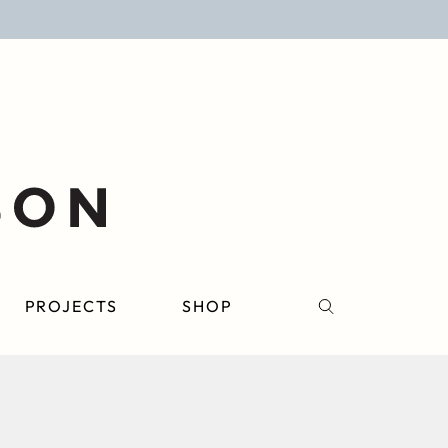
PROJECTS
SHOP