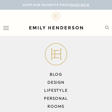
BLOG
SHOP OUR FAVORITE FINDS
SHOP NOW
DESIGN
LIFESTYLE
PERSONAL
ROOMS
PROJECTS
BLOG
SHOP
DESIGN
LIFESTYLE
PERSONAL
ROOMS