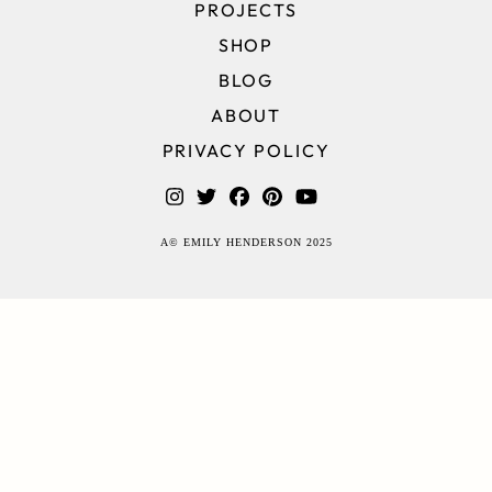
PROJECTS
SHOP
BLOG
ABOUT
PRIVACY POLICY
A© EMILY HENDERSON 2025