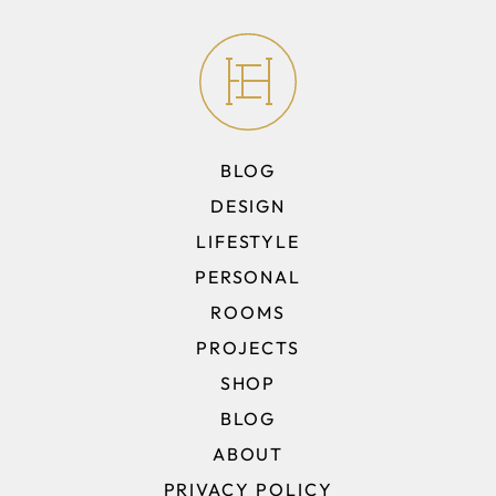
BLOG
DESIGN
LIFESTYLE
PERSONAL
ROOMS
PROJECTS
SHOP
BLOG
ABOUT
PRIVACY POLICY