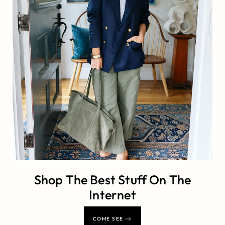
Shop The Best Stuff On The
Internet
COME SEE