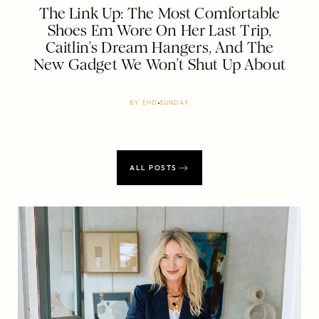
The Link Up: The Most Comfortable
Shoes Em Wore On Her Last Trip,
Caitlin’s Dream Hangers, And The
New Gadget We Won’t Shut Up About
BY
EHD
SUNDAY
ALL POSTS