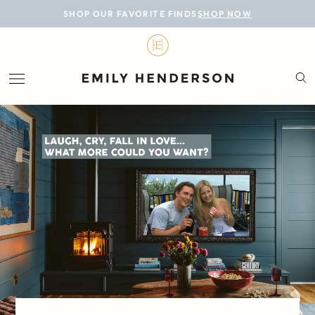
BLOG
SHOP OUR FAVORITE FINDS
SHOP NOW
DESIGN
LIFESTYLE
PERSONAL
ROOMS
PROJECTS
SHOP