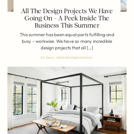
All The Design Projects We Have
Going On – A Peek Inside The
Business This Summer
This summer has been equal parts fulfilling and
busy – workwise. We have so many incredible
design projects that all […]
BY
EMILY HENDERSON
THURSDAY