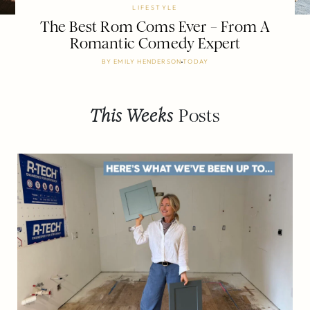
LIFESTYLE
The Best Rom Coms Ever – From A
Romantic Comedy Expert
BY
EMILY HENDERSON
TODAY
This Weeks
Posts