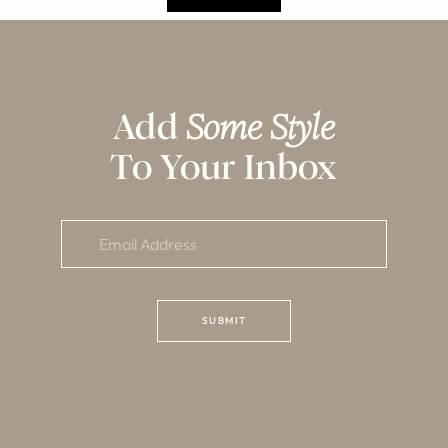
Add
Some Style
To Your Inbox