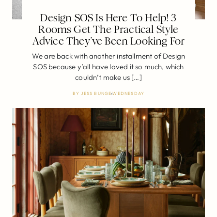
Design SOS Is Here To Help! 3
Rooms Get The Practical Style
Advice They’ve Been Looking For
We are back with another installment of Design
SOS because y’all have loved it so much, which
couldn’t make us […]
BY
JESS BUNGE
WEDNESDAY