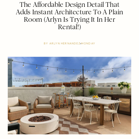
The Affordable Design Detail That
Adds Instant Architecture To A Plain
Room (Arlyn Is Trying It In Her
Rental!)
BY
ARLYN HERNANDEZ
MONDAY