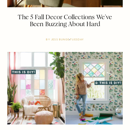
The 5 Fall Decor Collections We’ve
Been Buzzing About Hard
BY
JESS BUNGE
TUESDAY